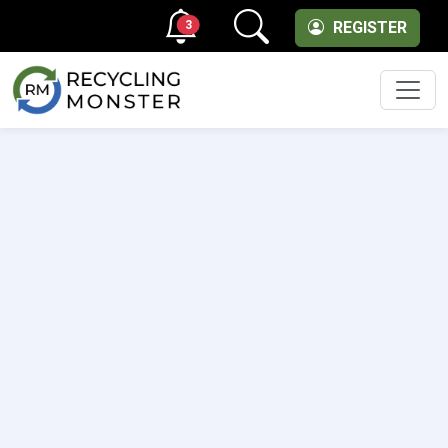
3
REGISTER
Men