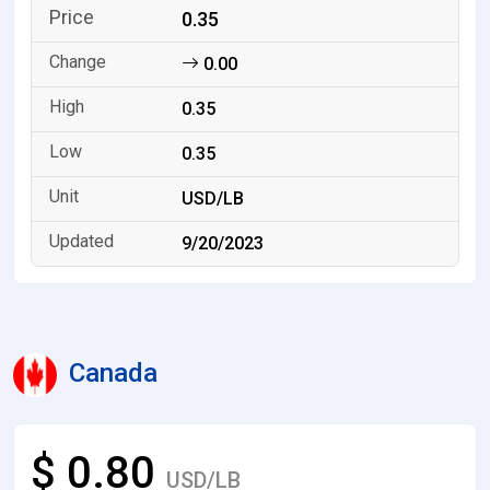
0.35
0.00
0.35
0.35
USD/LB
9/20/2023
Canada
$ 0.80
USD/LB