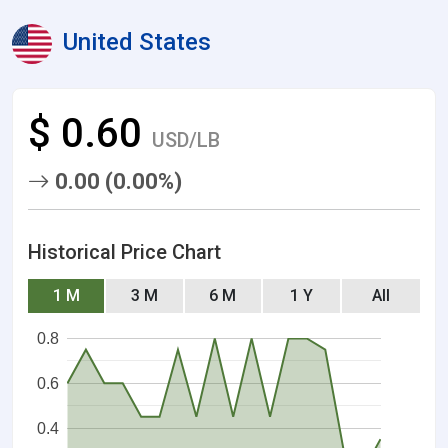
United States
$ 0.60
USD/LB
0.00 (0.00%)
Historical Price Chart
1 M
3 M
6 M
1 Y
All
0.8
0.6
0.4