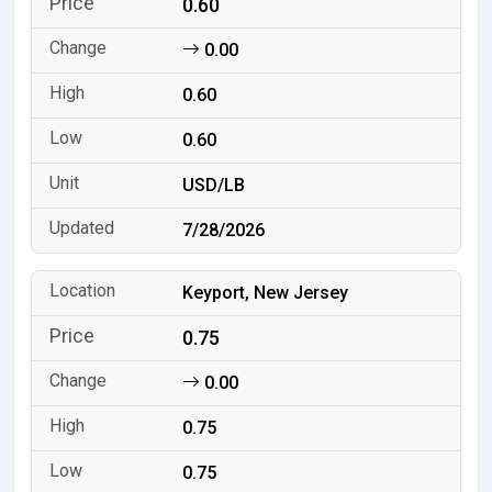
0.60
0.00
0.60
0.60
USD/LB
7/28/2026
Keyport, New Jersey
0.75
0.00
0.75
0.75