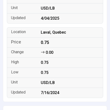
USD/LB
4/04/2025
Laval, Quebec
0.75
0.00
0.75
0.75
USD/LB
7/16/2024