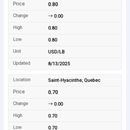
0.80
0.00
0.80
0.80
USD/LB
8/13/2025
Saint-Hyacinthe, Quebec
0.70
0.00
0.70
0.70