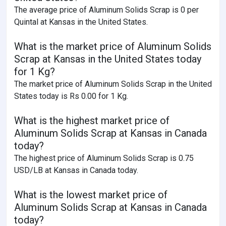
The average price of Aluminum Solids Scrap is 0 per
Quintal at Kansas in the United States.
What is the market price of Aluminum Solids
Scrap at Kansas in the United States today
for 1 Kg?
The market price of Aluminum Solids Scrap in the United
States today is Rs 0.00 for 1 Kg.
What is the highest market price of
Aluminum Solids Scrap at Kansas in Canada
today?
The highest price of Aluminum Solids Scrap is 0.75
USD/LB at Kansas in Canada today.
What is the lowest market price of
Aluminum Solids Scrap at Kansas in Canada
today?