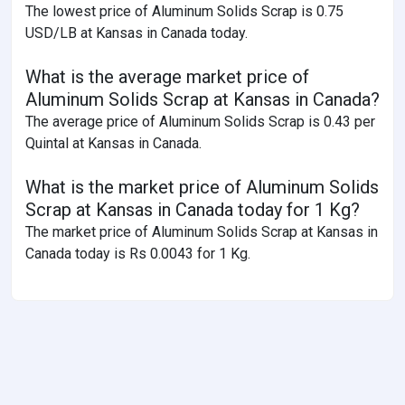
The lowest price of Aluminum Solids Scrap is 0.75
USD/LB at Kansas in Canada today.
What is the average market price of
Aluminum Solids Scrap at Kansas in Canada?
The average price of Aluminum Solids Scrap is 0.43 per
Quintal at Kansas in Canada.
What is the market price of Aluminum Solids
Scrap at Kansas in Canada today for 1 Kg?
The market price of Aluminum Solids Scrap at Kansas in
Canada today is Rs 0.0043 for 1 Kg.