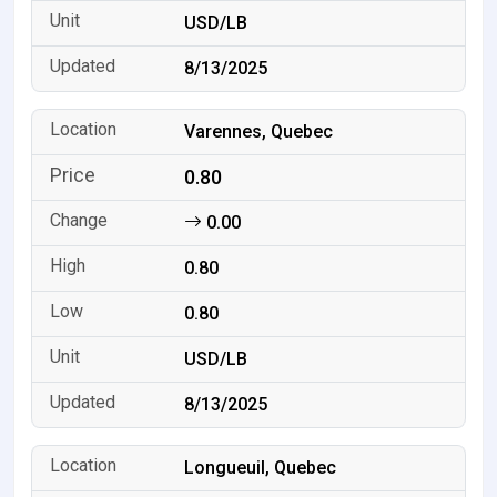
USD/LB
8/13/2025
Varennes, Quebec
0.80
0.00
0.80
0.80
USD/LB
8/13/2025
Longueuil, Quebec