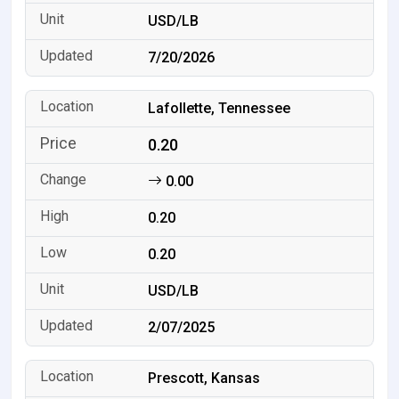
USD/LB
7/20/2026
Lafollette, Tennessee
0.20
0.00
0.20
0.20
USD/LB
2/07/2025
Prescott, Kansas