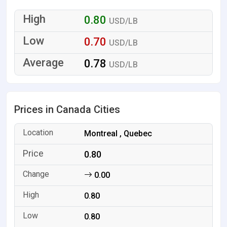
0.80
USD/LB
0.70
USD/LB
0.78
USD/LB
Prices in Canada Cities
Montreal , Quebec
0.80
0.00
0.80
0.80