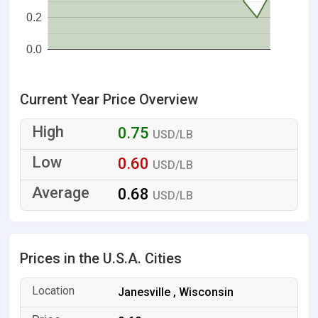
0.2
0.0
Current Year Price Overview
0.75
USD/LB
0.60
USD/LB
0.68
USD/LB
Prices in the U.S.A. Cities
Janesville , Wisconsin