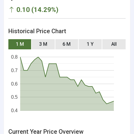
0.10 (14.29%)
Historical Price Chart
1 M
3 M
6 M
1 Y
All
0.8
0.7
0.6
0.5
0.4
Current Year Price Overview