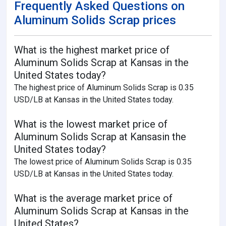
Frequently Asked Questions on
Aluminum Solids Scrap prices
What is the highest market price of
Aluminum Solids Scrap at Kansas in the
United States today?
The highest price of Aluminum Solids Scrap is 0.35
USD/LB at Kansas in the United States today.
What is the lowest market price of
Aluminum Solids Scrap at Kansasin the
United States today?
The lowest price of Aluminum Solids Scrap is 0.35
USD/LB at Kansas in the United States today.
What is the average market price of
Aluminum Solids Scrap at Kansas in the
United States?