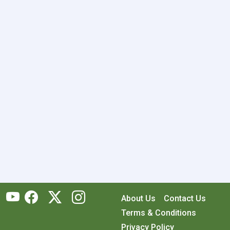
About Us
Contact Us
Terms & Conditions
Privacy Policy