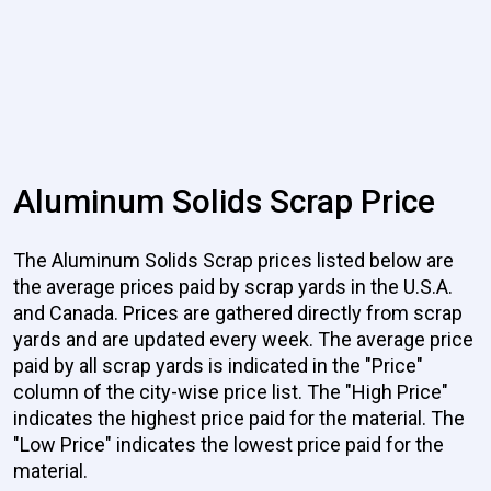
Aluminum Solids Scrap Price
The Aluminum Solids Scrap prices listed below are
the average prices paid by scrap yards in the U.S.A.
and Canada. Prices are gathered directly from scrap
yards and are updated every week. The average price
paid by all scrap yards is indicated in the "Price"
column of the city-wise price list. The "High Price"
indicates the highest price paid for the material. The
"Low Price" indicates the lowest price paid for the
material.