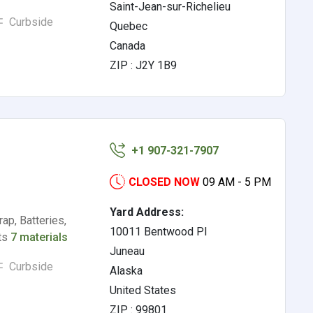
Saint-Jean-sur-Richelieu
Curbside
Quebec
Canada
ZIP : J2Y 1B9
+1 907-321-7907
CLOSED NOW
09 AM - 5 PM
Yard Address:
ap, Batteries,
10011 Bentwood Pl
rts
7 materials
Juneau
Curbside
Alaska
United States
ZIP : 99801