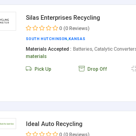
Silas Enterprises Recycling
0
(0 Reviews)
SOUTH HUTCHINSON
,
KANSAS
Materials Accepted :
Batteries, Catalytic Converte
materials
Pick Up
Drop Off
Ideal Auto Recycling
0
(0 Reviews)