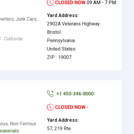
CLOSED NOW
09 AM - 7 PM
Yard Address:
verters, Junk Cars,
2902A Veterans Highway
Bristol
Curbside
Pennsylvania
United States
ZIP : 19007
+1 450-346-8000
CLOSED NOW
-
Yard Address:
rous, Non-Ferrous
57, 219 Rte
materials