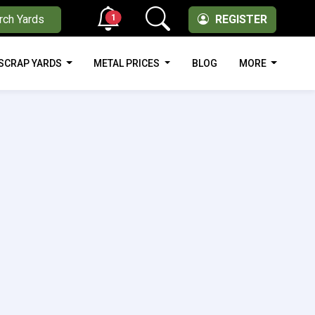
1
rch Yards
REGISTER
SCRAP YARDS
METAL PRICES
BLOG
MORE