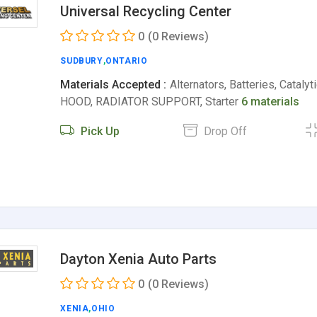
Universal Recycling Center
0
(0 Reviews)
SUDBURY
,
ONTARIO
Materials Accepted :
Alternators, Batteries, Catalyt
HOOD, RADIATOR SUPPORT, Starter
6 materials
Pick Up
Drop Off
Dayton Xenia Auto Parts
0
(0 Reviews)
XENIA
,
OHIO