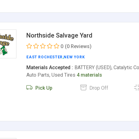
Northside Salvage Yard
0
(0 Reviews)
EAST ROCHESTER
,
NEW YORK
Materials Accepted :
BATTERY (USED), Catalytic Co
Auto Parts, Used Tires
4 materials
Pick Up
Drop Off