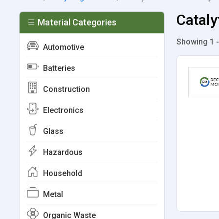
Cataly
Material Categories
Showing 1 -
Automotive
Batteries
Construction
Electronics
Glass
Hazardous
Household
Metal
Organic Waste