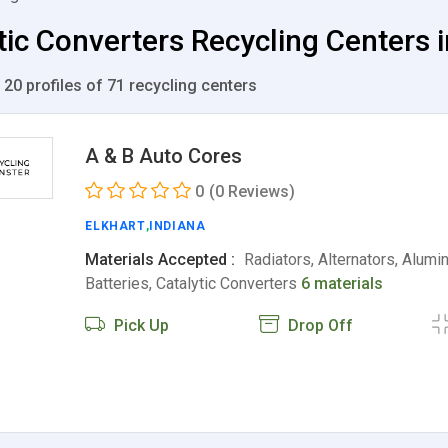
tic Converters Recycling Centers i
 20 profiles of 71 recycling centers
A & B Auto Cores
0
(0 Reviews)
ELKHART
,
INDIANA
Materials Accepted :
Radiators, Alternators, Alumi
Batteries, Catalytic Converters
6 materials
Pick Up
Drop Off