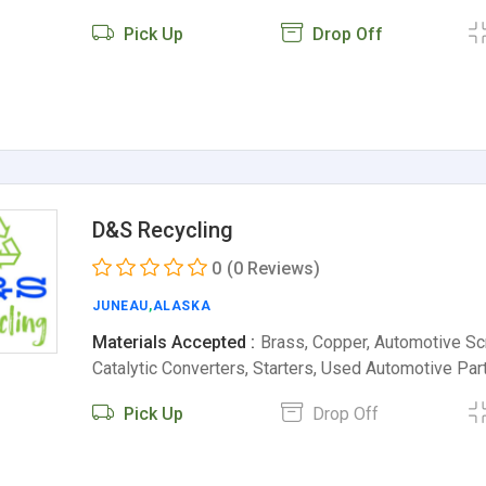
Pick Up
Drop Off
D&S Recycling
0
(0 Reviews)
JUNEAU
,
ALASKA
Materials Accepted :
Brass, Copper, Automotive Scr
Catalytic Converters, Starters, Used Automotive Pa
Pick Up
Drop Off