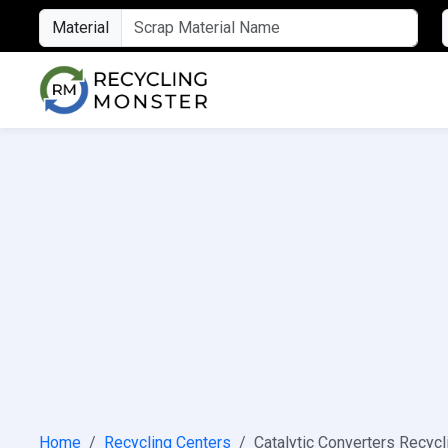
Material
Home
Recycling Centers
Catalytic Converters Recycl