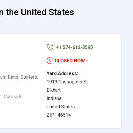
n the United States
+1 574-612-3595
CLOSED NOW
-
Yard Address:
num Rims, Starters,
1919 Cassopolis St
Elkhart
Curbside
Indiana
United States
ZIP : 46514