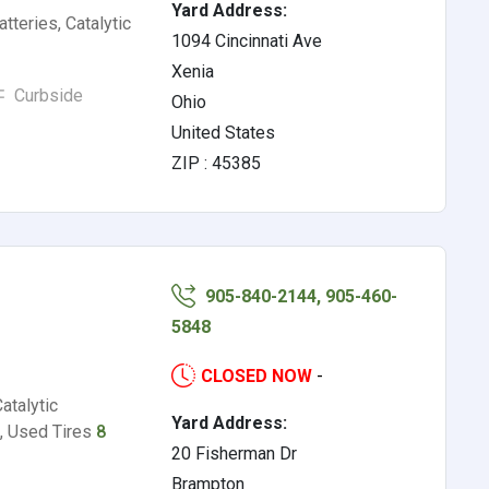
Yard Address:
tteries, Catalytic
1094 Cincinnati Ave
Xenia
Curbside
Ohio
United States
ZIP : 45385
905-840-2144, 905-460-
5848
CLOSED NOW
-
atalytic
Yard Address:
, Used Tires
8
20 Fisherman Dr
Brampton