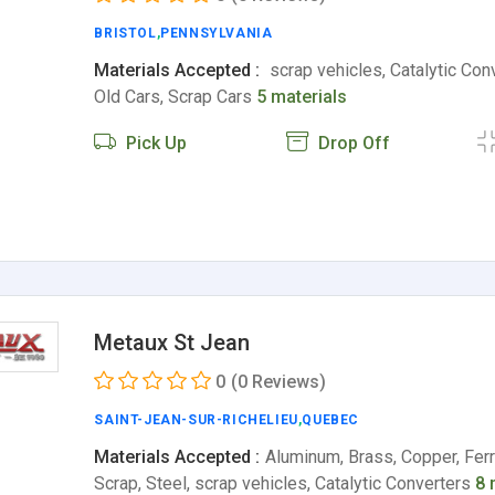
BRISTOL
,
PENNSYLVANIA
Materials Accepted :
scrap vehicles, Catalytic Con
Old Cars, Scrap Cars
5 materials
Pick Up
Drop Off
Metaux St Jean
0
(0 Reviews)
SAINT-JEAN-SUR-RICHELIEU
,
QUEBEC
Materials Accepted :
Aluminum, Brass, Copper, Fer
Scrap, Steel, scrap vehicles, Catalytic Converters
8 