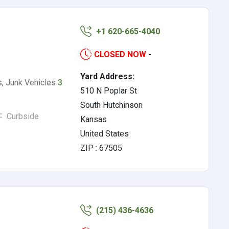
+1 620-665-4040
CLOSED NOW
-
Yard Address:
rs, Junk Vehicles
3
510 N Poplar St
South Hutchinson
Curbside
Kansas
United States
ZIP : 67505
(215) 436-4636