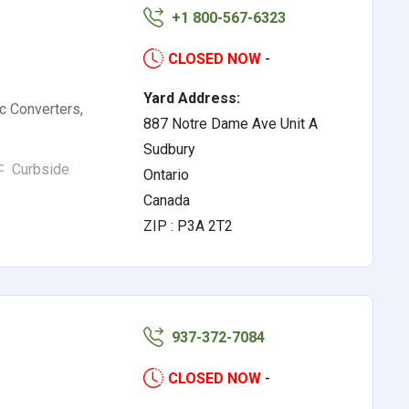
+1 800-567-6323
CLOSED NOW
-
Yard Address:
ic Converters,
887 Notre Dame Ave Unit A
Sudbury
Curbside
Ontario
Canada
ZIP : P3A 2T2
937-372-7084
CLOSED NOW
-