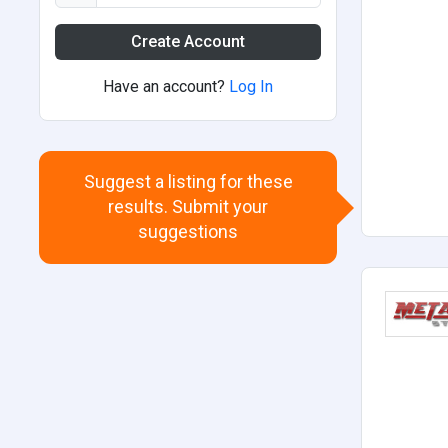
Create Account
Have an account?
Log In
Suggest a listing for these
results. Submit your
suggestions