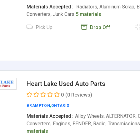
Materials Accepted :
Radiators, Aluminum Scrap, Ba
Converters, Junk Cars
5 materials
Pick Up
Drop Off
Heart Lake Used Auto Parts
0
(0 Reviews)
BRAMPTON
,
ONTARIO
Materials Accepted :
Alloy Wheels, ALTERNATOR, C
Converters, Engines, FENDER, Radio, Transmissions
materials