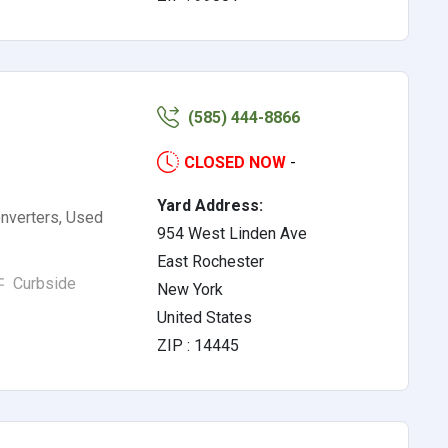
(585) 444-8866
CLOSED NOW
-
Yard Address:
nverters, Used
954 West Linden Ave
East Rochester
Curbside
New York
United States
ZIP : 14445