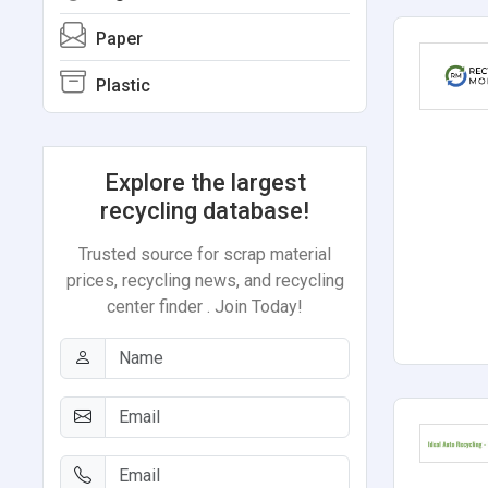
Paper
Plastic
Explore the largest
recycling database!
Trusted source for scrap material
prices, recycling news, and recycling
center finder . Join Today!