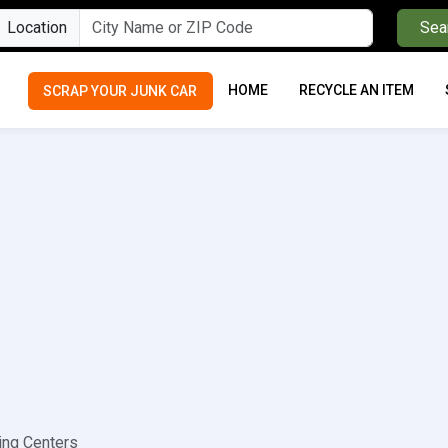
Location
Sea
HOME
RECYCLE AN ITEM
SCRAP YOUR JUNK CAR
ing Centers