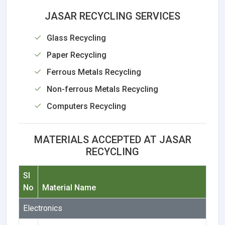
JASAR RECYCLING SERVICES
Glass Recycling
Paper Recycling
Ferrous Metals Recycling
Non-ferrous Metals Recycling
Computers Recycling
MATERIALS ACCEPTED AT JASAR
RECYCLING
Sl
No
Material Name
Electronics