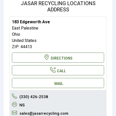
JASAR RECYCLING LOCATIONS
ADDRESS
183 Edgeworth Ave
East Palestine
Ohio
United States
ZIP: 44413
DIRECTIONS
CALL
MAIL
(330) 426-2538
NS
sales@jasarrecycling.com