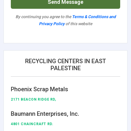
Send Message
By continuing you agree to the
Terms & Conditions and
Privacy Policy
of this website
RECYCLING CENTERS IN EAST
PALESTINE
Phoenix Scrap Metals
2171 BEACON RIDGE RD,
Baumann Enterprises, Inc.
4801 CHAINCRAFT RD.