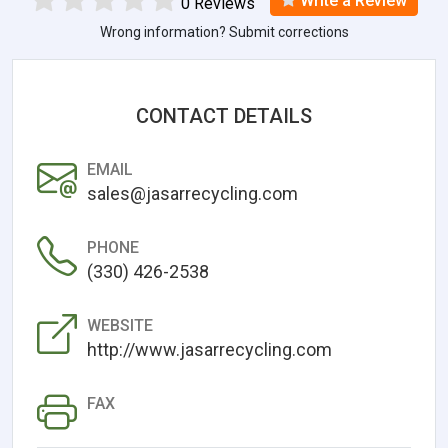
Write a Review
0 Reviews
Wrong information? Submit corrections
CONTACT DETAILS
EMAIL
sales@jasarrecycling.com
PHONE
(330) 426-2538
WEBSITE
http://www.jasarrecycling.com
FAX