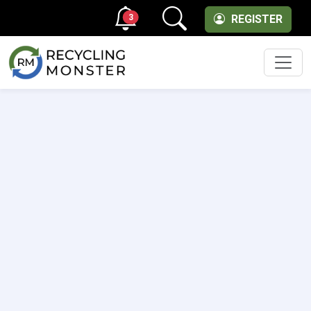
3
REGISTER
Men