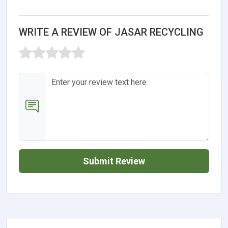
WRITE A REVIEW OF JASAR RECYCLING
Submit Review