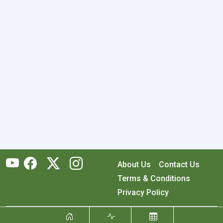
About Us
Contact Us
Terms & Conditions
Privacy Policy
Copyright © 2026 RecyclingMonster, Inc. All rights reserved.