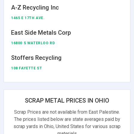
A-Z Recycling Inc
1465 E 17TH AVE.
East Side Metals Corp
16800 S WATERLOO RD
Stoffers Recycling
108 FAYETTE ST
SCRAP METAL PRICES IN OHIO
Scrap Prices are not available from East Palestine.
The prices listed below are state averages paid by
scrap yards in Ohio, United States for various scrap
materials