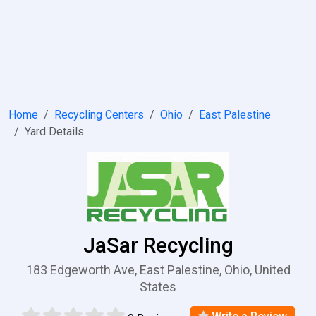
Home
Recycling Centers
Ohio
East Palestine
Yard Details
JaSar Recycling
183 Edgeworth Ave, East Palestine, Ohio, United
States