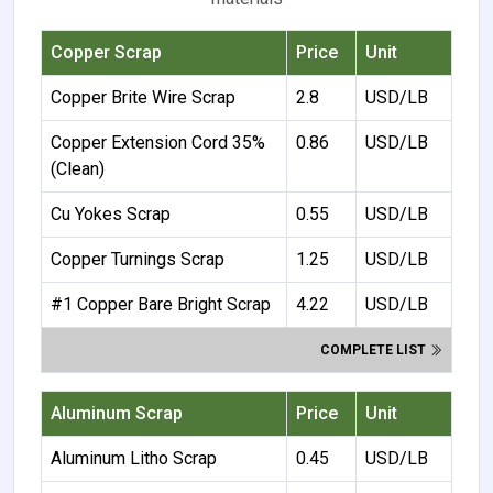
Copper Scrap
Price
Unit
Copper Brite Wire Scrap
2.8
USD/LB
Copper Extension Cord 35%
0.86
USD/LB
(Clean)
Cu Yokes Scrap
0.55
USD/LB
Copper Turnings Scrap
1.25
USD/LB
#1 Copper Bare Bright Scrap
4.22
USD/LB
COMPLETE LIST
Aluminum Scrap
Price
Unit
Aluminum Litho Scrap
0.45
USD/LB