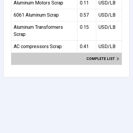
Aluminum Motors Scrap
0.11
USD/LB
6061 Aluminum Scrap
0.57
USD/LB
Aluminum Transformers
0.15
USD/LB
Scrap
AC compressors Scrap
0.41
USD/LB
COMPLETE LIST