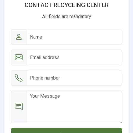
CONTACT RECYCLING CENTER
All fields are mandatory