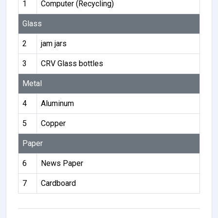
1
Computer (Recycling)
Glass
2
jam jars
3
CRV Glass bottles
Metal
4
Aluminum
5
Copper
Paper
6
News Paper
7
Cardboard