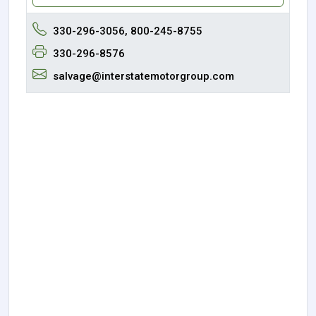
330-296-3056, 800-245-8755
330-296-8576
salvage@interstatemotorgroup.com