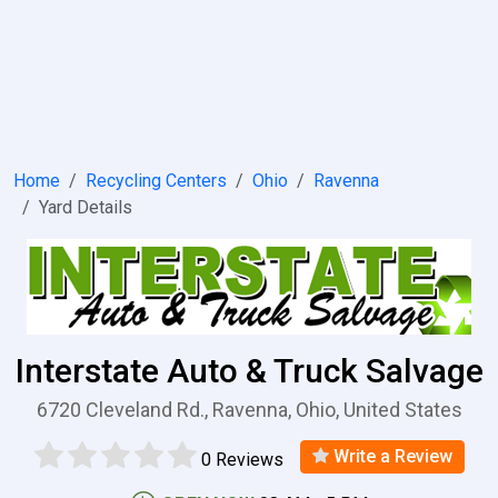
Home
Recycling Centers
Ohio
Ravenna
Yard Details
Interstate Auto & Truck Salvage
6720 Cleveland Rd., Ravenna, Ohio, United States
Write a Review
0 Reviews