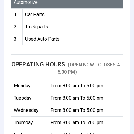
Automotive
1
Car Parts
2
Truck parts
3
Used Auto Parts
OPERATING HOURS
(OPEN NOW - CLOSES AT
5:00 PM)
Monday
From 8:00 am To 5:00 pm
Tuesday
From 8:00 am To 5:00 pm
Wednesday
From 8:00 am To 5:00 pm
Thursday
From 8:00 am To 5:00 pm