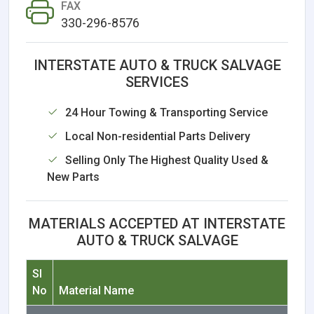
FAX
330-296-8576
INTERSTATE AUTO & TRUCK SALVAGE
SERVICES
24 Hour Towing & Transporting Service
Local Non-residential Parts Delivery
Selling Only The Highest Quality Used &
New Parts
MATERIALS ACCEPTED AT INTERSTATE
AUTO & TRUCK SALVAGE
Sl
No
Material Name