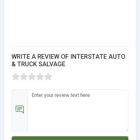
WRITE A REVIEW OF INTERSTATE AUTO
& TRUCK SALVAGE