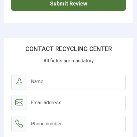
Submit Review
CONTACT RECYCLING CENTER
All fields are mandatory