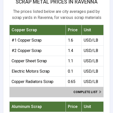
SCRAP METAL PRICES IN RAVENNA
The prices listed below are city averages paid by
scrap yards in Ravenna, for various scrap materials
Copper Scrap
Price
Unit
#1 Copper Scrap
1.6
USD/LB
#2 Copper Scrap
1.4
USD/LB
Copper Sheet Scrap
1.1
USD/LB
Electric Motors Scrap
0.1
USD/LB
Copper Radiators Scrap
0.65
USD/LB
COMPLETE LIST
Aluminum Scrap
Price
Unit