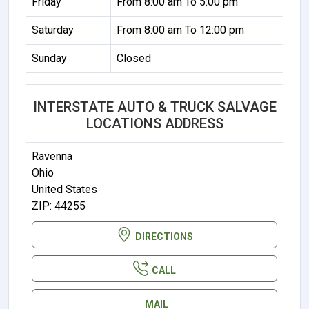
Friday
From 8:00 am To 5:00 pm
Saturday
From 8:00 am To 12:00 pm
Sunday
Closed
INTERSTATE AUTO & TRUCK SALVAGE
LOCATIONS ADDRESS
Ravenna
Ohio
United States
ZIP: 44255
DIRECTIONS
CALL
MAIL