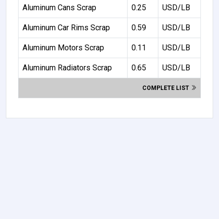
Aluminum Cans Scrap
0.25
USD/LB
Aluminum Car Rims Scrap
0.59
USD/LB
Aluminum Motors Scrap
0.11
USD/LB
Aluminum Radiators Scrap
0.65
USD/LB
COMPLETE LIST