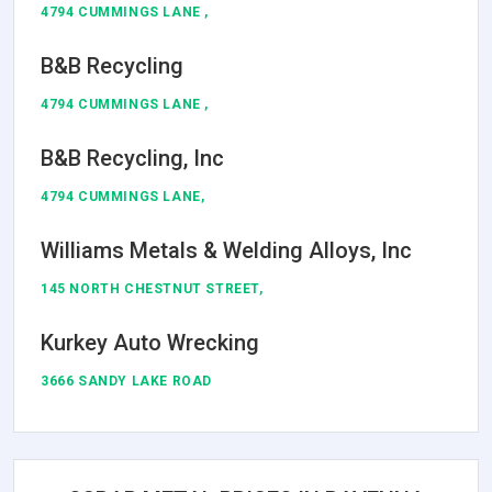
4794 CUMMINGS LANE ,
B&B Recycling
4794 CUMMINGS LANE ,
B&B Recycling, Inc
4794 CUMMINGS LANE,
Williams Metals & Welding Alloys, Inc
145 NORTH CHESTNUT STREET,
Kurkey Auto Wrecking
3666 SANDY LAKE ROAD