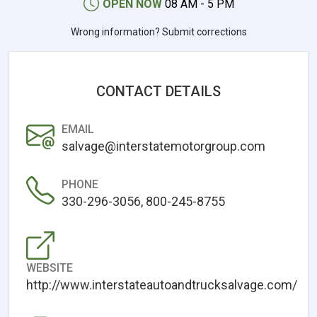
OPEN NOW
08 AM - 5 PM
Wrong information? Submit corrections
CONTACT DETAILS
EMAIL
salvage@interstatemotorgroup.com
PHONE
330-296-3056, 800-245-8755
WEBSITE
http://www.interstateautoandtrucksalvage.com/