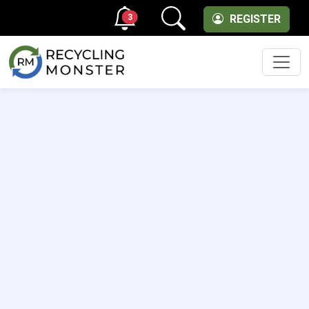
3
REGISTER
Men