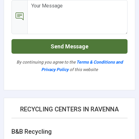
Send Message
By continuing you agree to the
Terms & Conditions and
Privacy Policy
of this website
RECYCLING CENTERS IN RAVENNA
B&B Recycling