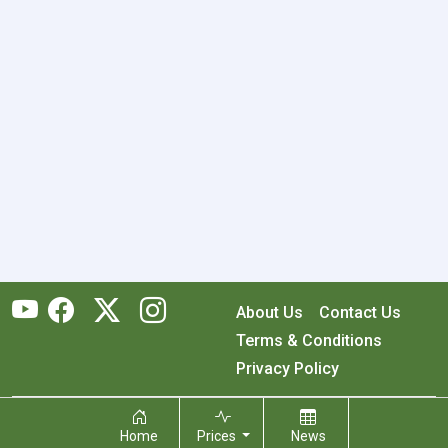
About Us
Contact Us
Terms & Conditions
Privacy Policy
Copyright © 2026 RecyclingMonster, Inc. All rights reserved.
Home
Prices
News