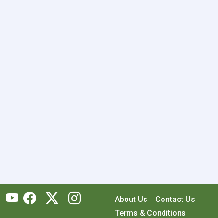
About Us
Contact Us
Terms & Conditions