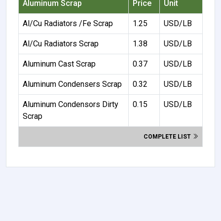
Aluminum Scrap
Price
Unit
Al/Cu Radiators /Fe Scrap
1.25
USD/LB
Al/Cu Radiators Scrap
1.38
USD/LB
Aluminum Cast Scrap
0.37
USD/LB
Aluminum Condensers Scrap
0.32
USD/LB
Aluminum Condensors Dirty
0.15
USD/LB
Scrap
COMPLETE LIST