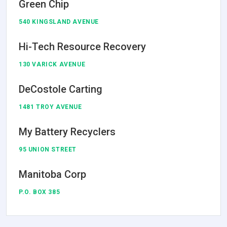
Green Chip
540 KINGSLAND AVENUE
Hi-Tech Resource Recovery
130 VARICK AVENUE
DeCostole Carting
1481 TROY AVENUE
My Battery Recyclers
95 UNION STREET
Manitoba Corp
P.O. BOX 385