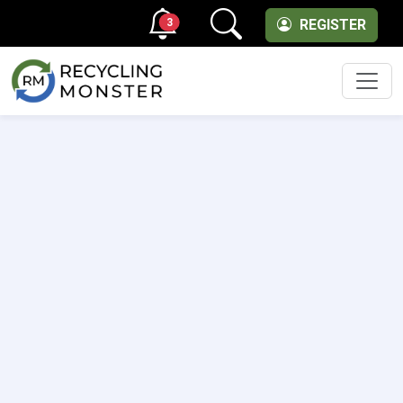
3
REGISTER
Men