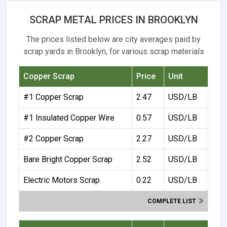
SCRAP METAL PRICES IN BROOKLYN
The prices listed below are city averages paid by
scrap yards in Brooklyn, for various scrap materials
Copper Scrap
Price
Unit
#1 Copper Scrap
2.47
USD/LB
#1 Insulated Copper Wire
0.57
USD/LB
#2 Copper Scrap
2.27
USD/LB
Bare Bright Copper Scrap
2.52
USD/LB
Electric Motors Scrap
0.22
USD/LB
COMPLETE LIST