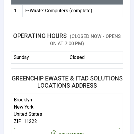
1
E-Waste: Computers (complete)
OPERATING HOURS
(CLOSED NOW - OPENS
ON AT 7:00 PM)
Sunday
Closed
GREENCHIP EWASTE & ITAD SOLUTIONS
LOCATIONS ADDRESS
Brooklyn
New York
United States
ZIP: 11222