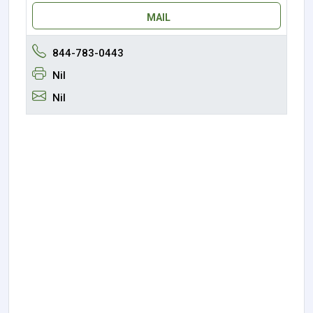
MAIL
844-783-0443
Nil
Nil