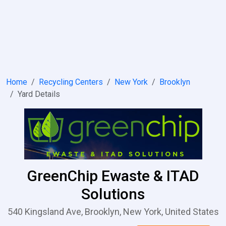
Home
Recycling Centers
New York
Brooklyn
Yard Details
GreenChip Ewaste & ITAD
Solutions
540 Kingsland Ave, Brooklyn, New York, United States