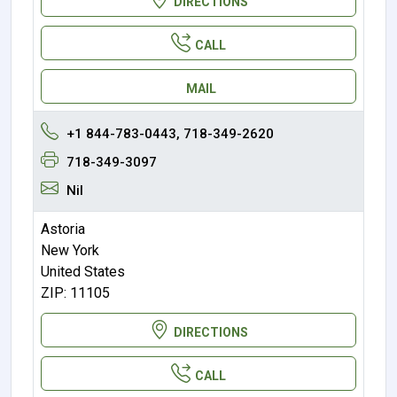
DIRECTIONS
CALL
MAIL
+1 844-783-0443, 718-349-2620
718-349-3097
Nil
Astoria
New York
United States
ZIP: 11105
DIRECTIONS
CALL