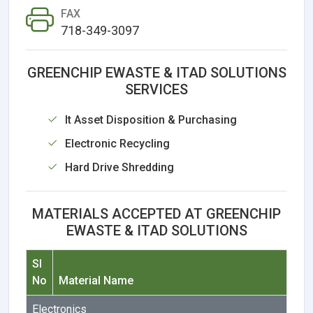
FAX
718-349-3097
GREENCHIP EWASTE & ITAD SOLUTIONS
SERVICES
It Asset Disposition & Purchasing
Electronic Recycling
Hard Drive Shredding
MATERIALS ACCEPTED AT GREENCHIP
EWASTE & ITAD SOLUTIONS
Sl
No
Material Name
Electronics