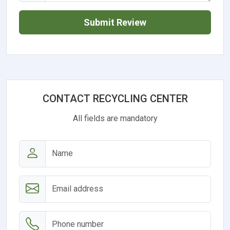
Submit Review
CONTACT RECYCLING CENTER
All fields are mandatory