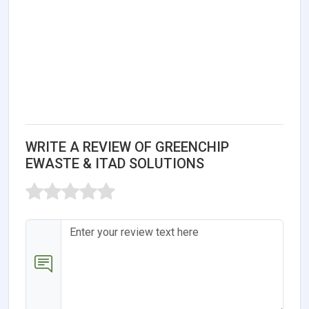
WRITE A REVIEW OF GREENCHIP
EWASTE & ITAD SOLUTIONS