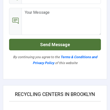
Send Message
By continuing you agree to the
Terms & Conditions and
Privacy Policy
of this website
RECYCLING CENTERS IN BROOKLYN