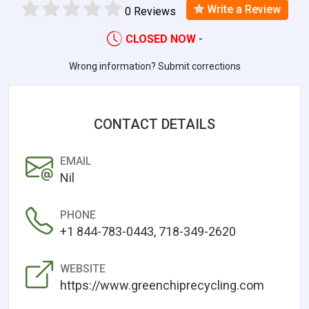
Write a Review
0 Reviews
CLOSED NOW
-
Wrong information? Submit corrections
CONTACT DETAILS
EMAIL
Nil
PHONE
+1 844-783-0443, 718-349-2620
WEBSITE
https://www.greenchiprecycling.com