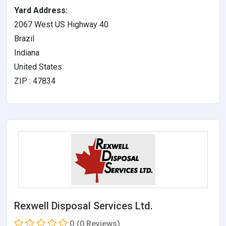
Yard Address:
2067 West US Highway 40
Brazil
Indiana
United States
ZIP : 47834
Rexwell Disposal Services Ltd.
0
(0 Reviews)