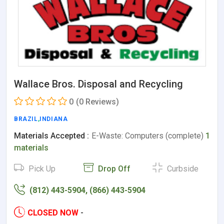
Wallace Bros. Disposal and Recycling
0
(0 Reviews)
BRAZIL
,
INDIANA
Materials Accepted :
E-Waste: Computers (complete)
1
materials
Pick Up
Drop Off
Curbside
(812) 443-5904, (866) 443-5904
CLOSED NOW
-