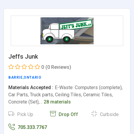
Jeffs Junk
0
(0 Reviews)
BARRIE
,
ONTARIO
Materials Accepted :
E-Waste: Computers (complete),
Car Parts, Truck parts, Ceiling Tiles, Ceramic Tiles,
Concrete (Set),…
28 materials
Pick Up
Drop Off
Curbside
705.333.7767