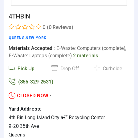
4THBIN
0
(0 Reviews)
QUEENS
,
NEW YORK
Materials Accepted :
E-Waste: Computers (complete),
E-Waste: Laptops (complete)
2 materials
Pick Up
Drop Off
Curbside
(855-329-2531)
CLOSED NOW
-
Yard Address:
4th Bin Long Island City â€“ Recycling Center
9-20 35th Ave
Queens