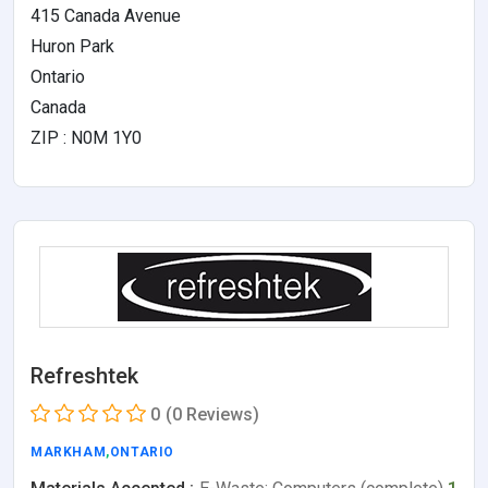
415 Canada Avenue
Huron Park
Ontario
Canada
ZIP : N0M 1Y0
Refreshtek
0
(0 Reviews)
MARKHAM
,
ONTARIO