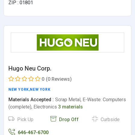
ZIP : 01801
Hugo Neu Corp.
0
(0 Reviews)
NEW YORK
,
NEW YORK
Materials Accepted :
Scrap Metal, E-Waste: Computers
(complete), Electronics
3 materials
Pick Up
Drop Off
Curbside
646-467-6700