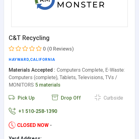
C&T Recycling
0
(0 Reviews)
HAYWARD
,
CALIFORNIA
Materials Accepted :
Computers Complete, E-Waste:
Computers (complete), Tablets, Televisions, TVs /
MONITORS
5 materials
Pick Up
Drop Off
Curbside
+1 510-258-1390
CLOSED NOW
-
Yard Address: