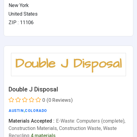
New York
United States
ZIP : 11106
Double J Disposal
0
(0 Reviews)
AUSTIN
,
COLORADO
Materials Accepted :
E-Waste: Computers (complete),
Construction Materials, Construction Waste, Waste
Recycling
4 materials