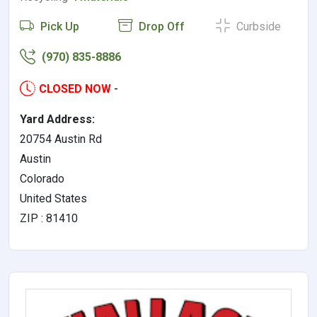
Pick Up
Drop Off
Curbside
(970) 835-8886
CLOSED NOW
-
Yard Address:
20754 Austin Rd
Austin
Colorado
United States
ZIP : 81410