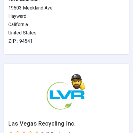
19503 Meekland Ave
Hayward
California
United States
ZIP : 94541
Las Vegas Recycling Inc.