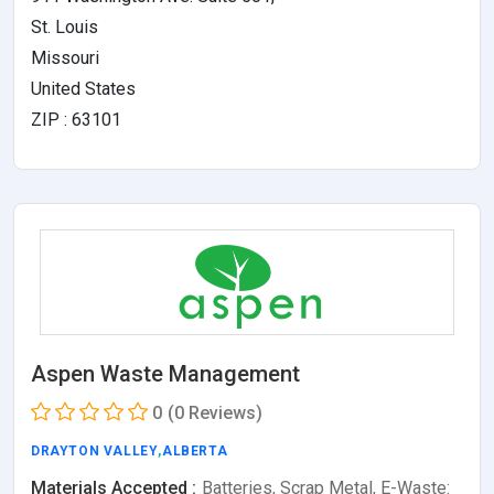
St. Louis
Missouri
United States
ZIP : 63101
Aspen Waste Management
0
(0 Reviews)
DRAYTON VALLEY
,
ALBERTA
Materials Accepted :
Batteries, Scrap Metal, E-Waste: