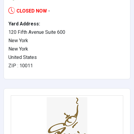
CLOSED NOW
-
Yard Address:
120 Fifth Avenue Suite 600
New York
New York
United States
ZIP : 10011