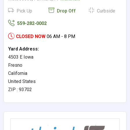
Pick Up
Drop Off
Curbside
559-282-0002
CLOSED NOW
06 AM - 8 PM
Yard Address:
4503 E Iowa
Fresno
California
United States
ZIP : 93702