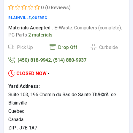
0
(0 Reviews)
BLAINVILLE
,
QUEBEC
Materials Accepted :
E-Waste: Computers (complete),
PC Parts
2 materials
Pick Up
Drop Off
Curbside
(450) 818-9942, (514) 880-9937
CLOSED NOW
-
Yard Address:
Suite 103, 196 Chemin du Bas de Sainte ThÃ©rÃ¨se
Blainville
Quebec
Canada
ZIP : J7B 1A7