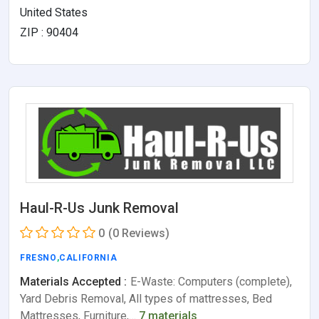
United States
ZIP : 90404
Haul-R-Us Junk Removal
0
(0 Reviews)
FRESNO
,
CALIFORNIA
Materials Accepted :
E-Waste: Computers (complete),
Yard Debris Removal, All types of mattresses, Bed
Mattresses, Furniture,…
7 materials