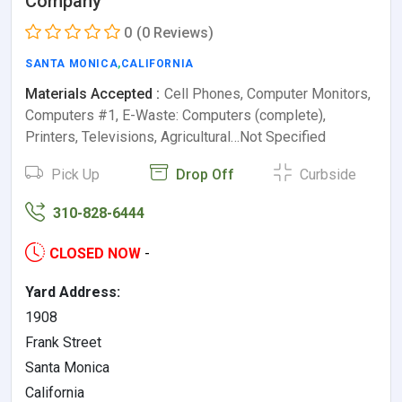
Company
0
(0 Reviews)
SANTA MONICA
,
CALIFORNIA
Materials Accepted :
Cell Phones, Computer Monitors,
Computers #1, E-Waste: Computers (complete),
Printers, Televisions, Agricultural…Not Specified
Pick Up
Drop Off
Curbside
310-828-6444
CLOSED NOW
-
Yard Address:
1908
Frank Street
Santa Monica
California