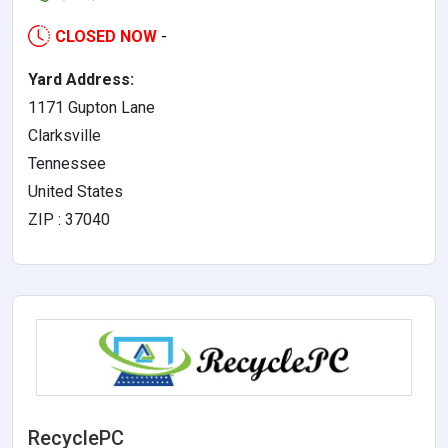
CLOSED NOW
-
Yard Address:
1171 Gupton Lane
Clarksville
Tennessee
United States
ZIP : 37040
RecyclePC