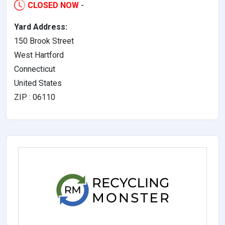
CLOSED NOW
-
Yard Address:
150 Brook Street
West Hartford
Connecticut
United States
ZIP : 06110