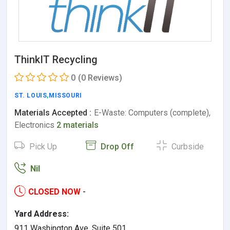
ThinkIT Recycling
0
(0 Reviews)
ST. LOUIS
,
MISSOURI
Materials Accepted :
E-Waste: Computers (complete),
Electronics
2 materials
Pick Up
Drop Off
Curbside
Nil
CLOSED NOW
-
Yard Address:
911 Washington Ave. Suite 501,