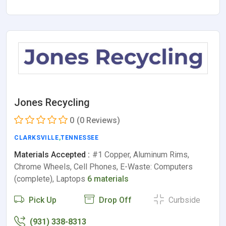
Jones Recycling
0
(0 Reviews)
CLARKSVILLE
,
TENNESSEE
Materials Accepted :
#1 Copper, Aluminum Rims,
Chrome Wheels, Cell Phones, E-Waste: Computers
(complete), Laptops
6 materials
Pick Up
Drop Off
Curbside
(931) 338-8313