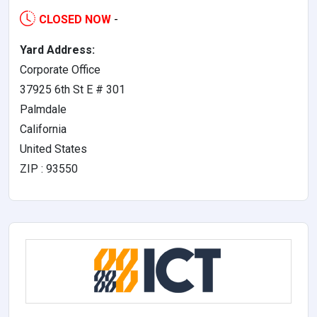
CLOSED NOW
-
Yard Address:
Corporate Office
37925 6th St E # 301
Palmdale
California
United States
ZIP : 93550