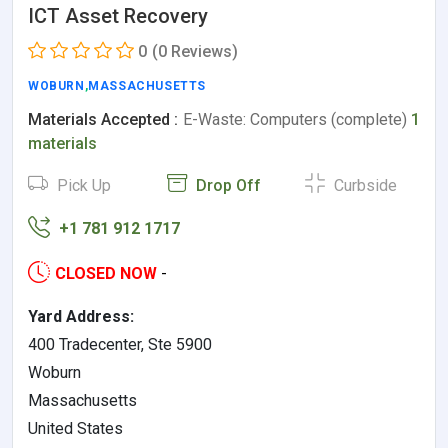
ICT Asset Recovery
0
(0 Reviews)
WOBURN
,
MASSACHUSETTS
Materials Accepted :
E-Waste: Computers (complete)
1
materials
Pick Up
Drop Off
Curbside
+1 781 912 1717
CLOSED NOW
-
Yard Address:
400 Tradecenter, Ste 5900
Woburn
Massachusetts
United States