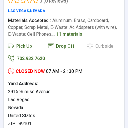
0
(0 Reviews)
LAS VEGAS
,
NEVADA
Materials Accepted :
Aluminum, Brass, Cardboard,
Copper, Scrap Metal, E-Waste: Ac Adapters (with wire),
E-Waste: Cell Phones,…
11 materials
Pick Up
Drop Off
Curbside
702.932.7620
CLOSED NOW
07 AM - 2 : 30 PM
Yard Address:
2915 Sunrise Avenue
Las Vegas
Nevada
United States
ZIP : 89101