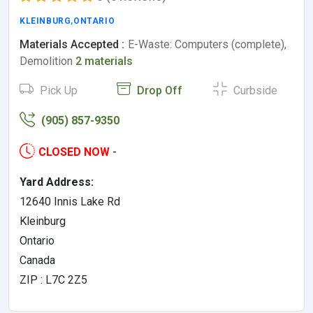
KLEINBURG
,
ONTARIO
Materials Accepted :
E-Waste: Computers (complete),
Demolition
2 materials
Pick Up
Drop Off
Curbside
(905) 857-9350
CLOSED NOW
-
Yard Address:
12640 Innis Lake Rd
Kleinburg
Ontario
Canada
ZIP : L7C 2Z5