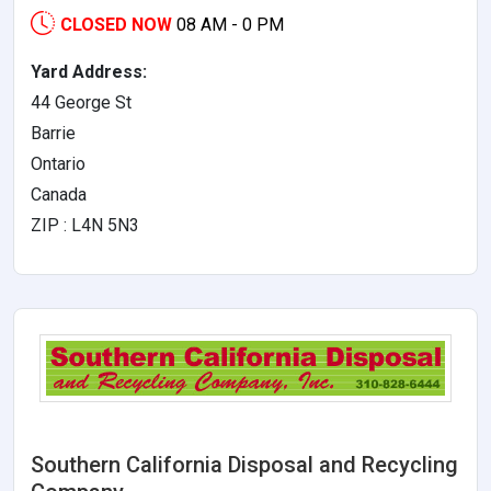
CLOSED NOW
08 AM - 0 PM
Yard Address:
44 George St
Barrie
Ontario
Canada
ZIP : L4N 5N3
Southern California Disposal and Recycling