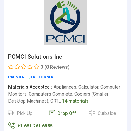
PCMCI Solutions Inc.
0
(0 Reviews)
PALMDALE
,
CALIFORNIA
Materials Accepted :
Appliances, Calculator, Computer
Monitors, Computers Complete, Copiers (Smaller
Desktop Machines), CRT…
14 materials
Pick Up
Drop Off
Curbside
+1 661 261 6585