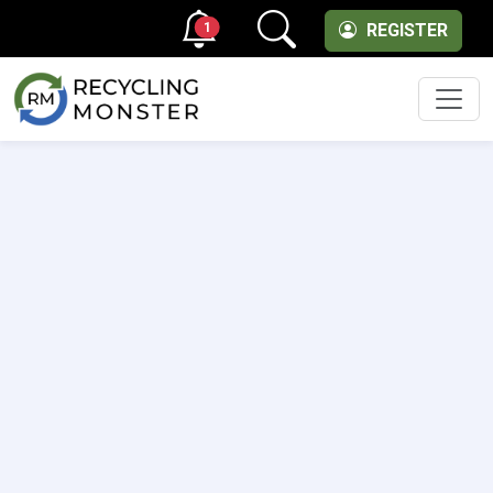
1
REGISTER
Men