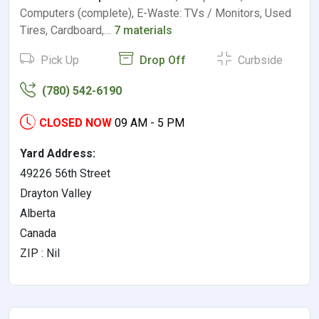
Computers (complete), E-Waste: TVs / Monitors, Used
Tires, Cardboard,…
7 materials
Pick Up
Drop Off
Curbside
(780) 542-6190
CLOSED NOW
09 AM - 5 PM
Yard Address:
49226 56th Street
Drayton Valley
Alberta
Canada
ZIP : Nil