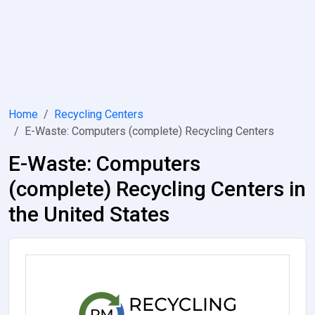
Home
Recycling Centers
E-Waste: Computers (complete) Recycling Centers
E-Waste: Computers
(complete) Recycling Centers in
the United States