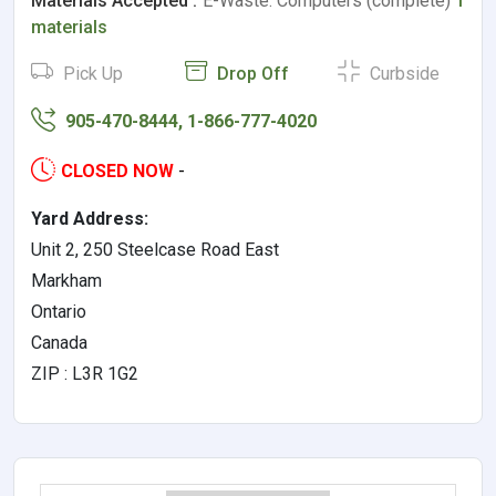
Materials Accepted :
E-Waste: Computers (complete)
1
materials
Pick Up
Drop Off
Curbside
905-470-8444, 1-866-777-4020
CLOSED NOW
-
Yard Address:
Unit 2, 250 Steelcase Road East
Markham
Ontario
Canada
ZIP : L3R 1G2