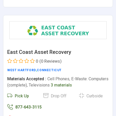
East Coast Asset Recovery
0
(0 Reviews)
WEST HARTFORD
,
CONNECTICUT
Materials Accepted :
Cell Phones, E-Waste: Computers
(complete), Televisions
3 materials
Pick Up
Drop Off
Curbside
877-643-3115