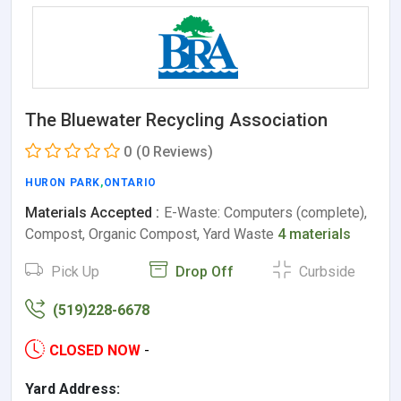
The Bluewater Recycling Association
0
(0 Reviews)
HURON PARK
,
ONTARIO
Materials Accepted :
E-Waste: Computers (complete),
Compost, Organic Compost, Yard Waste
4 materials
Pick Up
Drop Off
Curbside
(519)228-6678
CLOSED NOW
-
Yard Address: