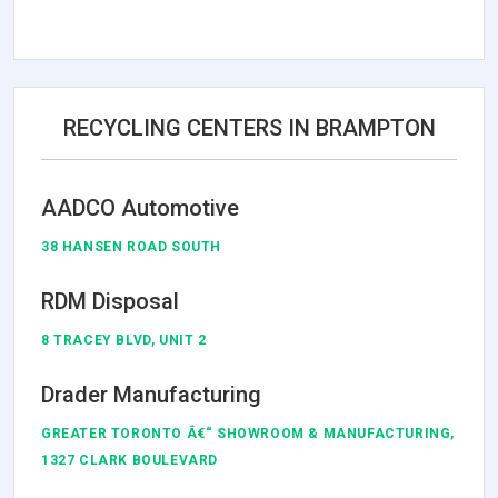
RECYCLING CENTERS IN BRAMPTON
AADCO Automotive
38 HANSEN ROAD SOUTH
RDM Disposal
8 TRACEY BLVD, UNIT 2
Drader Manufacturing
GREATER TORONTO Â€“ SHOWROOM & MANUFACTURING,
1327 CLARK BOULEVARD