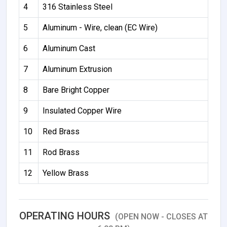
4
316 Stainless Steel
5
Aluminum - Wire, clean (EC Wire)
6
Aluminum Cast
7
Aluminum Extrusion
8
Bare Bright Copper
9
Insulated Copper Wire
10
Red Brass
11
Rod Brass
12
Yellow Brass
OPERATING HOURS
(OPEN NOW - CLOSES AT