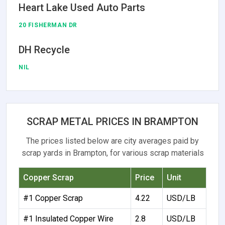
Heart Lake Used Auto Parts
20 FISHERMAN DR
DH Recycle
NIL
SCRAP METAL PRICES IN BRAMPTON
The prices listed below are city averages paid by
scrap yards in Brampton, for various scrap materials
Copper Scrap
Price
Unit
#1 Copper Scrap
4.22
USD/LB
#1 Insulated Copper Wire
2.8
USD/LB