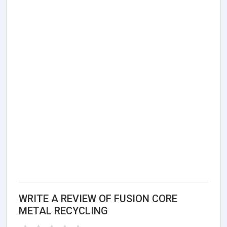
WRITE A REVIEW OF FUSION CORE
METAL RECYCLING