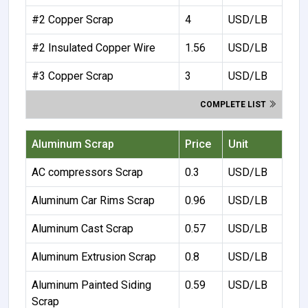
#2 Copper Scrap
4
USD/LB
#2 Insulated Copper Wire
1.56
USD/LB
#3 Copper Scrap
3
USD/LB
COMPLETE LIST
Aluminum Scrap
Price
Unit
AC compressors Scrap
0.3
USD/LB
Aluminum Car Rims Scrap
0.96
USD/LB
Aluminum Cast Scrap
0.57
USD/LB
Aluminum Extrusion Scrap
0.8
USD/LB
Aluminum Painted Siding
0.59
USD/LB
Scrap