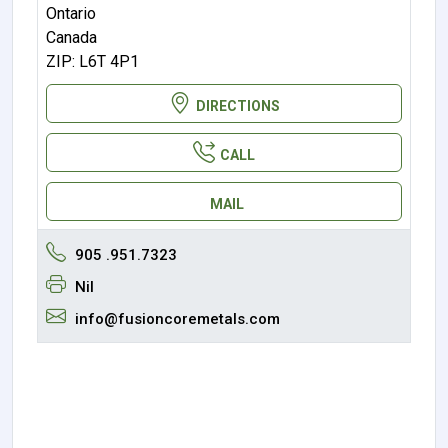
Ontario
Canada
ZIP: L6T 4P1
DIRECTIONS
CALL
MAIL
905 .951.7323
Nil
info@fusioncoremetals.com