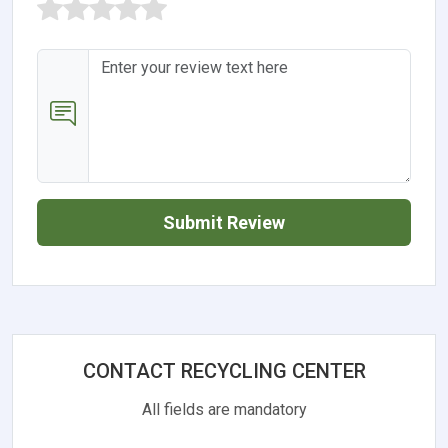
Submit Review
CONTACT RECYCLING CENTER
All fields are mandatory