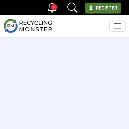
3
REGISTER
Men