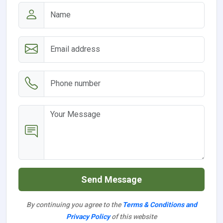
Send Message
By continuing you agree to the
Terms & Conditions and
Privacy Policy
of this website