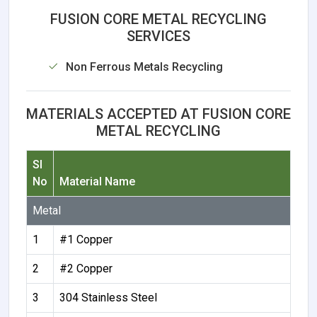
FUSION CORE METAL RECYCLING
SERVICES
Non Ferrous Metals Recycling
MATERIALS ACCEPTED AT FUSION CORE
METAL RECYCLING
Sl
No
Material Name
Metal
1
#1 Copper
2
#2 Copper
3
304 Stainless Steel