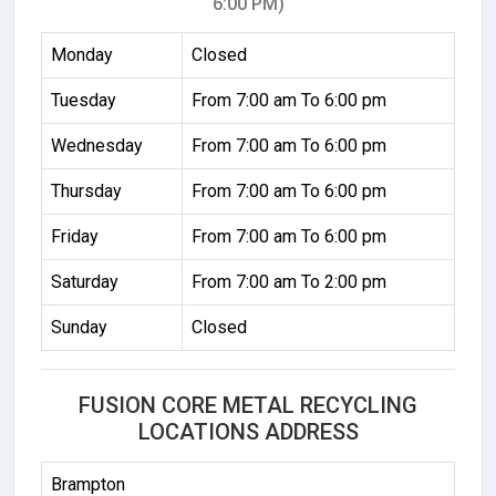
6:00 PM)
Monday
Closed
Tuesday
From 7:00 am To 6:00 pm
Wednesday
From 7:00 am To 6:00 pm
Thursday
From 7:00 am To 6:00 pm
Friday
From 7:00 am To 6:00 pm
Saturday
From 7:00 am To 2:00 pm
Sunday
Closed
FUSION CORE METAL RECYCLING
LOCATIONS ADDRESS
Brampton