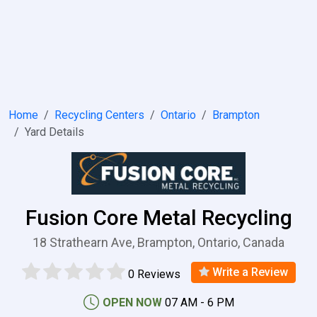
Home
Recycling Centers
Ontario
Brampton
Yard Details
Fusion Core Metal Recycling
18 Strathearn Ave, Brampton, Ontario, Canada
Write a Review
0 Reviews
OPEN NOW
07 AM - 6 PM