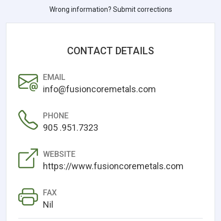
Wrong information? Submit corrections
CONTACT DETAILS
EMAIL
info@fusioncoremetals.com
PHONE
905 .951.7323
WEBSITE
https://www.fusioncoremetals.com
FAX
Nil