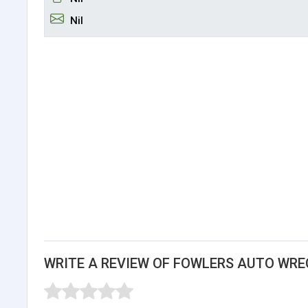
Nil
WRITE A REVIEW OF FOWLERS AUTO WRE