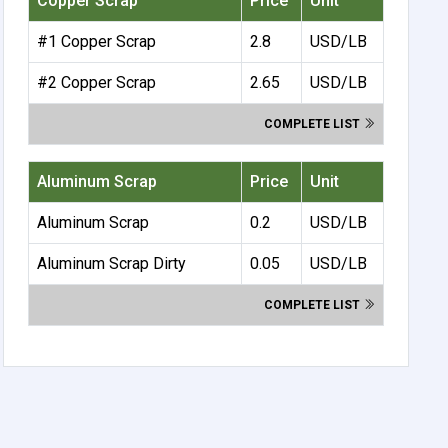
Copper Scrap
Price
Unit
#1 Copper Scrap
2.8
USD/LB
#2 Copper Scrap
2.65
USD/LB
COMPLETE LIST
Aluminum Scrap
Price
Unit
Aluminum Scrap
0.2
USD/LB
Aluminum Scrap Dirty
0.05
USD/LB
COMPLETE LIST