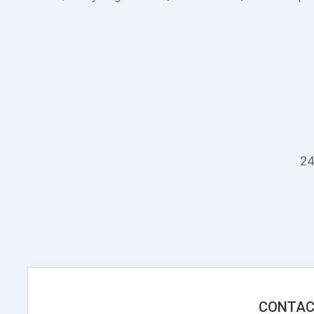
24
CONTAC