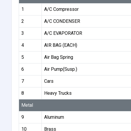
1
A/C Compressor
2
A/C CONDENSER
3
A/C EVAPORATOR
4
AIR BAG (EACH)
5
Air Bag Spring
6
Air Pump(Susp.)
7
Cars
8
Heavy Trucks
Metal
9
Aluminum
10
Brass