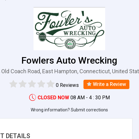
Fowlers Auto Wrecking
 Old Coach Road, East Hampton, Connecticut, United Sta
Write a Review
0 Reviews
CLOSED NOW
08 AM - 4 : 30 PM
Wrong information? Submit corrections
T DETAILS