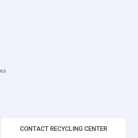
tes
CONTACT RECYCLING CENTER