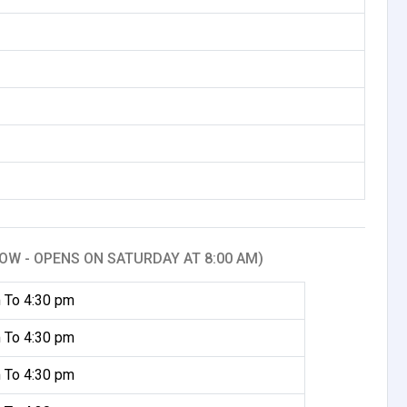
OW - OPENS ON SATURDAY AT 8:00 AM)
 To 4:30 pm
 To 4:30 pm
 To 4:30 pm