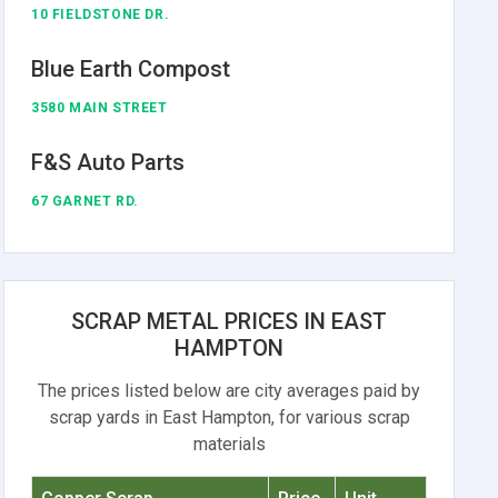
10 FIELDSTONE DR.
Blue Earth Compost
3580 MAIN STREET
F&S Auto Parts
67 GARNET RD.
SCRAP METAL PRICES IN EAST
HAMPTON
The prices listed below are city averages paid by
scrap yards in East Hampton, for various scrap
materials