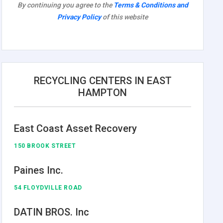
By continuing you agree to the
Terms & Conditions and
Privacy Policy
of this website
RECYCLING CENTERS IN EAST
HAMPTON
East Coast Asset Recovery
150 BROOK STREET
Paines Inc.
54 FLOYDVILLE ROAD
DATIN BROS. Inc