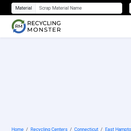
Material
Home
Recycling Centers
Connecticut
East Hampt