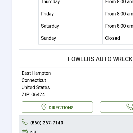
Thursday
From 8:00 am
Friday
From 8:00 am
Saturday
From 8:00 am
Sunday
Closed
FOWLERS AUTO WRECK
East Hampton
Connecticut
United States
ZIP: 06424
DIRECTIONS
(860) 267-7140
Nil