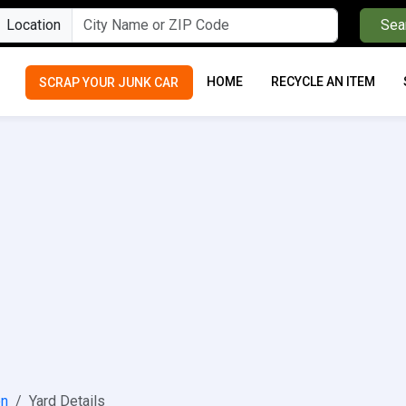
Location
Sea
HOME
RECYCLE AN ITEM
SCRAP YOUR JUNK CAR
on
Yard Details