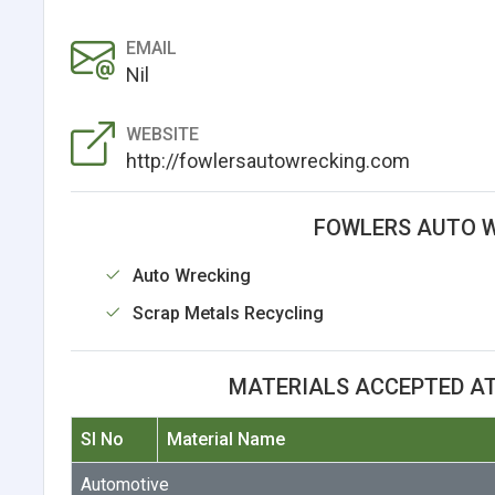
EMAIL
Nil
WEBSITE
http://fowlersautowrecking.com
FOWLERS AUTO W
Auto Wrecking
Scrap Metals Recycling
MATERIALS ACCEPTED A
Sl No
Material Name
Automotive