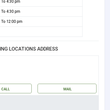
 To 4:30 pm
 To 4:30 pm
 To 12:00 pm
ING LOCATIONS ADDRESS
CALL
MAIL