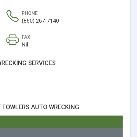
PHONE
(860) 267-7140
FAX
Nil
RECKING SERVICES
T FOWLERS AUTO WRECKING