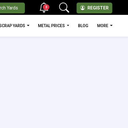
3
rch Yards
REGISTER
SCRAP YARDS
METAL PRICES
BLOG
MORE