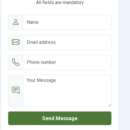
All fields are mandatory
Send Message