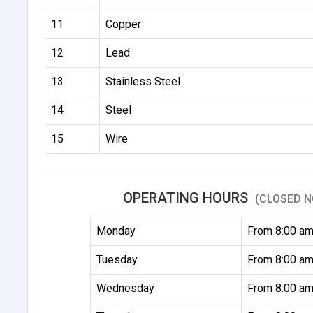
11
Copper
12
Lead
13
Stainless Steel
14
Steel
15
Wire
OPERATING HOURS
(CLOSED N
Monday
From 8:00 am
Tuesday
From 8:00 am
Wednesday
From 8:00 am