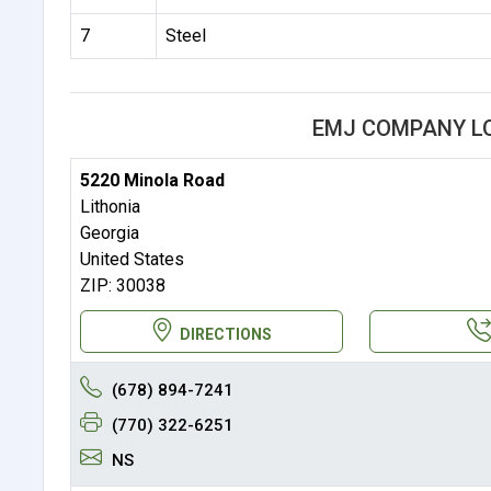
7
Steel
EMJ COMPANY L
5220 Minola Road
Lithonia
Georgia
United States
ZIP: 30038
DIRECTIONS
(678) 894-7241
(770) 322-6251
NS