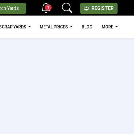
1
rch Yards
REGISTER
SCRAP YARDS
METAL PRICES
BLOG
MORE