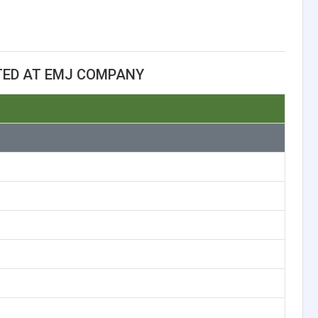
TED AT EMJ COMPANY