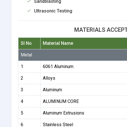
Sandblasting
Ultrasonic Testing
MATERIALS ACCEP
Sl No
Material Name
Metal
1
6061 Aluminum
2
Alloys
3
Aluminum
4
ALUMINUM CORE
5
Aluminum Extrusions
6
Stainless Steel