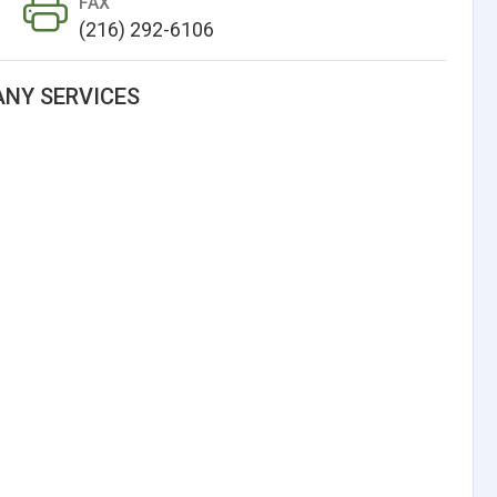
FAX
(216) 292-6106
NY SERVICES