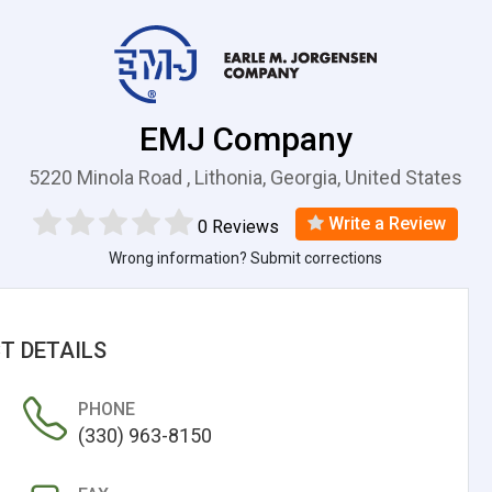
EMJ Company
5220 Minola Road , Lithonia, Georgia, United States
Write a Review
0 Reviews
Wrong information? Submit corrections
T DETAILS
PHONE
(330) 963-8150