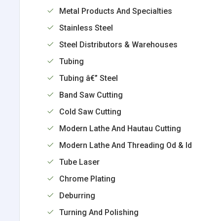
Metal Products And Specialties
Stainless Steel
Steel Distributors & Warehouses
Tubing
Tubing â€” Steel
Band Saw Cutting
Cold Saw Cutting
Modern Lathe And Hautau Cutting
Modern Lathe And Threading Od & Id
Tube Laser
Chrome Plating
Deburring
Turning And Polishing