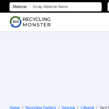
Material
Home
Recycling Centers
Georgia
Lithonia
Yard 