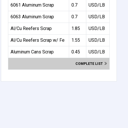
6061 Aluminum Scrap
0.7
USD/LB
6063 Aluminum Scrap
0.7
USD/LB
Al/Cu Reefers Scrap
1.85
USD/LB
Al/Cu Reefers Scrap w/ Fe
1.55
USD/LB
Aluminum Cans Scrap
0.45
USD/LB
COMPLETE LIST