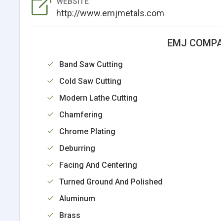
WEBSITE
http://www.emjmetals.com
EMJ COMPA
Band Saw Cutting
Cold Saw Cutting
Modern Lathe Cutting
Chamfering
Chrome Plating
Deburring
Facing And Centering
Turned Ground And Polished
Aluminum
Brass