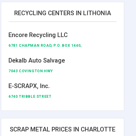
RECYCLING CENTERS IN LITHONIA
Encore Recycling LLC
6781 CHAPMAN ROAD, P.O. BOX 1440,
Dekalb Auto Salvage
7043 COVINGTON HWY
E-SCRAPX, Inc.
6740 TRIBBLE STREET
SCRAP METAL PRICES IN CHARLOTTE