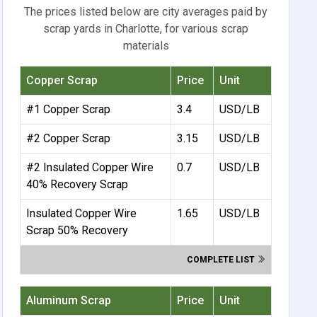
The prices listed below are city averages paid by
scrap yards in Charlotte, for various scrap
materials
Copper Scrap
Price
Unit
#1 Copper Scrap
3.4
USD/LB
#2 Copper Scrap
3.15
USD/LB
#2 Insulated Copper Wire
0.7
USD/LB
40% Recovery Scrap
Insulated Copper Wire
1.65
USD/LB
Scrap 50% Recovery
COMPLETE LIST
Aluminum Scrap
Price
Unit