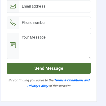
Send Message
By continuing you agree to the
Terms & Conditions and
Privacy Policy
of this website