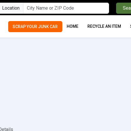
Location
Sea
HOME
RECYCLE AN ITEM
SCRAP YOUR JUNK CAR
Details