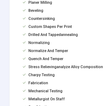
Planer Milling
Beveling
Countersinking
Custom Shapes Per Print
Drilled And Tappedannealing
Normalizing
Normalize And Temper
Quench And Temper
Stress Relievinganalyze Alloy Composition
Charpy Testing
Fabrication
Mechanical Testing
Metallurgist On Staff