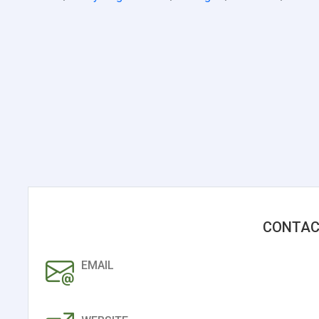
CONTAC
EMAIL