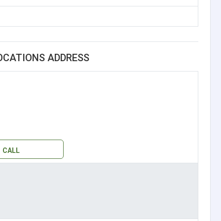
OCATIONS ADDRESS
CALL