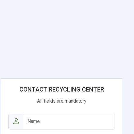
CONTACT RECYCLING CENTER
All fields are mandatory