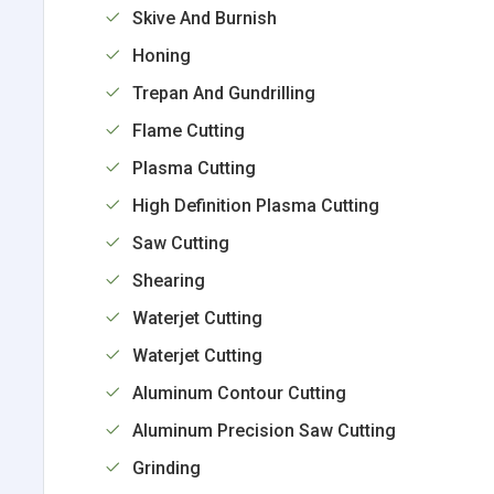
Skive And Burnish
Honing
Trepan And Gundrilling
Flame Cutting
Plasma Cutting
High Definition Plasma Cutting
Saw Cutting
Shearing
Waterjet Cutting
Waterjet Cutting
Aluminum Contour Cutting
Aluminum Precision Saw Cutting
Grinding