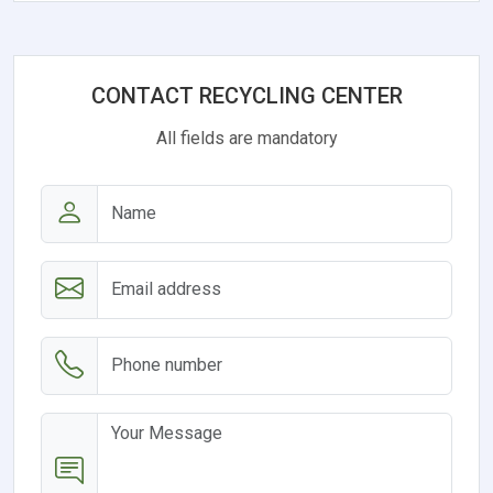
CONTACT RECYCLING CENTER
All fields are mandatory