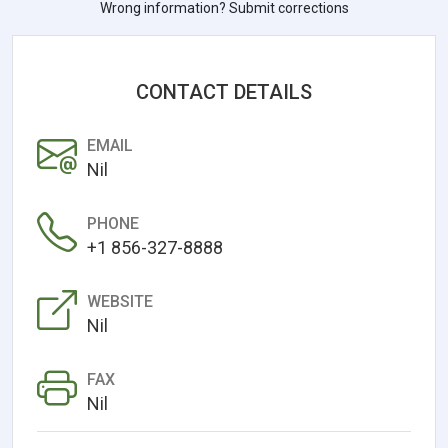
Wrong information? Submit corrections
CONTACT DETAILS
EMAIL
Nil
PHONE
+1 856-327-8888
WEBSITE
Nil
FAX
Nil