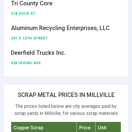
Tri County Core
518 DOCK ST
Aluminum Recycling Enterprises, LLC
301 S 12TH STREET
Deerfield Trucks Inc.
326 IRVING AVE.
SCRAP METAL PRICES IN MILLVILLE
The prices listed below are city averages paid by
scrap yards in Millville, for various scrap materials
Copper Scrap
Price
Unit