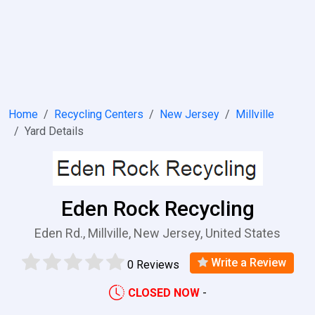
Home
Recycling Centers
New Jersey
Millville
Yard Details
Eden Rock Recycling
Eden Rd., Millville, New Jersey, United States
Write a Review
0 Reviews
CLOSED NOW
-