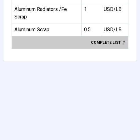
Aluminum Radiators /Fe
1
USD/LB
Scrap
Aluminum Scrap
0.5
USD/LB
COMPLETE LIST