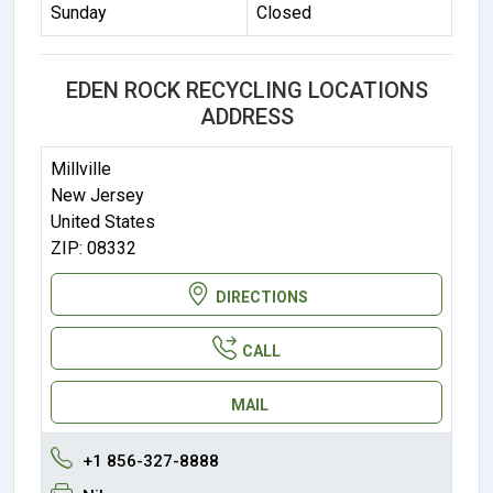
Sunday
Closed
EDEN ROCK RECYCLING LOCATIONS
ADDRESS
Millville
New Jersey
United States
ZIP: 08332
DIRECTIONS
CALL
MAIL
+1 856-327-8888