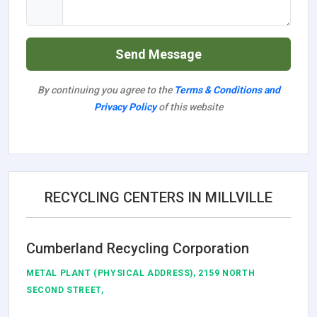
Send Message
By continuing you agree to the
Terms & Conditions and
Privacy Policy
of this website
RECYCLING CENTERS IN MILLVILLE
Cumberland Recycling Corporation
METAL PLANT (PHYSICAL ADDRESS), 2159 NORTH
SECOND STREET,