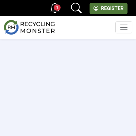
1
REGISTER
Men