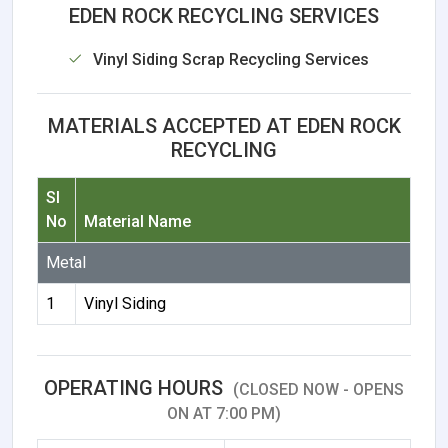
EDEN ROCK RECYCLING SERVICES
Vinyl Siding Scrap Recycling Services
MATERIALS ACCEPTED AT EDEN ROCK
RECYCLING
Sl
No
Material Name
Metal
1
Vinyl Siding
OPERATING HOURS
(CLOSED NOW - OPENS
ON AT 7:00 PM)