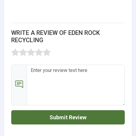
WRITE A REVIEW OF EDEN ROCK
RECYCLING
Submit Review