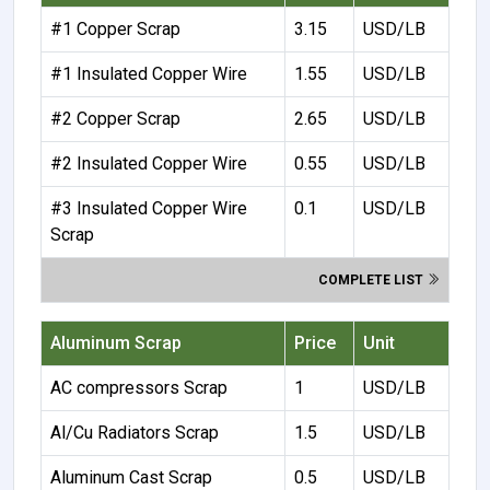
#1 Copper Scrap
3.15
USD/LB
#1 Insulated Copper Wire
1.55
USD/LB
#2 Copper Scrap
2.65
USD/LB
#2 Insulated Copper Wire
0.55
USD/LB
#3 Insulated Copper Wire
0.1
USD/LB
Scrap
COMPLETE LIST
Aluminum Scrap
Price
Unit
AC compressors Scrap
1
USD/LB
Al/Cu Radiators Scrap
1.5
USD/LB
Aluminum Cast Scrap
0.5
USD/LB