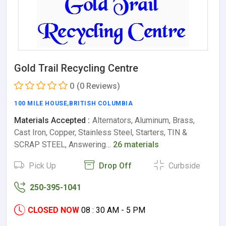
Gold Trail Recycling Centre
0
(0 Reviews)
100 MILE HOUSE
,
BRITISH COLUMBIA
Materials Accepted :
Alternators, Aluminum, Brass,
Cast Iron, Copper, Stainless Steel, Starters, TIN &
SCRAP STEEL, Answering…
26 materials
Pick Up
Drop Off
Curbside
250-395-1041
CLOSED NOW
08 : 30 AM - 5 PM