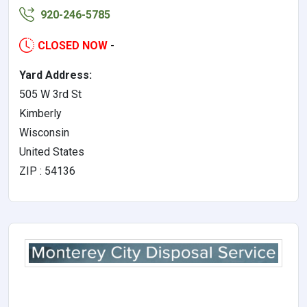
920-246-5785
CLOSED NOW
-
Yard Address:
505 W 3rd St
Kimberly
Wisconsin
United States
ZIP : 54136