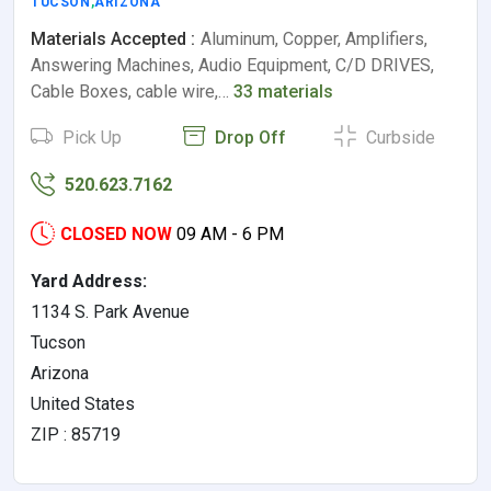
TUCSON
,
ARIZONA
Materials Accepted :
Aluminum, Copper, Amplifiers,
Answering Machines, Audio Equipment, C/D DRIVES,
Cable Boxes, cable wire,…
33 materials
Pick Up
Drop Off
Curbside
520.623.7162
CLOSED NOW
09 AM - 6 PM
Yard Address:
1134 S. Park Avenue
Tucson
Arizona
United States
ZIP : 85719