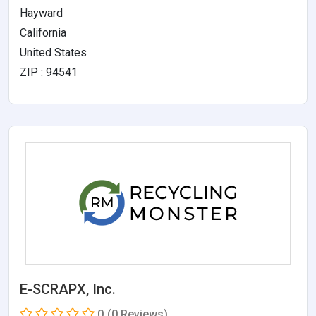
Hayward
California
United States
ZIP : 94541
E-SCRAPX, Inc.
0
(0 Reviews)