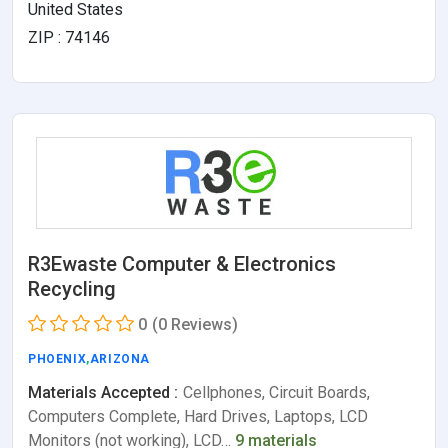
United States
ZIP : 74146
R3Ewaste Computer & Electronics
Recycling
0
(0 Reviews)
PHOENIX
,
ARIZONA
Materials Accepted :
Cellphones, Circuit Boards,
Computers Complete, Hard Drives, Laptops, LCD
Monitors (not working), LCD…
9 materials