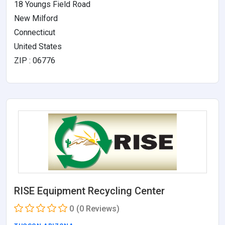
18 Youngs Field Road
New Milford
Connecticut
United States
ZIP : 06776
RISE Equipment Recycling Center
0
(0 Reviews)