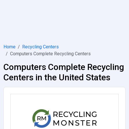
Home
Recycling Centers
Computers Complete Recycling Centers
Computers Complete Recycling
Centers in the United States