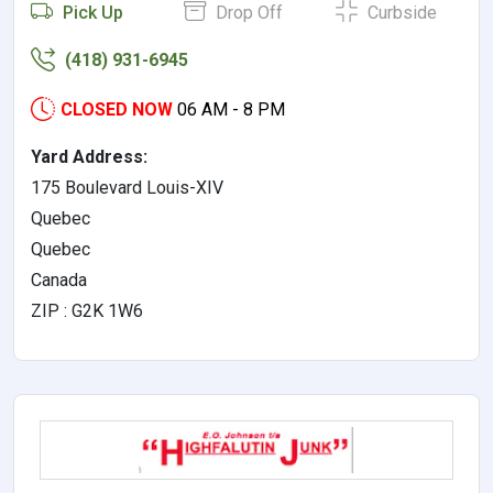
Pick Up
Drop Off
Curbside
(418) 931-6945
CLOSED NOW
06 AM - 8 PM
Yard Address:
175 Boulevard Louis-XIV
Quebec
Quebec
Canada
ZIP : G2K 1W6