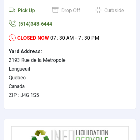
Pick Up
Drop Off
Curbside
(514)348-6444
CLOSED NOW
07 : 30 AM - 7 : 30 PM
Yard Address:
2193 Rue de la Metropole
Longueuil
Quebec
Canada
ZIP : J4G 1S5