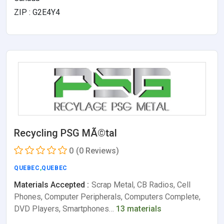
ZIP : G2E4Y4
Recycling PSG MÃ©tal
0
(0 Reviews)
QUEBEC
,
QUEBEC
Materials Accepted :
Scrap Metal, CB Radios, Cell
Phones, Computer Peripherals, Computers Complete,
DVD Players, Smartphones…
13 materials