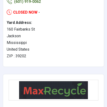
(601) 919-0062
CLOSED NOW
-
Yard Address:
160 Fairbanks St
Jackson
Mississippi
United States
ZIP : 39202