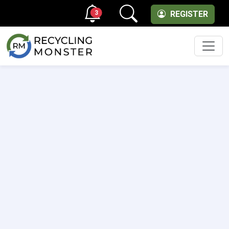
3
REGISTER
Men