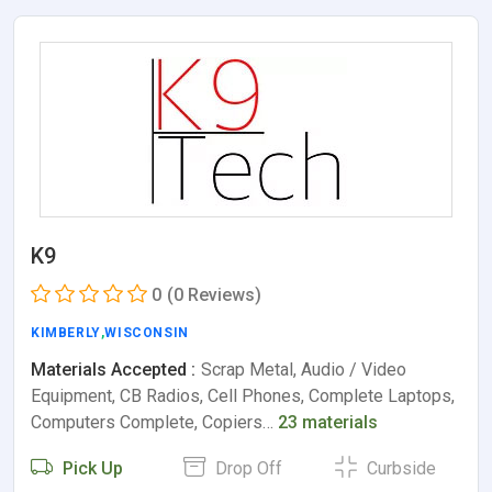
K9
0
(0 Reviews)
KIMBERLY
,
WISCONSIN
Materials Accepted :
Scrap Metal, Audio / Video
Equipment, CB Radios, Cell Phones, Complete Laptops,
Computers Complete, Copiers…
23 materials
Pick Up
Drop Off
Curbside