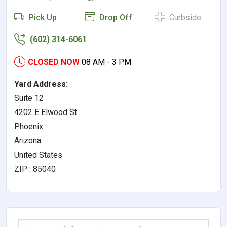
Pick Up
Drop Off
Curbside
(602) 314-6061
CLOSED NOW
08 AM - 3 PM
Yard Address:
Suite 12
4202 E Elwood St
Phoenix
Arizona
United States
ZIP : 85040