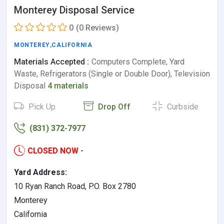
Monterey Disposal Service
0
(0 Reviews)
MONTEREY
,
CALIFORNIA
Materials Accepted :
Computers Complete, Yard
Waste, Refrigerators (Single or Double Door), Television
Disposal
4 materials
Pick Up
Drop Off
Curbside
(831) 372-7977
CLOSED NOW
-
Yard Address:
10 Ryan Ranch Road, P.O. Box 2780
Monterey
California