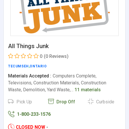
All Things Junk
0
(0 Reviews)
TECUMSEH
,
ONTARIO
Materials Accepted :
Computers Complete,
Televisions, Construction Materials, Construction
Waste, Demolition, Yard Waste,…
11 materials
Pick Up
Drop Off
Curbside
1-800-233-1576
CLOSED NOW
-