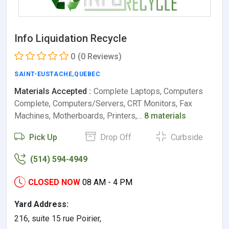
Info Liquidation Recycle
0
(0 Reviews)
SAINT-EUSTACHE
,
QUEBEC
Materials Accepted :
Complete Laptops, Computers
Complete, Computers/Servers, CRT Monitors, Fax
Machines, Motherboards, Printers,…
8 materials
Pick Up
Drop Off
Curbside
(514) 594-4949
CLOSED NOW
08 AM - 4 PM
Yard Address:
216, suite 15 rue Poirier,