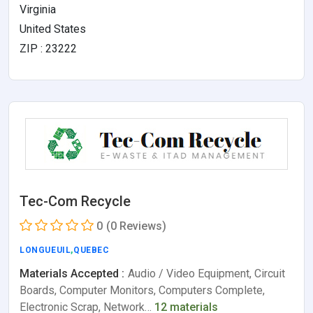
Virginia
United States
ZIP : 23222
Tec-Com Recycle
0
(0 Reviews)
LONGUEUIL
,
QUEBEC
Materials Accepted :
Audio / Video Equipment, Circuit
Boards, Computer Monitors, Computers Complete,
Electronic Scrap, Network…
12 materials