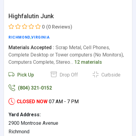
Highfalutin Junk
0
(0 Reviews)
RICHMOND
,
VIRGINIA
Materials Accepted :
Scrap Metal, Cell Phones,
Complete Desktop or Tower computers (No Monitors),
Computers Complete, Stereo…
12 materials
Pick Up
Drop Off
Curbside
(804) 321-0152
CLOSED NOW
07 AM - 7 PM
Yard Address:
2900 Montrose Avenue
Richmond