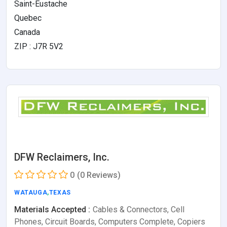
Saint-Eustache
Quebec
Canada
ZIP : J7R 5V2
DFW Reclaimers, Inc.
0
(0 Reviews)
WATAUGA
,
TEXAS
Materials Accepted :
Cables & Connectors, Cell
Phones, Circuit Boards, Computers Complete, Copiers