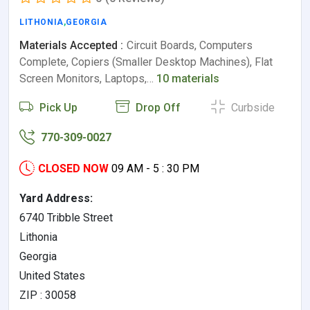
LITHONIA
,
GEORGIA
Materials Accepted :
Circuit Boards, Computers
Complete, Copiers (Smaller Desktop Machines), Flat
Screen Monitors, Laptops,…
10 materials
Pick Up
Drop Off
Curbside
770-309-0027
CLOSED NOW
09 AM - 5 : 30 PM
Yard Address:
6740 Tribble Street
Lithonia
Georgia
United States
ZIP : 30058