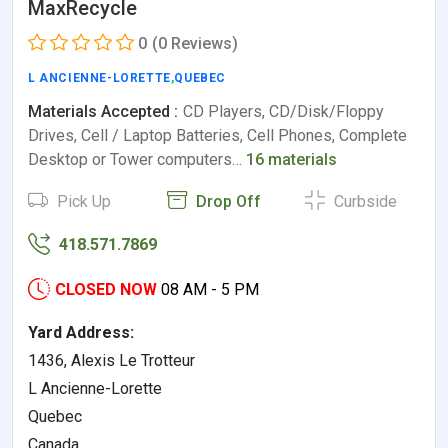
MaxRecycle
0
(0 Reviews)
L ANCIENNE-LORETTE
,
QUEBEC
Materials Accepted :
CD Players, CD/Disk/Floppy
Drives, Cell / Laptop Batteries, Cell Phones, Complete
Desktop or Tower computers…
16 materials
Pick Up
Drop Off
Curbside
418.571.7869
CLOSED NOW
08 AM - 5 PM
Yard Address:
1436, Alexis Le Trotteur
L Ancienne-Lorette
Quebec
Canada