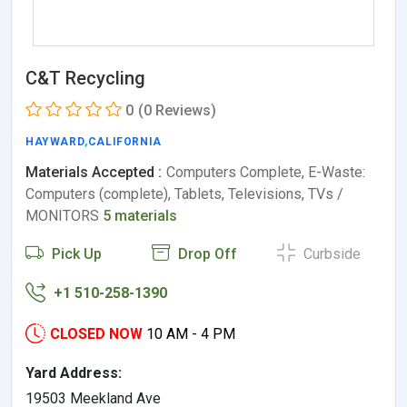
C&T Recycling
0
(0 Reviews)
HAYWARD
,
CALIFORNIA
Materials Accepted :
Computers Complete, E-Waste:
Computers (complete), Tablets, Televisions, TVs /
MONITORS
5 materials
Pick Up
Drop Off
Curbside
+1 510-258-1390
CLOSED NOW
10 AM - 4 PM
Yard Address:
19503 Meekland Ave