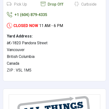
Pick Up
Drop Off
Curbside
+1 (604) 879-4335
CLOSED NOW
11 AM - 6 PM
Yard Address:
â€‹1820 Pandora Street
Vancouver
British Columbia
Canada
ZIP : V5L 1M5