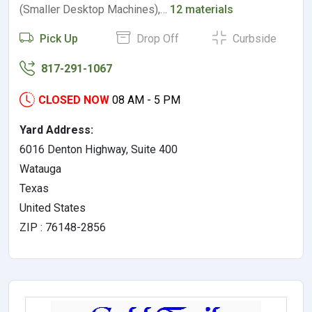
(Smaller Desktop Machines),…
12 materials
Pick Up
Drop Off
Curbside
817-291-1067
CLOSED NOW
08 AM - 5 PM
Yard Address:
6016 Denton Highway, Suite 400
Watauga
Texas
United States
ZIP : 76148-2856