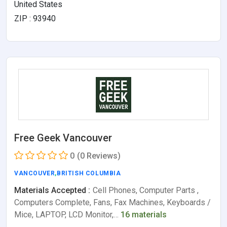
United States
ZIP : 93940
Free Geek Vancouver
0
(0 Reviews)
VANCOUVER
,
BRITISH COLUMBIA
Materials Accepted :
Cell Phones, Computer Parts ,
Computers Complete, Fans, Fax Machines, Keyboards /
Mice, LAPTOP, LCD Monitor,…
16 materials