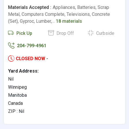
Materials Accepted :
Appliances, Batteries, Scrap
Metal, Computers Complete, Televisions, Concrete
(Set), Gyproc, Lumber,…
18 materials
Pick Up
Drop Off
Curbside
204-799-4961
CLOSED NOW
-
Yard Address:
Nil
Winnipeg
Manitoba
Canada
ZIP : Nil