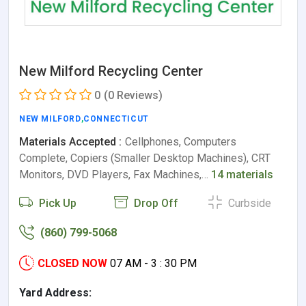
New Milford Recycling Center
0
(0 Reviews)
NEW MILFORD
,
CONNECTICUT
Materials Accepted :
Cellphones, Computers
Complete, Copiers (Smaller Desktop Machines), CRT
Monitors, DVD Players, Fax Machines,…
14 materials
Pick Up
Drop Off
Curbside
(860) 799-5068
CLOSED NOW
07 AM - 3 : 30 PM
Yard Address: