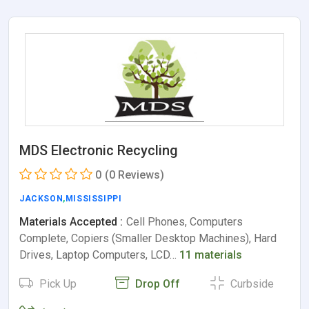
MDS Electronic Recycling
0
(0 Reviews)
JACKSON
,
MISSISSIPPI
Materials Accepted :
Cell Phones, Computers
Complete, Copiers (Smaller Desktop Machines), Hard
Drives, Laptop Computers, LCD…
11 materials
Pick Up
Drop Off
Curbside