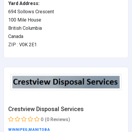
Yard Address:
694 Sollows Crescent
100 Mile House
British Columbia
Canada
ZIP : V0K 2E1
Crestview Disposal Services
0
(0 Reviews)
WINNIPEG
,
MANITOBA