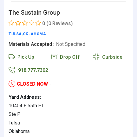
The Sustain Group
0
(0 Reviews)
TULSA
,
OKLAHOMA
Materials Accepted :
Not Specified
Pick Up
Drop Off
Curbside
918.777.7302
CLOSED NOW
-
Yard Address:
10404 E 55th Pl
Ste P
Tulsa
Oklahoma