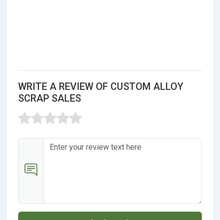
WRITE A REVIEW OF CUSTOM ALLOY
SCRAP SALES