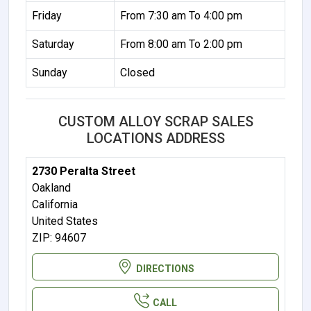
Friday
From 7:30 am To 4:00 pm
Saturday
From 8:00 am To 2:00 pm
Sunday
Closed
CUSTOM ALLOY SCRAP SALES
LOCATIONS ADDRESS
2730 Peralta Street
Oakland
California
United States
ZIP: 94607
DIRECTIONS
CALL