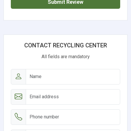
Submit Review
CONTACT RECYCLING CENTER
All fields are mandatory