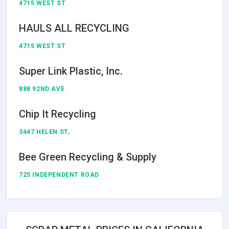
4715 WEST ST
HAULS ALL RECYCLING
4715 WEST ST
Super Link Plastic, Inc.
888 92ND AVE
Chip It Recycling
3447 HELEN ST,
Bee Green Recycling & Supply
725 INDEPENDENT ROAD