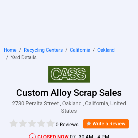
Home
Recycling Centers
California
Oakland
Yard Details
Custom Alloy Scrap Sales
2730 Peralta Street , Oakland , California, United
States
Write a Review
0 Reviews
CLOSED NOW
07 : 30 AM - 4 PM