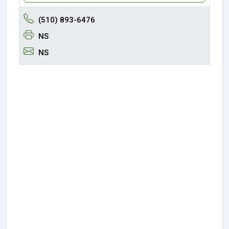
(510) 893-6476
NS
NS