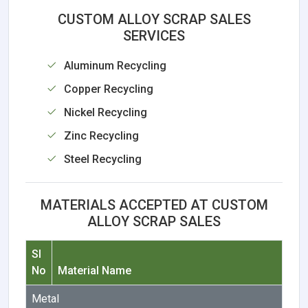
CUSTOM ALLOY SCRAP SALES
SERVICES
Aluminum Recycling
Copper Recycling
Nickel Recycling
Zinc Recycling
Steel Recycling
MATERIALS ACCEPTED AT CUSTOM
ALLOY SCRAP SALES
Sl
No
Material Name
Metal