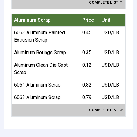
COMPLETE LIST
Aluminum Scrap
Price
Unit
6063 Aluminum Painted
0.45
USD/LB
Extrusion Scrap
Aluminum Borings Scrap
0.35
USD/LB
Aluminum Clean Die Cast
0.12
USD/LB
Scrap
6061 Aluminum Scrap
0.82
USD/LB
6063 Aluminum Scrap
0.79
USD/LB
COMPLETE LIST