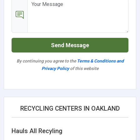
Send Message
By continuing you agree to the
Terms & Conditions and
Privacy Policy
of this website
RECYCLING CENTERS IN OAKLAND
Hauls All Recyling