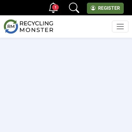
1
REGISTER
Men