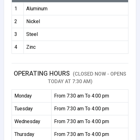
1
Aluminum
2
Nickel
3
Steel
4
Zinc
OPERATING HOURS
(CLOSED NOW - OPENS
TODAY AT 7:30 AM)
Monday
From 7:30 am To 4:00 pm
Tuesday
From 7:30 am To 4:00 pm
Wednesday
From 7:30 am To 4:00 pm
Thursday
From 7:30 am To 4:00 pm