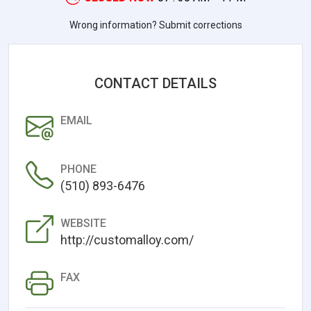
Wrong information? Submit corrections
CONTACT DETAILS
EMAIL
PHONE
(510) 893-6476
WEBSITE
http://customalloy.com/
FAX