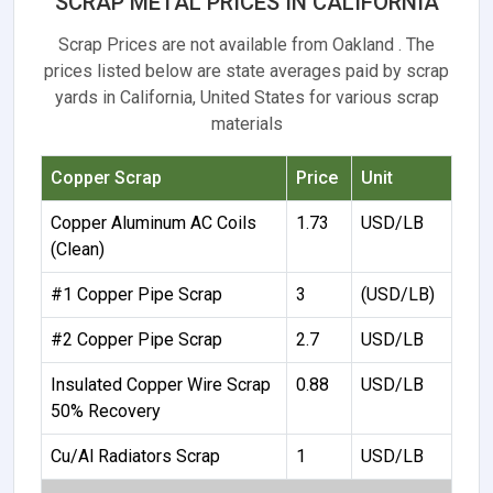
SCRAP METAL PRICES IN CALIFORNIA
Scrap Prices are not available from Oakland . The
prices listed below are state averages paid by scrap
yards in California, United States for various scrap
materials
Copper Scrap
Price
Unit
Copper Aluminum AC Coils
1.73
USD/LB
(Clean)
#1 Copper Pipe Scrap
3
(USD/LB)
#2 Copper Pipe Scrap
2.7
USD/LB
Insulated Copper Wire Scrap
0.88
USD/LB
50% Recovery
Cu/Al Radiators Scrap
1
USD/LB