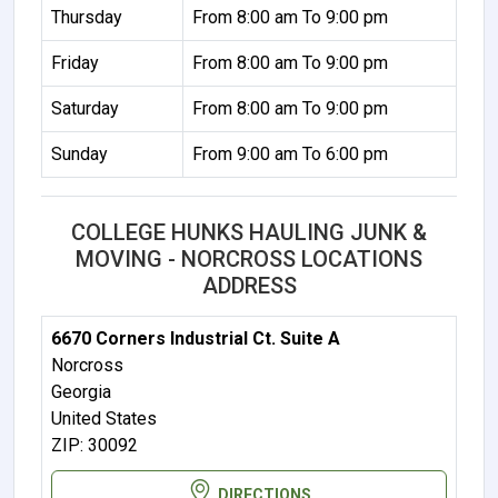
Thursday
From 8:00 am To 9:00 pm
Friday
From 8:00 am To 9:00 pm
Saturday
From 8:00 am To 9:00 pm
Sunday
From 9:00 am To 6:00 pm
COLLEGE HUNKS HAULING JUNK &
MOVING - NORCROSS LOCATIONS
ADDRESS
6670 Corners Industrial Ct. Suite A
Norcross
Georgia
United States
ZIP: 30092
DIRECTIONS