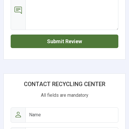
Submit Review
CONTACT RECYCLING CENTER
All fields are mandatory