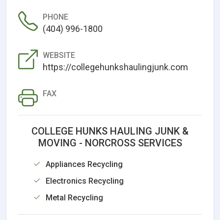
PHONE
(404) 996-1800
WEBSITE
https://collegehunkshaulingjunk.com
FAX
COLLEGE HUNKS HAULING JUNK &
MOVING - NORCROSS SERVICES
Appliances Recycling
Electronics Recycling
Metal Recycling