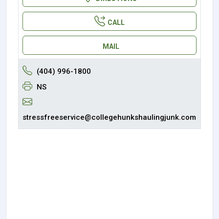
CALL
MAIL
(404) 996-1800
NS
stressfreeservice@collegehunkshaulingjunk.com