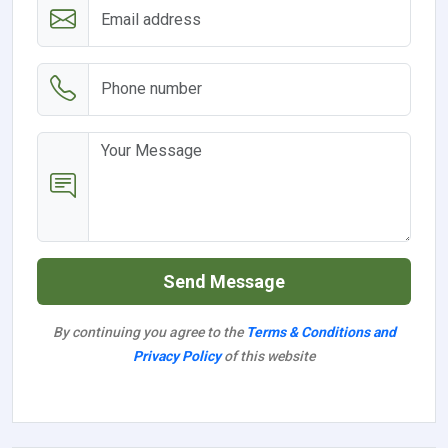
Send Message
By continuing you agree to the
Terms & Conditions and
Privacy Policy
of this website