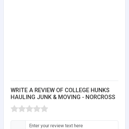
WRITE A REVIEW OF COLLEGE HUNKS
HAULING JUNK & MOVING - NORCROSS