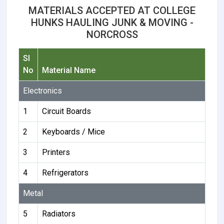
MATERIALS ACCEPTED AT COLLEGE
HUNKS HAULING JUNK & MOVING -
NORCROSS
Sl
No
Material Name
Electronics
1
Circuit Boards
2
Keyboards / Mice
3
Printers
4
Refrigerators
Metal
5
Radiators