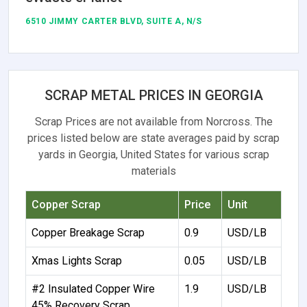
6510 JIMMY CARTER BLVD, SUITE A, N/S
SCRAP METAL PRICES IN GEORGIA
Scrap Prices are not available from Norcross. The
prices listed below are state averages paid by scrap
yards in Georgia, United States for various scrap
materials
Copper Scrap
Price
Unit
Copper Breakage Scrap
0.9
USD/LB
Xmas Lights Scrap
0.05
USD/LB
#2 Insulated Copper Wire
1.9
USD/LB
45% Recovery Scrap