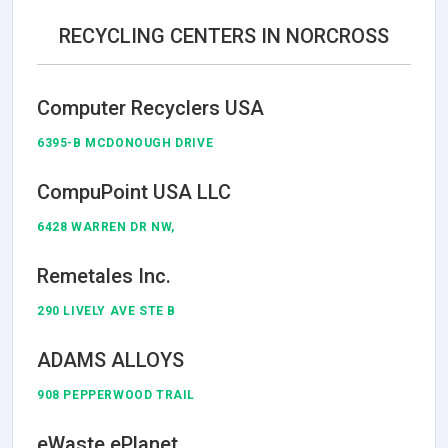
RECYCLING CENTERS IN NORCROSS
Computer Recyclers USA
6395-B MCDONOUGH DRIVE
CompuPoint USA LLC
6428 WARREN DR NW,
Remetales Inc.
290 LIVELY AVE STE B
ADAMS ALLOYS
908 PEPPERWOOD TRAIL
eWaste ePlanet