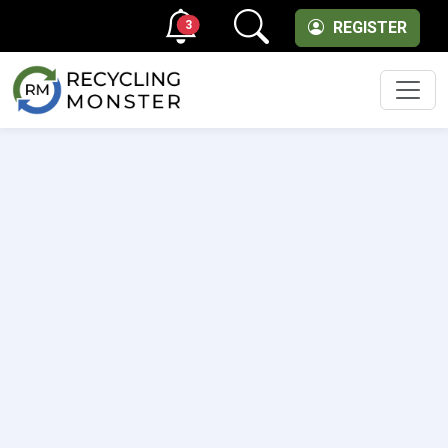
3
REGISTER
Men