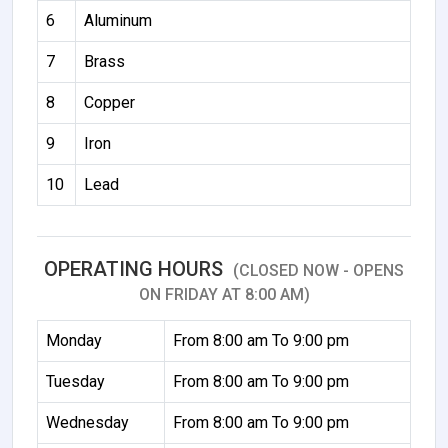
6
Aluminum
7
Brass
8
Copper
9
Iron
10
Lead
OPERATING HOURS
(CLOSED NOW - OPENS
ON FRIDAY AT 8:00 AM)
Monday
From 8:00 am To 9:00 pm
Tuesday
From 8:00 am To 9:00 pm
Wednesday
From 8:00 am To 9:00 pm