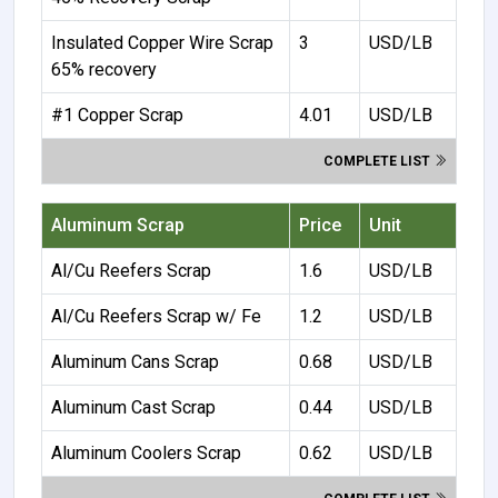
Insulated Copper Wire Scrap
3
USD/LB
65% recovery
#1 Copper Scrap
4.01
USD/LB
COMPLETE LIST
Aluminum Scrap
Price
Unit
Al/Cu Reefers Scrap
1.6
USD/LB
Al/Cu Reefers Scrap w/ Fe
1.2
USD/LB
Aluminum Cans Scrap
0.68
USD/LB
Aluminum Cast Scrap
0.44
USD/LB
Aluminum Coolers Scrap
0.62
USD/LB