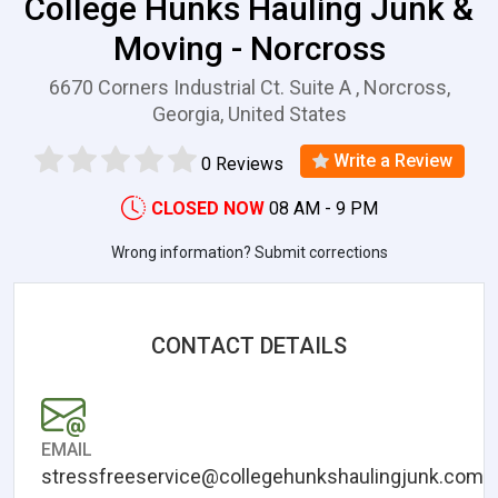
College Hunks Hauling Junk &
Moving - Norcross
6670 Corners Industrial Ct. Suite A , Norcross,
Georgia, United States
Write a Review
0 Reviews
CLOSED NOW
08 AM - 9 PM
Wrong information? Submit corrections
CONTACT DETAILS
EMAIL
stressfreeservice@collegehunkshaulingjunk.com