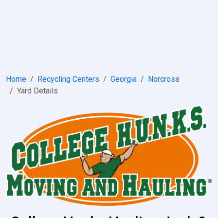
Home
Recycling Centers
Georgia
Norcross
Yard Details