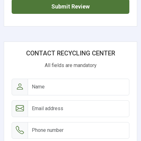
Submit Review
CONTACT RECYCLING CENTER
All fields are mandatory