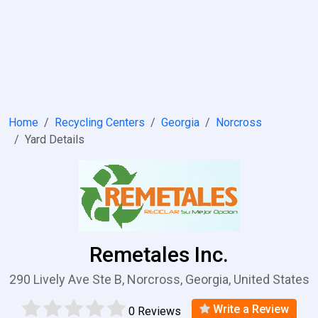
Home
Recycling Centers
Georgia
Norcross
Yard Details
Remetales Inc.
290 Lively Ave Ste B, Norcross, Georgia, United States
Write a Review
0 Reviews