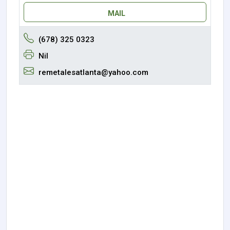
MAIL
(678) 325 0323
Nil
remetalesatlanta@yahoo.com