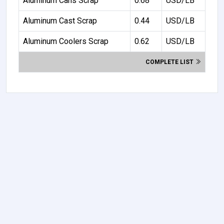
Aluminum Cans Scrap
0.68
USD/LB
Aluminum Cast Scrap
0.44
USD/LB
Aluminum Coolers Scrap
0.62
USD/LB
COMPLETE LIST