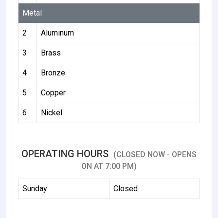
Metal
2
Aluminum
3
Brass
4
Bronze
5
Copper
6
Nickel
OPERATING HOURS
(CLOSED NOW - OPENS
ON AT 7:00 PM)
Sunday
Closed