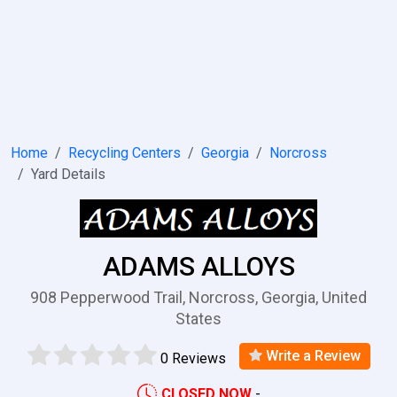
Home
Recycling Centers
Georgia
Norcross
Yard Details
ADAMS ALLOYS
908 Pepperwood Trail, Norcross, Georgia, United
States
Write a Review
0 Reviews
CLOSED NOW
-