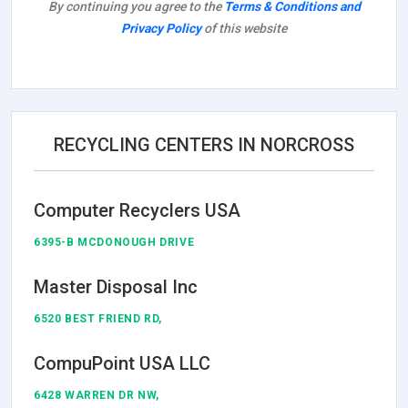
By continuing you agree to the
Terms & Conditions and
Privacy Policy
of this website
RECYCLING CENTERS IN NORCROSS
Computer Recyclers USA
6395-B MCDONOUGH DRIVE
Master Disposal Inc
6520 BEST FRIEND RD,
CompuPoint USA LLC
6428 WARREN DR NW,