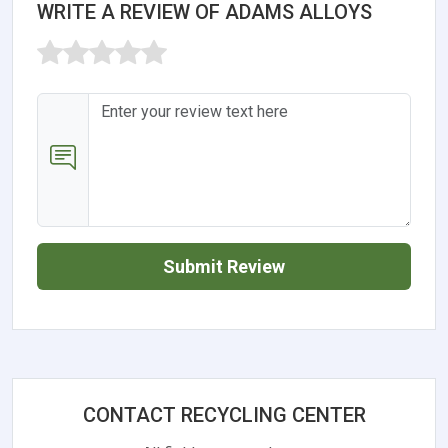
WRITE A REVIEW OF ADAMS ALLOYS
Submit Review
CONTACT RECYCLING CENTER