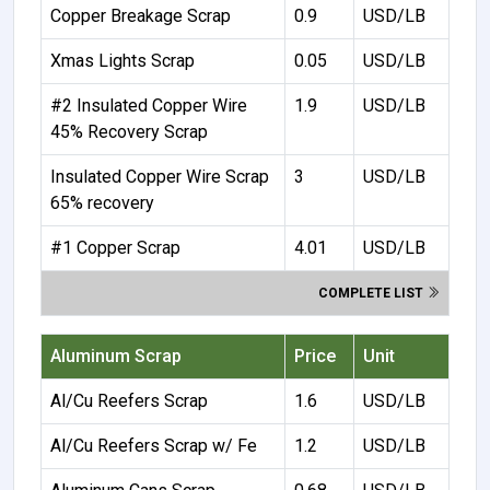
Copper Breakage Scrap
0.9
USD/LB
Xmas Lights Scrap
0.05
USD/LB
#2 Insulated Copper Wire
1.9
USD/LB
45% Recovery Scrap
Insulated Copper Wire Scrap
3
USD/LB
65% recovery
#1 Copper Scrap
4.01
USD/LB
COMPLETE LIST
Aluminum Scrap
Price
Unit
Al/Cu Reefers Scrap
1.6
USD/LB
Al/Cu Reefers Scrap w/ Fe
1.2
USD/LB