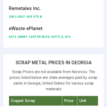
Remetales Inc.
290 LIVELY AVE STE B
eWaste ePlanet
6510 JIMMY CARTER BLVD, SUITE A, N/S
SCRAP METAL PRICES IN GEORGIA
Scrap Prices are not available from Norcross. The
prices listed below are state averages paid by scrap
yards in Georgia, United States for various scrap
materials
Copper Scrap
Price
Unit