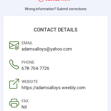
Wrong information? Submit corrections
CONTACT DETAILS
EMAIL
adamsalloys@yahoo.com
PHONE
678-704-7726
WEBSITE
https://adamsalloys.weebly.com
FAX
Nil