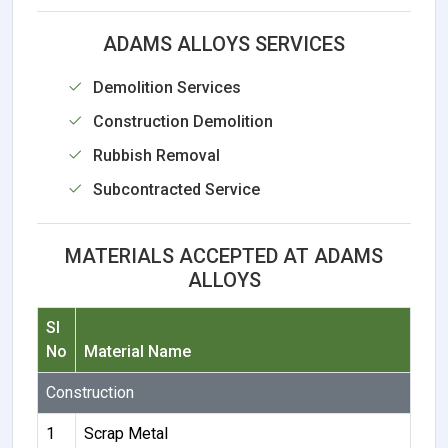
ADAMS ALLOYS SERVICES
Demolition Services
Construction Demolition
Rubbish Removal
Subcontracted Service
MATERIALS ACCEPTED AT ADAMS
ALLOYS
Sl
No
Material Name
Construction
1
Scrap Metal