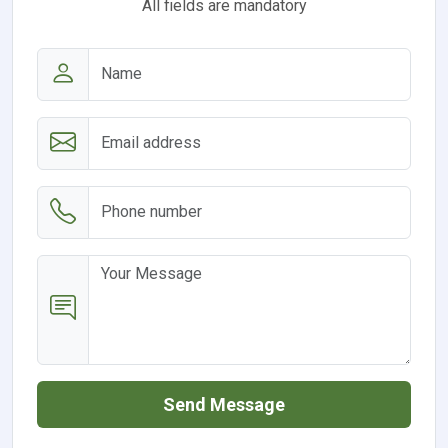
All fields are mandatory
Send Message