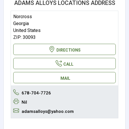
ADAMS ALLOYS LOCATIONS ADDRESS
Norcross
Georgia
United States
ZIP: 30093
DIRECTIONS
CALL
MAIL
678-704-7726
Nil
adamsalloys@yahoo.com