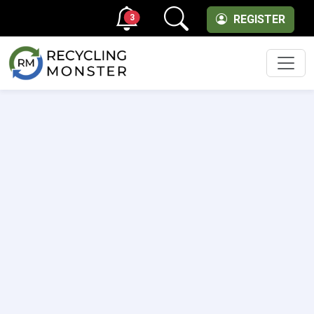
3
REGISTER
Men