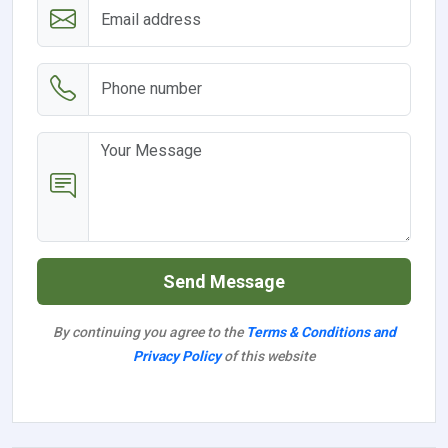
Send Message
By continuing you agree to the
Terms & Conditions and
Privacy Policy
of this website