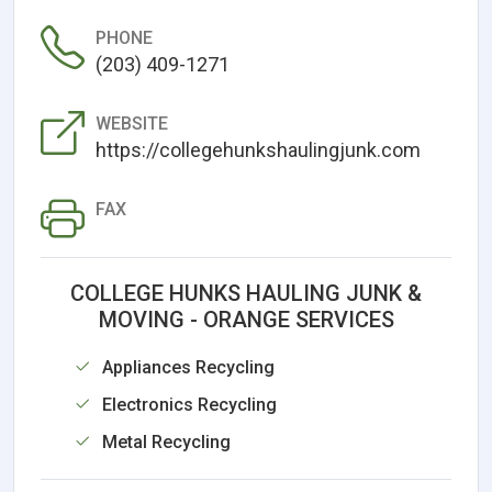
PHONE
(203) 409-1271
WEBSITE
https://collegehunkshaulingjunk.com
FAX
COLLEGE HUNKS HAULING JUNK &
MOVING - ORANGE SERVICES
Appliances Recycling
Electronics Recycling
Metal Recycling