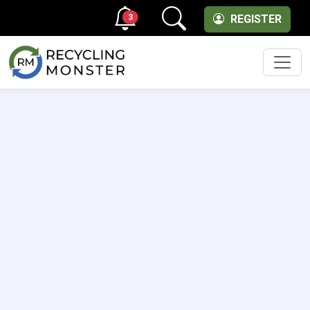
3
REGISTER
Men