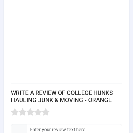
WRITE A REVIEW OF COLLEGE HUNKS
HAULING JUNK & MOVING - ORANGE