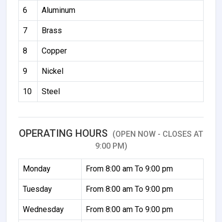
6
Aluminum
7
Brass
8
Copper
9
Nickel
10
Steel
OPERATING HOURS
(OPEN NOW - CLOSES AT
9:00 PM)
Monday
From 8:00 am To 9:00 pm
Tuesday
From 8:00 am To 9:00 pm
Wednesday
From 8:00 am To 9:00 pm