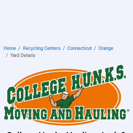
Home
Recycling Centers
Connecticut
Orange
Yard Details