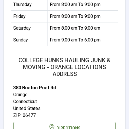
Thursday
From 8:00 am To 9:00 pm
Friday
From 8:00 am To 9:00 pm
Saturday
From 8:00 am To 9:00 am
Sunday
From 9:00 am To 6:00 pm
COLLEGE HUNKS HAULING JUNK &
MOVING - ORANGE LOCATIONS
ADDRESS
380 Boston Post Rd
Orange
Connecticut
United States
ZIP: 06477
DIRECTIONS