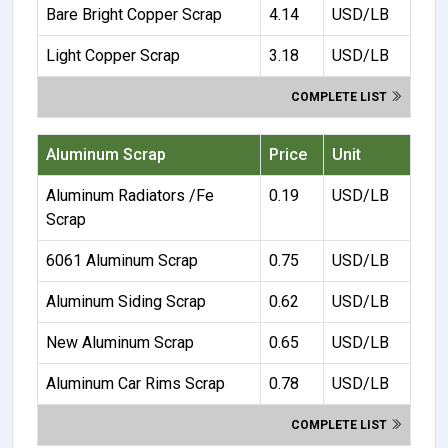
Bare Bright Copper Scrap
4.14
USD/LB
Light Copper Scrap
3.18
USD/LB
COMPLETE LIST
Aluminum Scrap
Price
Unit
Aluminum Radiators /Fe
0.19
USD/LB
Scrap
6061 Aluminum Scrap
0.75
USD/LB
Aluminum Siding Scrap
0.62
USD/LB
New Aluminum Scrap
0.65
USD/LB
Aluminum Car Rims Scrap
0.78
USD/LB
COMPLETE LIST