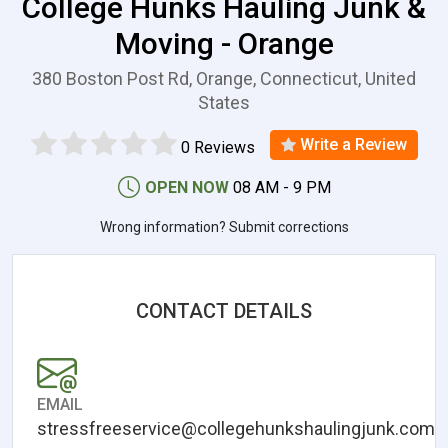
College Hunks Hauling Junk &
Moving - Orange
380 Boston Post Rd, Orange, Connecticut, United
States
Write a Review
0 Reviews
OPEN NOW
08 AM - 9 PM
Wrong information? Submit corrections
CONTACT DETAILS
EMAIL
stressfreeservice@collegehunkshaulingjunk.com