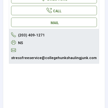
CALL
MAIL
(203) 409-1271
NS
stressfreeservice@collegehunkshaulingjunk.com