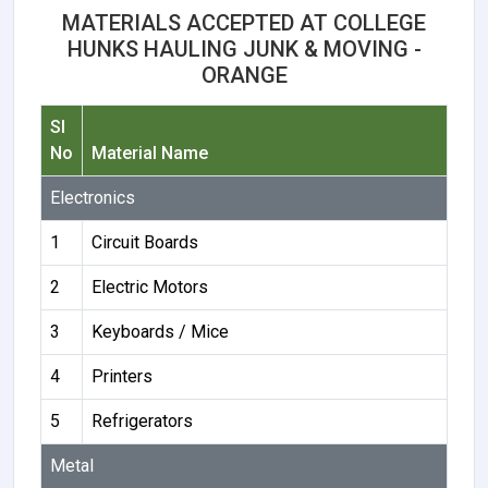
MATERIALS ACCEPTED AT COLLEGE
HUNKS HAULING JUNK & MOVING -
ORANGE
Sl
No
Material Name
Electronics
1
Circuit Boards
2
Electric Motors
3
Keyboards / Mice
4
Printers
5
Refrigerators
Metal