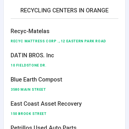
RECYCLING CENTERS IN ORANGE
Recyc-Matelas
RECYC MATTRESS CORP ., 12 EASTERN PARK ROAD
DATIN BROS. Inc
10 FIELDSTONE DR.
Blue Earth Compost
3580 MAIN STREET
East Coast Asset Recovery
150 BROOK STREET
Petrillos Used Auto Parts