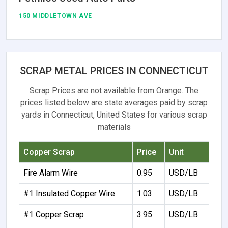
150 MIDDLETOWN AVE
SCRAP METAL PRICES IN CONNECTICUT
Scrap Prices are not available from Orange. The
prices listed below are state averages paid by scrap
yards in Connecticut, United States for various scrap
materials
Copper Scrap
Price
Unit
Fire Alarm Wire
0.95
USD/LB
#1 Insulated Copper Wire
1.03
USD/LB
#1 Copper Scrap
3.95
USD/LB