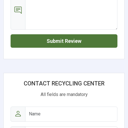
Submit Review
CONTACT RECYCLING CENTER
All fields are mandatory