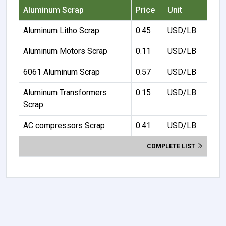
Aluminum Scrap
Price
Unit
Aluminum Litho Scrap
0.45
USD/LB
Aluminum Motors Scrap
0.11
USD/LB
6061 Aluminum Scrap
0.57
USD/LB
Aluminum Transformers
0.15
USD/LB
Scrap
AC compressors Scrap
0.41
USD/LB
COMPLETE LIST