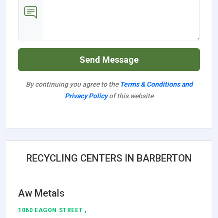
Send Message
By continuing you agree to the
Terms & Conditions and
Privacy Policy
of this website
RECYCLING CENTERS IN BARBERTON
Aw Metals
1060 EAGON STREET ,