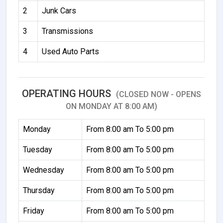
2
Junk Cars
3
Transmissions
4
Used Auto Parts
OPERATING HOURS
(CLOSED NOW - OPENS
ON MONDAY AT 8:00 AM)
Monday
From 8:00 am To 5:00 pm
Tuesday
From 8:00 am To 5:00 pm
Wednesday
From 8:00 am To 5:00 pm
Thursday
From 8:00 am To 5:00 pm
Friday
From 8:00 am To 5:00 pm