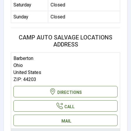
Saturday
Closed
Sunday
Closed
CAMP AUTO SALVAGE LOCATIONS
ADDRESS
Barberton
Ohio
United States
ZIP: 44203
DIRECTIONS
CALL
MAIL