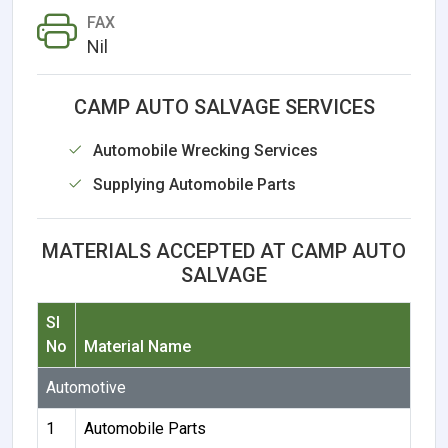
FAX
Nil
CAMP AUTO SALVAGE SERVICES
Automobile Wrecking Services
Supplying Automobile Parts
MATERIALS ACCEPTED AT CAMP AUTO
SALVAGE
Sl
No
Material Name
Automotive
1
Automobile Parts