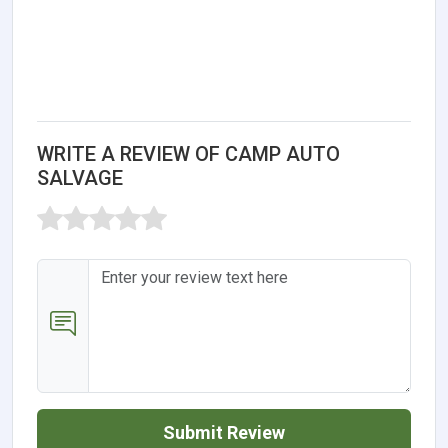
WRITE A REVIEW OF CAMP AUTO
SALVAGE
Submit Review