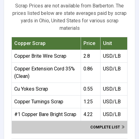
Scrap Prices are not available from Barberton. The
prices listed below are state averages paid by scrap
yards in Ohio, United States for various scrap
materials
Copper Scrap
Price
Unit
Copper Brite Wire Scrap
2.8
USD/LB
Copper Extension Cord 35%
0.86
USD/LB
(Clean)
Cu Yokes Scrap
0.55
USD/LB
Copper Turnings Scrap
1.25
USD/LB
#1 Copper Bare Bright Scrap
4.22
USD/LB
COMPLETE LIST