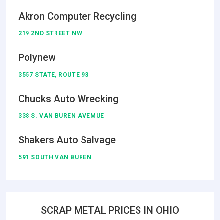
Akron Computer Recycling
219 2ND STREET NW
Polynew
3557 STATE, ROUTE 93
Chucks Auto Wrecking
338 S. VAN BUREN AVEMUE
Shakers Auto Salvage
591 SOUTH VAN BUREN
SCRAP METAL PRICES IN OHIO