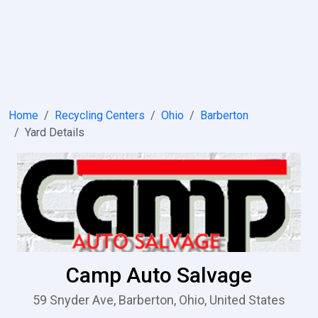
Home
Recycling Centers
Ohio
Barberton
Yard Details
Camp Auto Salvage
59 Snyder Ave, Barberton, Ohio, United States