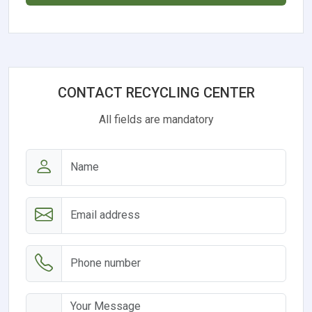
CONTACT RECYCLING CENTER
All fields are mandatory