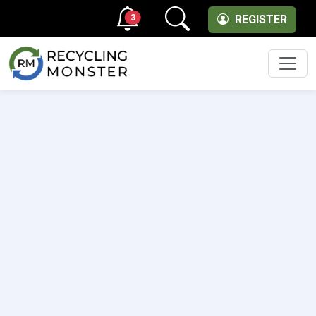
3
REGISTER
Men