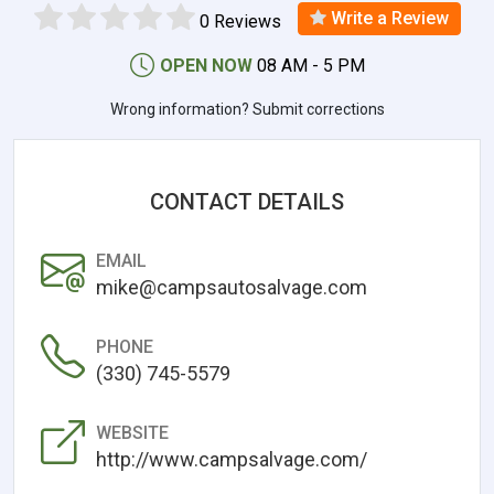
Write a Review
0 Reviews
OPEN NOW
08 AM - 5 PM
Wrong information? Submit corrections
CONTACT DETAILS
EMAIL
mike@campsautosalvage.com
PHONE
(330) 745-5579
WEBSITE
http://www.campsalvage.com/