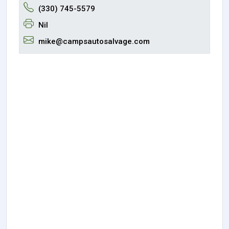
(330) 745-5579
Nil
mike@campsautosalvage.com