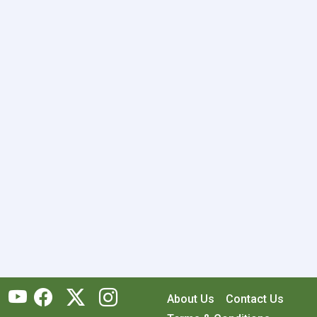
About Us
Contact Us