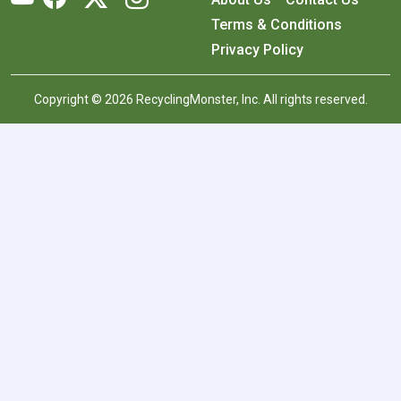
Terms & Conditions
Privacy Policy
Copyright © 2026 RecyclingMonster, Inc. All rights reserved.