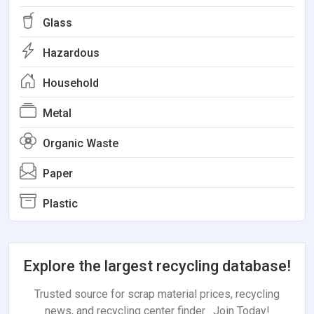
Glass
Hazardous
Household
Metal
Organic Waste
Paper
Plastic
Explore the largest recycling database!
Trusted source for scrap material prices, recycling
news, and recycling center finder . Join Today!