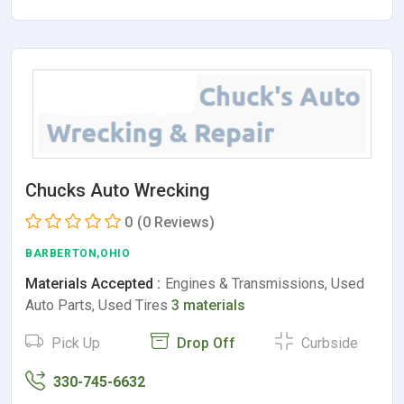
Chucks Auto Wrecking
0
(0 Reviews)
BARBERTON,OHIO
Materials Accepted :
Engines & Transmissions, Used
Auto Parts, Used Tires
3 materials
Pick Up
Drop Off
Curbside
330-745-6632