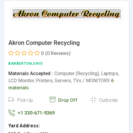
Akron Computer Recycling
0
(0 Reviews)
BARBERTON,OHIO
Materials Accepted :
Computer (Recycling), Laptops,
LCD Monitor, Printers, Servers, TVs / MONITORS
6
materials
Pick Up
Drop Off
Curbside
+1 330-671-9369
Yard Address: