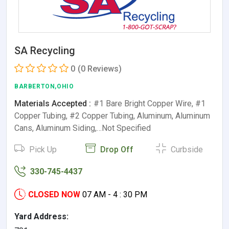
SA Recycling
0
(0 Reviews)
BARBERTON,OHIO
Materials Accepted :
#1 Bare Bright Copper Wire, #1
Copper Tubing, #2 Copper Tubing, Aluminum, Aluminum
Cans, Aluminum Siding,…Not Specified
Pick Up
Drop Off
Curbside
330-745-4437
CLOSED NOW
07 AM - 4 : 30 PM
Yard Address: