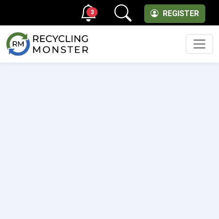
3
REGISTER
Men