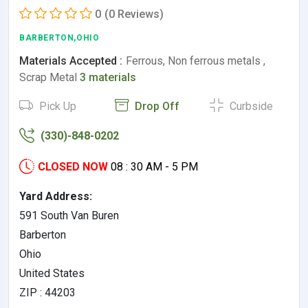
0
(0 Reviews)
BARBERTON,OHIO
Materials Accepted :
Ferrous, Non ferrous metals ,
Scrap Metal
3 materials
Pick Up
Drop Off
Curbside
(330)-848-0202
CLOSED NOW
08 : 30 AM - 5 PM
Yard Address:
591 South Van Buren
Barberton
Ohio
United States
ZIP : 44203