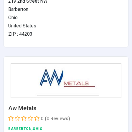
219 2nd Street NW
Barberton
Ohio
United States
ZIP : 44203
Aw Metals
0
(0 Reviews)
BARBERTON,OHIO