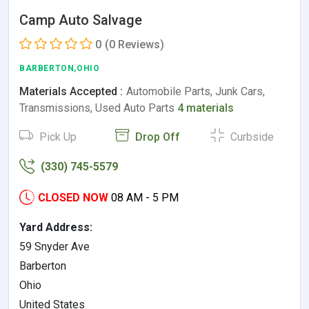
Camp Auto Salvage
0
(0 Reviews)
BARBERTON,OHIO
Materials Accepted :
Automobile Parts, Junk Cars,
Transmissions, Used Auto Parts
4 materials
Pick Up
Drop Off
Curbside
(330) 745-5579
CLOSED NOW
08 AM - 5 PM
Yard Address:
59 Snyder Ave
Barberton
Ohio
United States