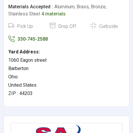
Materials Accepted :
Aluminum, Brass, Bronze,
Stainless Steel
4 materials
Pick Up
Drop Off
Curbside
330-745-2588
Yard Address:
1060 Eagon street
Barberton
Ohio
United States
ZIP : 44203