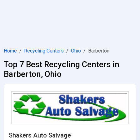
Home
Recycling Centers
Ohio
Barberton
Top 7 Best Recycling Centers in
Barberton, Ohio
Shakers Auto Salvage