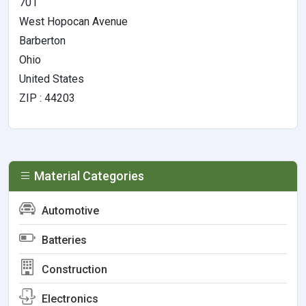
701
West Hopocan Avenue
Barberton
Ohio
United States
ZIP : 44203
Material Categories
Automotive
Batteries
Construction
Electronics