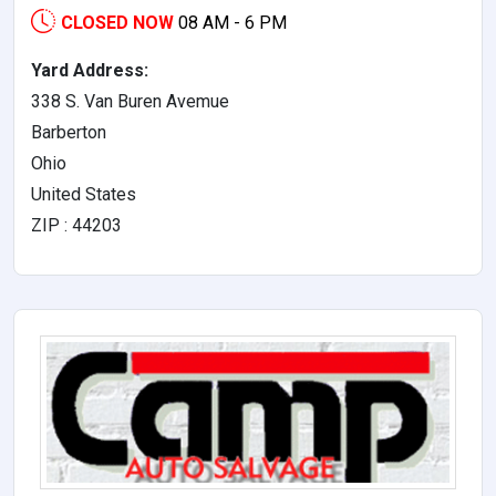
CLOSED NOW
08 AM - 6 PM
Yard Address:
338 S. Van Buren Avemue
Barberton
Ohio
United States
ZIP : 44203