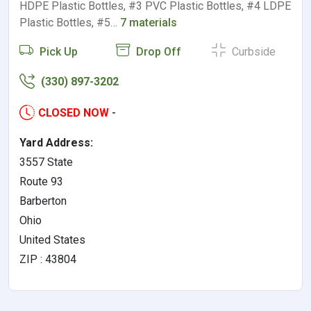
HDPE Plastic Bottles, #3 PVC Plastic Bottles, #4 LDPE
Plastic Bottles, #5…
7 materials
Pick Up
Drop Off
Curbside
(330) 897-3202
CLOSED NOW
-
Yard Address:
3557 State
Route 93
Barberton
Ohio
United States
ZIP : 43804