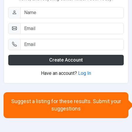
Create Account
Have an account?
Log In
Suggest a listing for these results. Submit your
suggestions