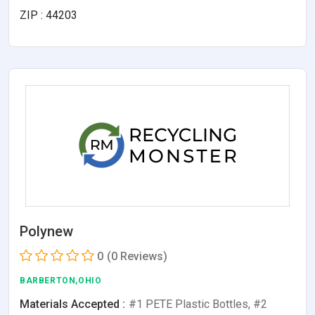
ZIP : 44203
Polynew
0
(0 Reviews)
BARBERTON,OHIO
Materials Accepted :
#1 PETE Plastic Bottles, #2