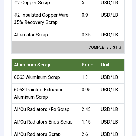
#2 Copper Scrap
5
USD/LB
#2 Insulated Copper Wire
0.9
USD/LB
35% Recovery Scrap
Alternator Scrap
0.35
USD/LB
COMPLETE LIST
Aluminum Scrap
Price
Unit
6063 Aluminum Scrap
1.3
USD/LB
6063 Painted Extrusion
0.95
USD/LB
Aluminum Scrap
Al/Cu Radiators /Fe Scrap
2.45
USD/LB
Al/Cu Radiators Ends Scrap
1.15
USD/LB
Al/Cu Radiators Scrap
2.6
USD/LB