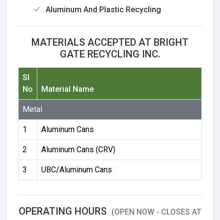
Aluminum And Plastic Recycling
MATERIALS ACCEPTED AT BRIGHT
GATE RECYCLING INC.
Sl
No
Material Name
Metal
1
Aluminum Cans
2
Aluminum Cans (CRV)
3
UBC/Aluminum Cans
OPERATING HOURS
(OPEN NOW - CLOSES AT