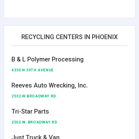
RECYCLING CENTERS IN PHOENIX
B & L Polymer Processing
4330 N 39TH AVENUE
Reeves Auto Wrecking, Inc.
2532 W BROADWAY RD
Tri-Star Parts
2502 W. BROADWAY RD
Just Truck & Van