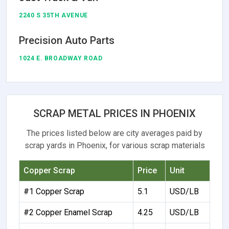
2240 S 35TH AVENUE
Precision Auto Parts
1024 E. BROADWAY ROAD
SCRAP METAL PRICES IN PHOENIX
The prices listed below are city averages paid by
scrap yards in Phoenix, for various scrap materials
Copper Scrap
Price
Unit
#1 Copper Scrap
5.1
USD/LB
#2 Copper Enamel Scrap
4.25
USD/LB