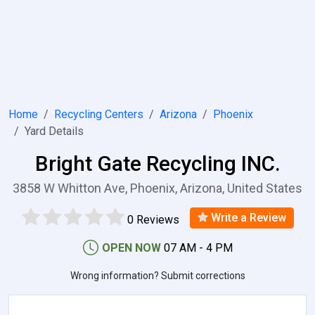
Home
Recycling Centers
Arizona
Phoenix
Yard Details
Bright Gate Recycling INC.
3858 W Whitton Ave, Phoenix, Arizona, United States
Write a Review
0 Reviews
OPEN NOW
07 AM - 4 PM
Wrong information? Submit corrections