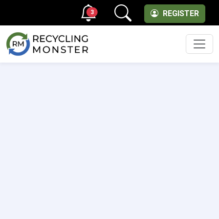
3
REGISTER
Men