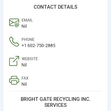
CONTACT DETAILS
EMAIL
Nil
PHONE
+1 602-750-2885
WEBSITE
Nil
FAX
Nil
BRIGHT GATE RECYCLING INC.
SERVICES