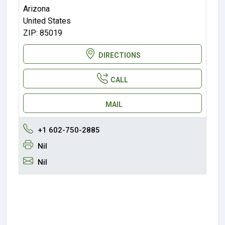
Arizona
United States
ZIP: 85019
DIRECTIONS
CALL
MAIL
+1 602-750-2885
Nil
Nil