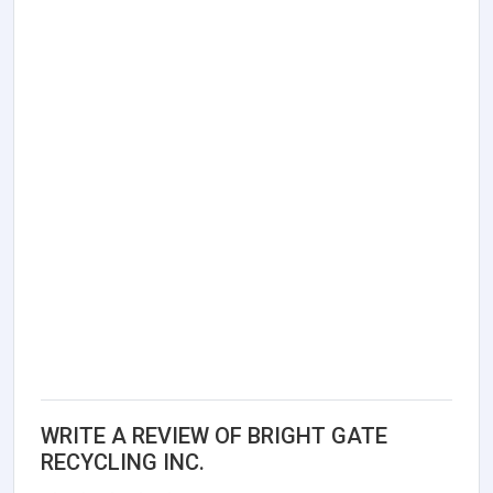
WRITE A REVIEW OF BRIGHT GATE
RECYCLING INC.