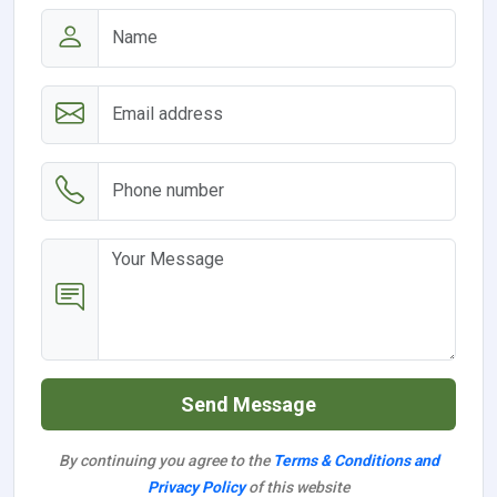
Send Message
By continuing you agree to the
Terms & Conditions and
Privacy Policy
of this website