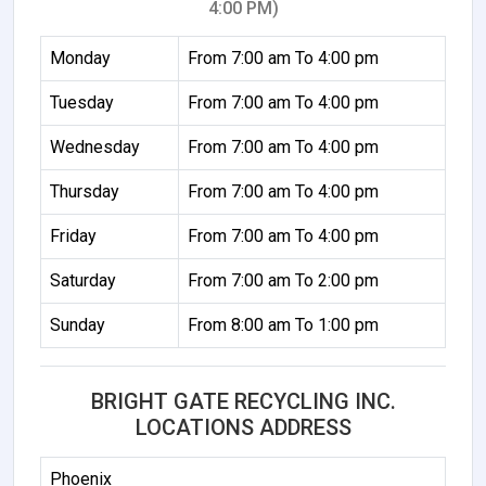
4:00 PM)
Monday
From 7:00 am To 4:00 pm
Tuesday
From 7:00 am To 4:00 pm
Wednesday
From 7:00 am To 4:00 pm
Thursday
From 7:00 am To 4:00 pm
Friday
From 7:00 am To 4:00 pm
Saturday
From 7:00 am To 2:00 pm
Sunday
From 8:00 am To 1:00 pm
BRIGHT GATE RECYCLING INC.
LOCATIONS ADDRESS
Phoenix