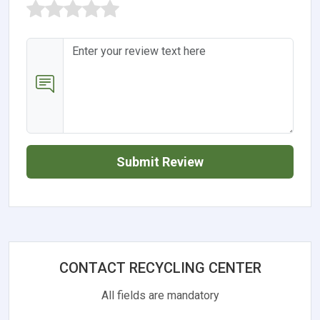
Submit Review
CONTACT RECYCLING CENTER
All fields are mandatory