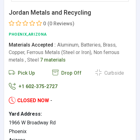
Jordan Metals and Recycling
0
(0 Reviews)
PHOENIX,ARIZONA
Materials Accepted :
Aluminum, Batteries, Brass,
Copper, Ferrous Metals (Steel or Iron), Non ferrous
metals , Steel
7 materials
Pick Up
Drop Off
Curbside
+1 602-375-2727
CLOSED NOW
-
Yard Address:
1966 W Broadway Rd
Phoenix