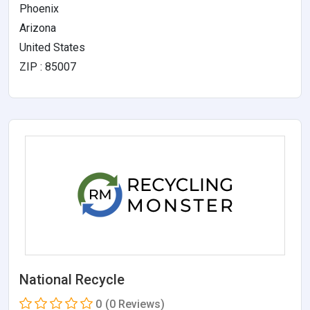
Phoenix
Arizona
United States
ZIP : 85007
National Recycle
0
(0 Reviews)