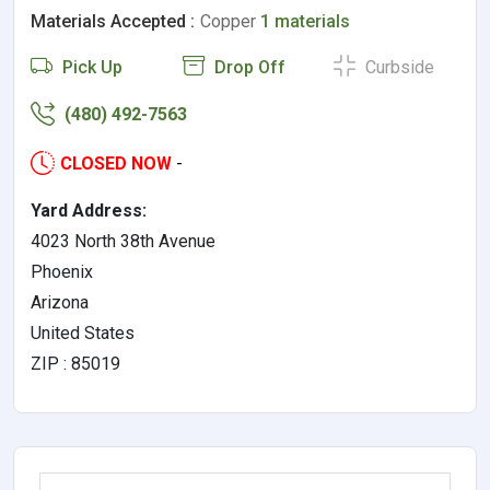
Materials Accepted :
Copper
1 materials
Pick Up
Drop Off
Curbside
(480) 492-7563
CLOSED NOW
-
Yard Address:
4023 North 38th Avenue
Phoenix
Arizona
United States
ZIP : 85019