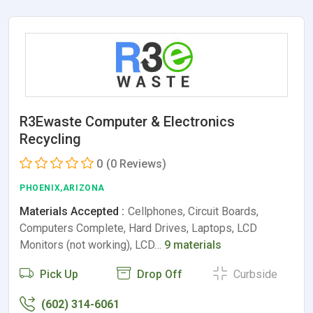
R3Ewaste Computer & Electronics
Recycling
0
(0 Reviews)
PHOENIX,ARIZONA
Materials Accepted :
Cellphones, Circuit Boards,
Computers Complete, Hard Drives, Laptops, LCD
Monitors (not working), LCD…
9 materials
Pick Up
Drop Off
Curbside
(602) 314-6061