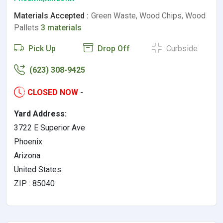
Materials Accepted :
Green Waste, Wood Chips, Wood
Pallets
3 materials
Pick Up
Drop Off
Curbside
(623) 308-9425
CLOSED NOW
-
Yard Address:
3722 E Superior Ave
Phoenix
Arizona
United States
ZIP : 85040