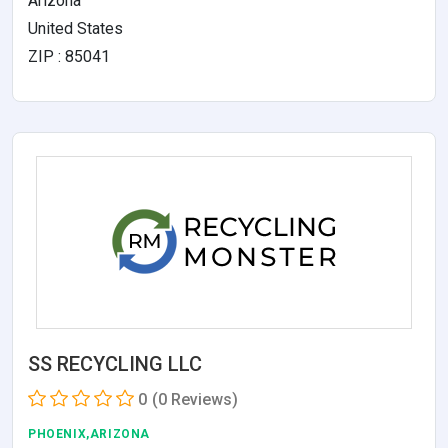
Arizona
United States
ZIP : 85041
SS RECYCLING LLC
0
(0 Reviews)
PHOENIX,ARIZONA