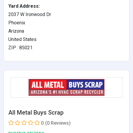
Yard Address:
2037 W Ironwood Dr
Phoenix
Arizona
United States
ZIP : 85021
All Metal Buys Scrap
0
(0 Reviews)