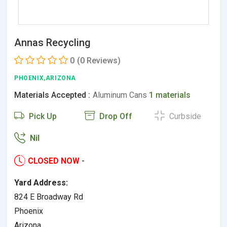
Annas Recycling
0
(0 Reviews)
PHOENIX,ARIZONA
Materials Accepted :
Aluminum Cans
1 materials
Pick Up
Drop Off
Curbside
Nil
CLOSED NOW
-
Yard Address:
824 E Broadway Rd
Phoenix
Arizona