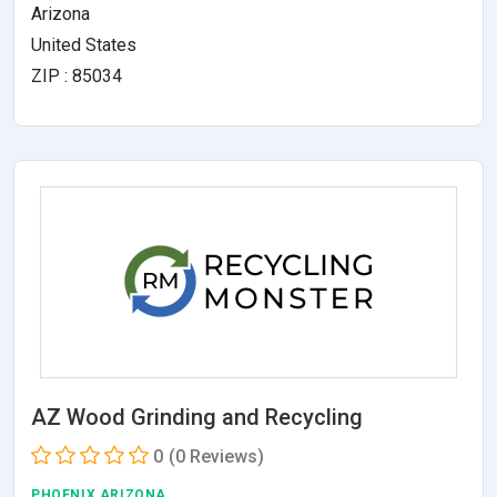
Arizona
United States
ZIP : 85034
AZ Wood Grinding and Recycling
0
(0 Reviews)
PHOENIX,ARIZONA