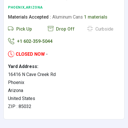
PHOENIX,ARIZONA
Materials Accepted :
Aluminum Cans
1 materials
Pick Up
Drop Off
Curbside
+1 602-359-5044
CLOSED NOW
-
Yard Address:
16416 N Cave Creek Rd
Phoenix
Arizona
United States
ZIP : 85032