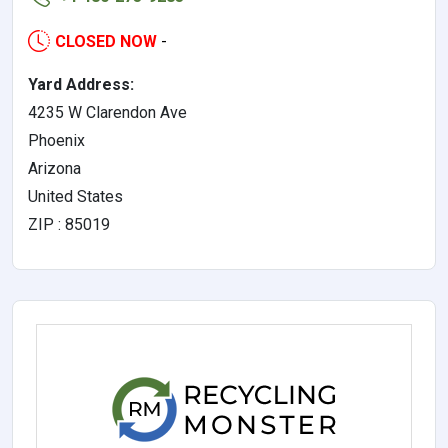
CLOSED NOW
-
Yard Address:
4235 W Clarendon Ave
Phoenix
Arizona
United States
ZIP : 85019