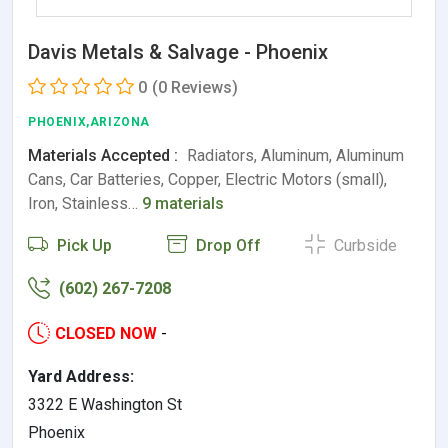
Davis Metals & Salvage - Phoenix
0
(0 Reviews)
PHOENIX,ARIZONA
Materials Accepted :
Radiators, Aluminum, Aluminum
Cans, Car Batteries, Copper, Electric Motors (small),
Iron, Stainless…
9 materials
Pick Up
Drop Off
Curbside
(602) 267-7208
CLOSED NOW
-
Yard Address:
3322 E Washington St
Phoenix