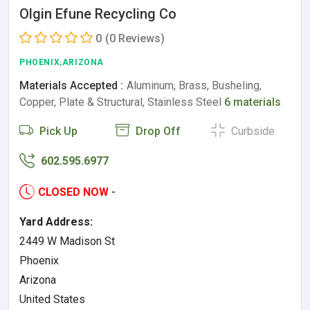
Olgin Efune Recycling Co
0
(0 Reviews)
PHOENIX,ARIZONA
Materials Accepted :
Aluminum, Brass, Busheling,
Copper, Plate & Structural, Stainless Steel
6 materials
Pick Up
Drop Off
Curbside
602.595.6977
CLOSED NOW
-
Yard Address:
2449 W Madison St
Phoenix
Arizona
United States