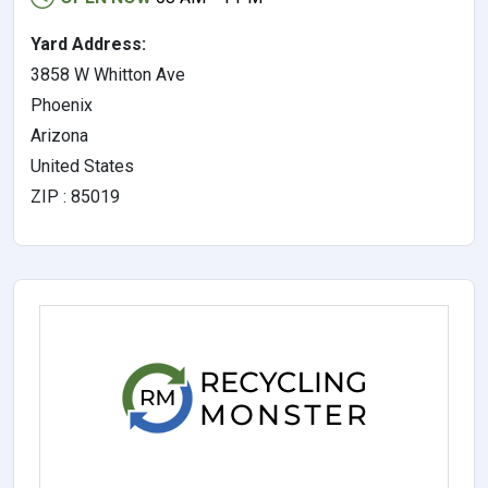
Yard Address:
3858 W Whitton Ave
Phoenix
Arizona
United States
ZIP : 85019