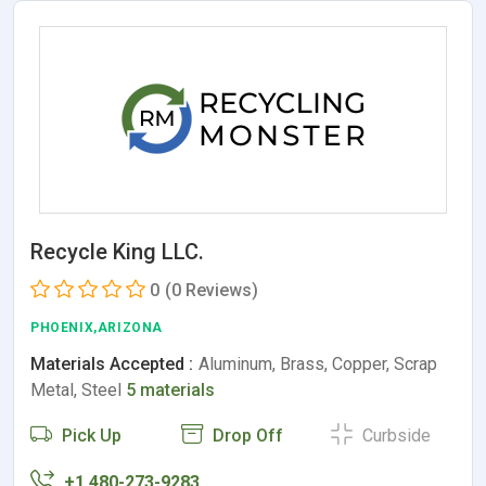
Recycle King LLC.
0
(0 Reviews)
PHOENIX,ARIZONA
Materials Accepted :
Aluminum, Brass, Copper, Scrap
Metal, Steel
5 materials
Pick Up
Drop Off
Curbside
+1 480-273-9283