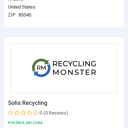
United States
ZIP : 85040
Solis Recycling
0
(0 Reviews)
PHOENIX,ARIZONA