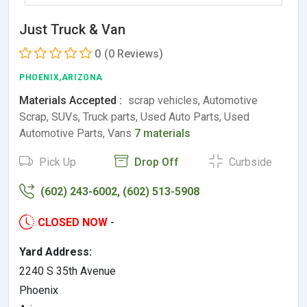
Just Truck & Van
0
(0 Reviews)
PHOENIX,ARIZONA
Materials Accepted :
scrap vehicles, Automotive
Scrap, SUVs, Truck parts, Used Auto Parts, Used
Automotive Parts, Vans
7 materials
Pick Up
Drop Off
Curbside
(602) 243-6002, (602) 513-5908
CLOSED NOW
-
Yard Address:
2240 S 35th Avenue
Phoenix