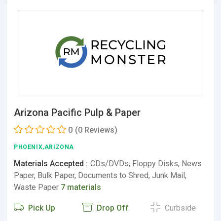
Arizona Pacific Pulp & Paper
0
(0 Reviews)
PHOENIX,ARIZONA
Materials Accepted :
CDs/DVDs, Floppy Disks, News
Paper, Bulk Paper, Documents to Shred, Junk Mail,
Waste Paper
7 materials
Pick Up
Drop Off
Curbside