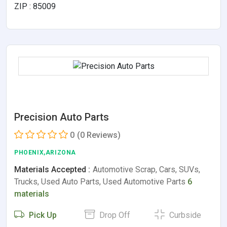
ZIP : 85009
Precision Auto Parts
0
(0 Reviews)
PHOENIX,ARIZONA
Materials Accepted :
Automotive Scrap, Cars, SUVs,
Trucks, Used Auto Parts, Used Automotive Parts
6
materials
Pick Up
Drop Off
Curbside