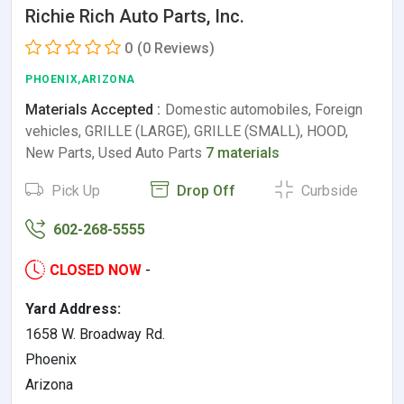
Richie Rich Auto Parts, Inc.
0
(0 Reviews)
PHOENIX,ARIZONA
Materials Accepted :
Domestic automobiles, Foreign
vehicles, GRILLE (LARGE), GRILLE (SMALL), HOOD,
New Parts, Used Auto Parts
7 materials
Pick Up
Drop Off
Curbside
602-268-5555
CLOSED NOW
-
Yard Address:
1658 W. Broadway Rd.
Phoenix
Arizona