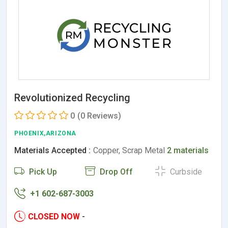
Revolutionized Recycling
0
(0 Reviews)
PHOENIX,ARIZONA
Materials Accepted :
Copper, Scrap Metal
2 materials
Pick Up
Drop Off
Curbside
+1 602-687-3003
CLOSED NOW
-