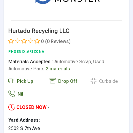
Hurtado Recycling LLC
0
(0 Reviews)
PHOENIX,ARIZONA
Materials Accepted :
Automotive Scrap, Used
Automotive Parts
2 materials
Pick Up
Drop Off
Curbside
Nil
CLOSED NOW
-
Yard Address:
2502 S 7th Ave