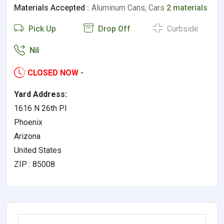
Materials Accepted :
Aluminum Cans, Cars
2 materials
Pick Up
Drop Off
Curbside
Nil
CLOSED NOW
-
Yard Address:
1616 N 26th Pl
Phoenix
Arizona
United States
ZIP : 85008