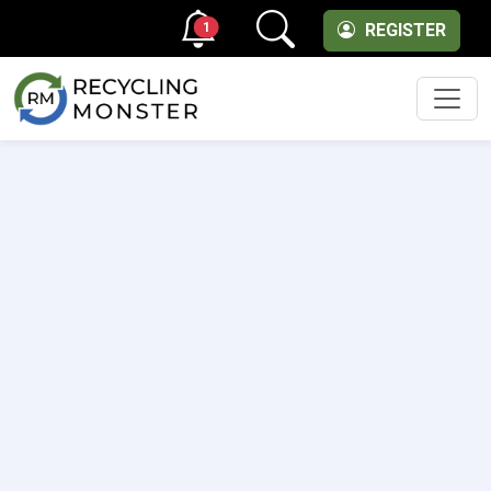
1
REGISTER
Men