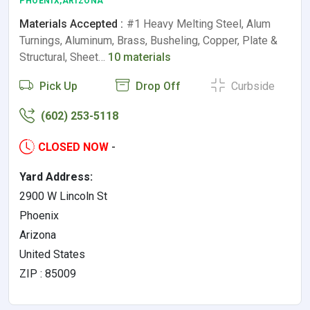
PHOENIX,ARIZONA
Materials Accepted :
#1 Heavy Melting Steel, Alum
Turnings, Aluminum, Brass, Busheling, Copper, Plate &
Structural, Sheet…
10 materials
Pick Up
Drop Off
Curbside
(602) 253-5118
CLOSED NOW
-
Yard Address:
2900 W Lincoln St
Phoenix
Arizona
United States
ZIP : 85009