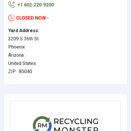
+1 602-220-9200
CLOSED NOW
-
Yard Address:
3209 S 36th St
Phoenix
Arizona
United States
ZIP : 85040