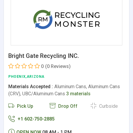
Bright Gate Recycling INC.
0
(0 Reviews)
PHOENIX,ARIZONA
Materials Accepted :
Aluminum Cans, Aluminum Cans
(CRV), UBC/Aluminum Cans
3 materials
Pick Up
Drop Off
Curbside
+1 602-750-2885
OPEN NOW
08 AM - 1 PM