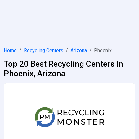
Home
Recycling Centers
Arizona
Phoenix
Top 20 Best Recycling Centers in
Phoenix, Arizona