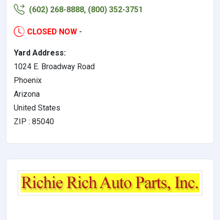
(602) 268-8888, (800) 352-3751
CLOSED NOW
-
Yard Address:
1024 E. Broadway Road
Phoenix
Arizona
United States
ZIP : 85040