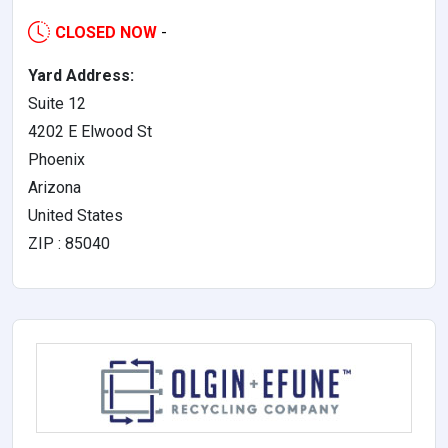
CLOSED NOW
-
Yard Address:
Suite 12
4202 E Elwood St
Phoenix
Arizona
United States
ZIP : 85040