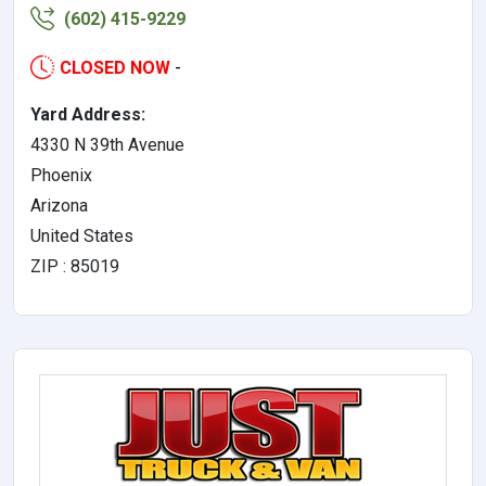
(602) 415-9229
CLOSED NOW
-
Yard Address:
4330 N 39th Avenue
Phoenix
Arizona
United States
ZIP : 85019