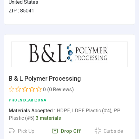
United States
ZIP : 85041
B & L Polymer Processing
0
(0 Reviews)
PHOENIX,ARIZONA
Materials Accepted :
HDPE, LDPE Plastic (#4), PP
Plastic (#5)
3 materials
Pick Up
Drop Off
Curbside