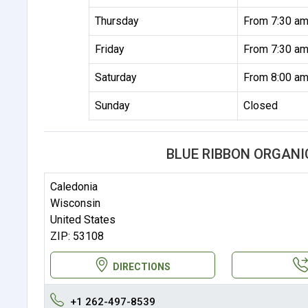
Thursday
From 7:30 am
Friday
From 7:30 am
Saturday
From 8:00 am
Sunday
Closed
BLUE RIBBON ORGANI
Caledonia
Wisconsin
United States
ZIP: 53108
DIRECTIONS
+1 262-497-8539