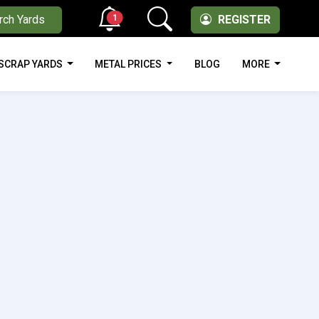
1
rch Yards
REGISTER
SCRAP YARDS
METAL PRICES
BLOG
MORE