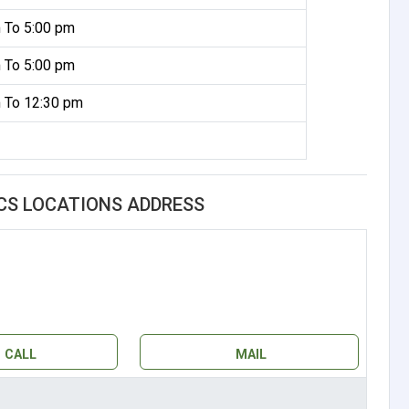
 To 5:00 pm
 To 5:00 pm
 To 12:30 pm
CS LOCATIONS ADDRESS
CALL
MAIL