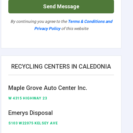
Send Message
By continuing you agree to the
Terms & Conditions and
Privacy Policy
of this website
RECYCLING CENTERS IN CALEDONIA
Maple Grove Auto Center Inc.
W 4315 HIGHWAY 23
Emerys Disposal
S103 W22075 KELSEY AVE