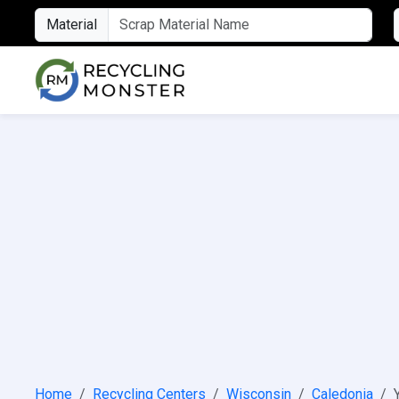
Material
Home
Recycling Centers
Wisconsin
Caledonia