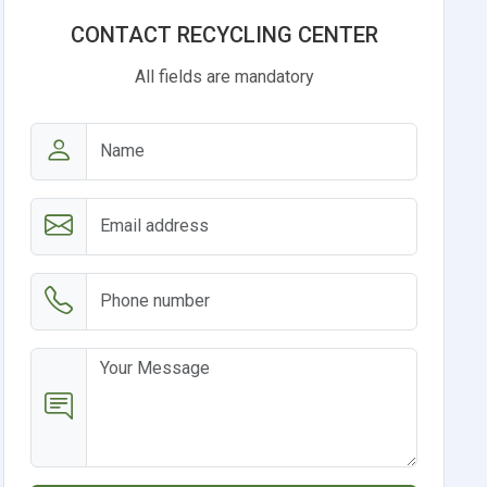
CONTACT RECYCLING CENTER
All fields are mandatory