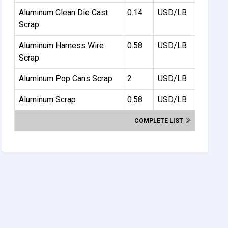
Aluminum Clean Die Cast
0.14
USD/LB
Scrap
Aluminum Harness Wire
0.58
USD/LB
Scrap
Aluminum Pop Cans Scrap
2
USD/LB
Aluminum Scrap
0.58
USD/LB
COMPLETE LIST