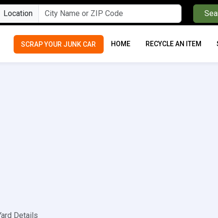
Location
Sea
HOME
RECYCLE AN ITEM
SCRAP YOUR JUNK CAR
Yard Details