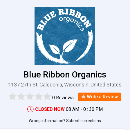
Blue Ribbon Organics
1137 27th St, Caledonia, Wisconsin, United States
Write a Review
0 Reviews
CLOSED NOW
08 AM - 0 : 30 PM
Wrong information? Submit corrections