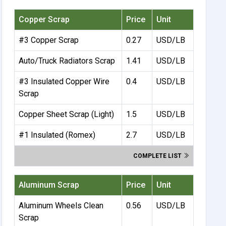
Copper Scrap
Price
Unit
#3 Copper Scrap
0.27
USD/LB
Auto/Truck Radiators Scrap
1.41
USD/LB
#3 Insulated Copper Wire
0.4
USD/LB
Scrap
Copper Sheet Scrap (Light)
1.5
USD/LB
#1 Insulated (Romex)
2.7
USD/LB
COMPLETE LIST
Aluminum Scrap
Price
Unit
Aluminum Wheels Clean
0.56
USD/LB
Scrap