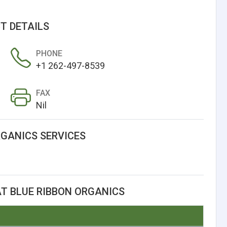
T DETAILS
PHONE
+1 262-497-8539
FAX
Nil
RGANICS SERVICES
T BLUE RIBBON ORGANICS