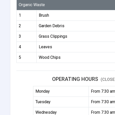
Organic Waste
1
Brush
2
Garden Debris
3
Grass Clippings
4
Leaves
5
Wood Chips
OPERATING HOURS
(CLOSE
Monday
From 7:30 am
Tuesday
From 7:30 am
Wednesday
From 7:30 am