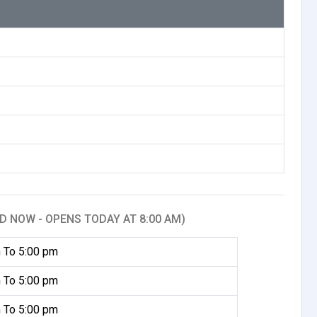
D NOW - OPENS TODAY AT 8:00 AM)
 To 5:00 pm
 To 5:00 pm
 To 5:00 pm