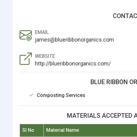
CONTAC
EMAIL
james@blueribbonorganics.com
WEBSITE
http://blueribbonorganics.com/
BLUE RIBBON O
Composting Services
MATERIALS ACCEPTED A
Sl No
Material Name