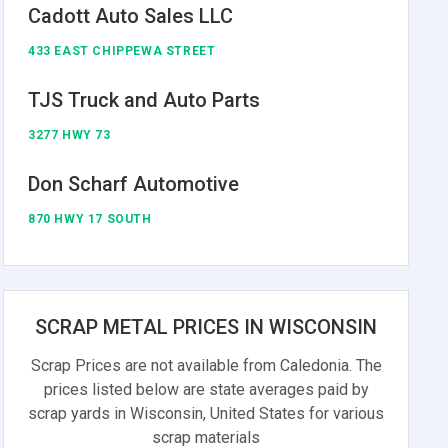
Cadott Auto Sales LLC
433 EAST CHIPPEWA STREET
TJS Truck and Auto Parts
3277 HWY 73
Don Scharf Automotive
870 HWY 17 SOUTH
SCRAP METAL PRICES IN WISCONSIN
Scrap Prices are not available from Caledonia. The
prices listed below are state averages paid by
scrap yards in Wisconsin, United States for various
scrap materials