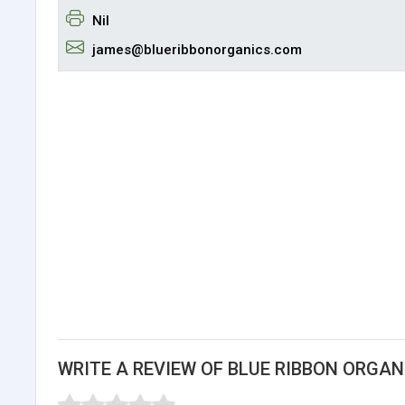
Nil
james@blueribbonorganics.com
WRITE A REVIEW OF BLUE RIBBON ORGAN