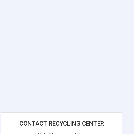
CONTACT RECYCLING CENTER