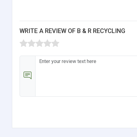
WRITE A REVIEW OF B & R RECYCLING