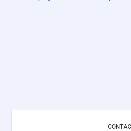
CONTAC