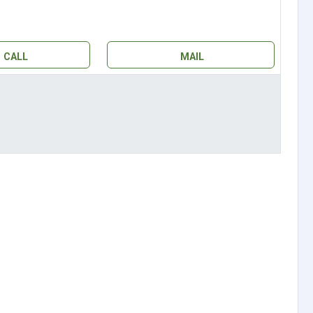
CALL
MAIL