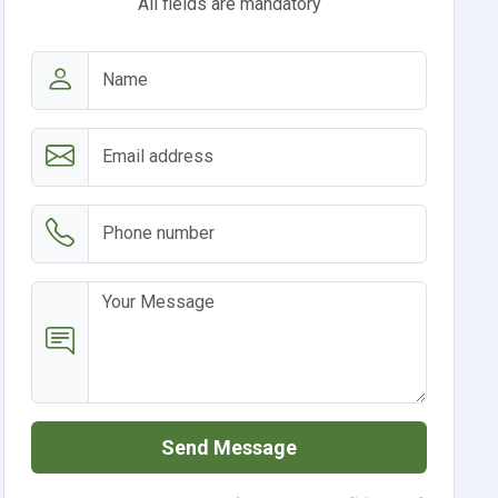
All fields are mandatory
Send Message