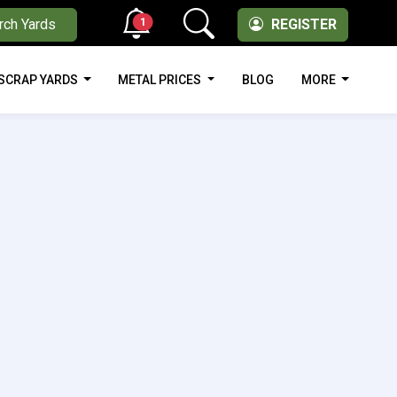
1
rch Yards
REGISTER
SCRAP YARDS
METAL PRICES
BLOG
MORE