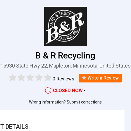
B & R Recycling
15930 State Hwy 22, Mapleton, Minnesota, United States
Write a Review
0 Reviews
CLOSED NOW
-
Wrong information? Submit corrections
T DETAILS