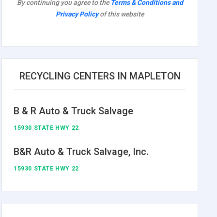
By continuing you agree to the
Terms & Conditions and
Privacy Policy
of this website
RECYCLING CENTERS IN MAPLETON
B & R Auto & Truck Salvage
15930 STATE HWY 22
B&R Auto & Truck Salvage, Inc.
15930 STATE HWY 22