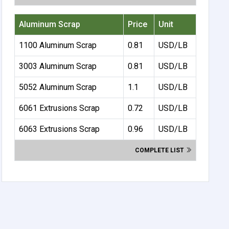
Aluminum Scrap
Price
Unit
1100 Aluminum Scrap
0.81
USD/LB
3003 Aluminum Scrap
0.81
USD/LB
5052 Aluminum Scrap
1.1
USD/LB
6061 Extrusions Scrap
0.72
USD/LB
6063 Extrusions Scrap
0.96
USD/LB
COMPLETE LIST