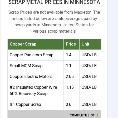
SCRAP METAL PRICES IN MINNESOTA
Scrap Prices are not available from Mapleton. The
prices listed below are state averages paid by
scrap yards in Minnesota, United States for
various scrap materials
Copper Scrap
Price
Unit
Copper Radiators Scrap
1.4
USD/LB
Small MCM Scrap
1.1
USD/LB
Copper Electric Motors
2.65
USD/LB
#2 Insulated Copper Wire
1.15
USD/LB
50% Recovery Scrap
#1 Copper Scrap
3.6
USD/LB
COMPLETE LIST