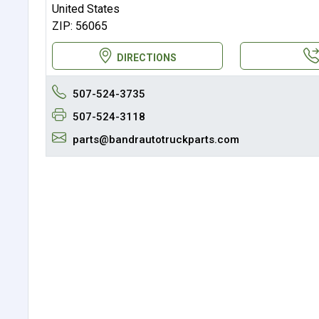
United States
ZIP: 56065
DIRECTIONS
507-524-3735
507-524-3118
parts@bandrautotruckparts.com