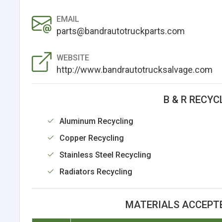
EMAIL
parts@bandrautotruckparts.com
WEBSITE
http://www.bandrautotrucksalvage.com
B & R RECYC
Aluminum Recycling
Copper Recycling
Stainless Steel Recycling
Radiators Recycling
MATERIALS ACCEPTE