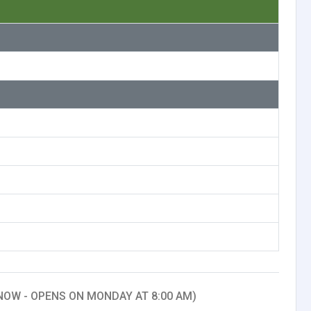
NOW - OPENS ON MONDAY AT 8:00 AM)