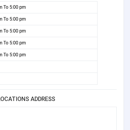
m To 5:00 pm
m To 5:00 pm
m To 5:00 pm
m To 5:00 pm
m To 5:00 pm
 LOCATIONS ADDRESS