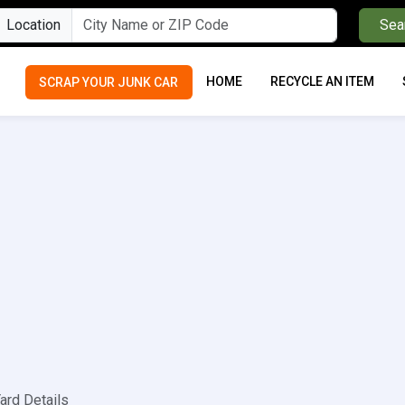
Location
Sea
HOME
RECYCLE AN ITEM
SCRAP YOUR JUNK CAR
ard Details