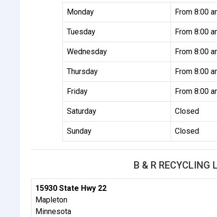
Monday
From 8:00 a
Tuesday
From 8:00 a
Wednesday
From 8:00 a
Thursday
From 8:00 a
Friday
From 8:00 a
Saturday
Closed
Sunday
Closed
B & R RECYCLING
15930 State Hwy 22
Mapleton
Minnesota