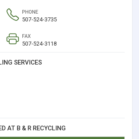
PHONE
507-524-3735
FAX
507-524-3118
LING SERVICES
D AT B & R RECYCLING