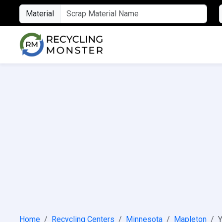
Material
Home
Recycling Centers
Minnesota
Mapleton
Y