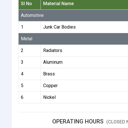
Sl No
Material Name
Automotive
1
Junk Car Bodies
Metal
2
Radiators
3
Aluminum
4
Brass
5
Copper
6
Nickel
OPERATING HOURS
(CLOSED 