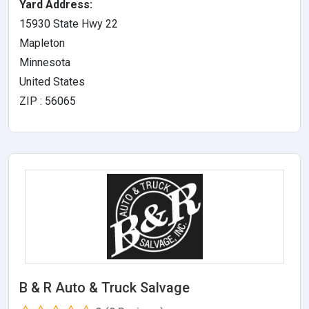
Yard Address:
15930 State Hwy 22
Mapleton
Minnesota
United States
ZIP : 56065
B & R Auto & Truck Salvage