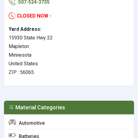
507-524-3735
CLOSED NOW
-
Yard Address:
15930 State Hwy 22
Mapleton
Minnesota
United States
ZIP : 56065
Material Categories
Automotive
Batteries