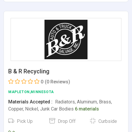
B & R Recycling
0
(0 Reviews)
MAPLETON,MINNESOTA
Materials Accepted :
Radiators, Aluminum, Brass,
Copper, Nickel, Junk Car Bodies
6 materials
Pick Up
Drop Off
Curbside