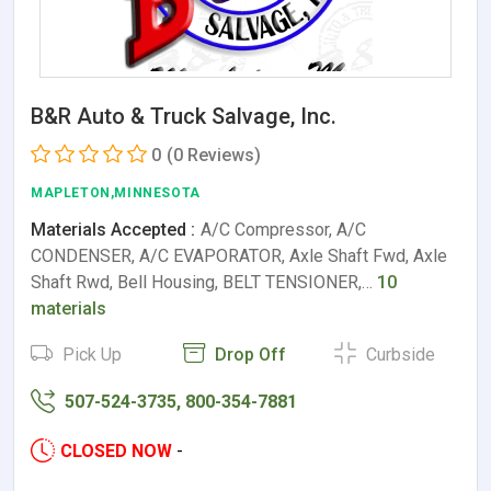
B&R Auto & Truck Salvage, Inc.
0
(0 Reviews)
MAPLETON,MINNESOTA
Materials Accepted :
A/C Compressor, A/C
CONDENSER, A/C EVAPORATOR, Axle Shaft Fwd, Axle
Shaft Rwd, Bell Housing, BELT TENSIONER,…
10
materials
Pick Up
Drop Off
Curbside
507-524-3735, 800-354-7881
CLOSED NOW
-