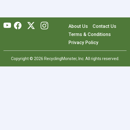
About Us
Contact Us
Terms & Conditions
Privacy Policy
Copyright © 2026 RecyclingMonster, Inc. All rights reserved.