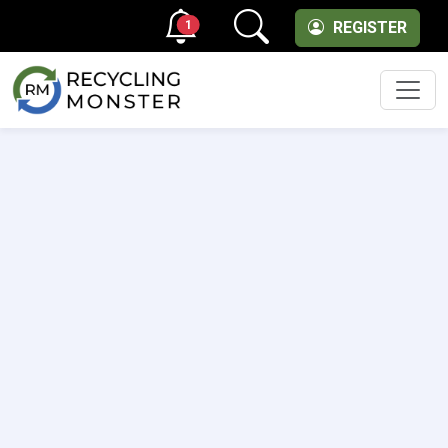
1
REGISTER
Men