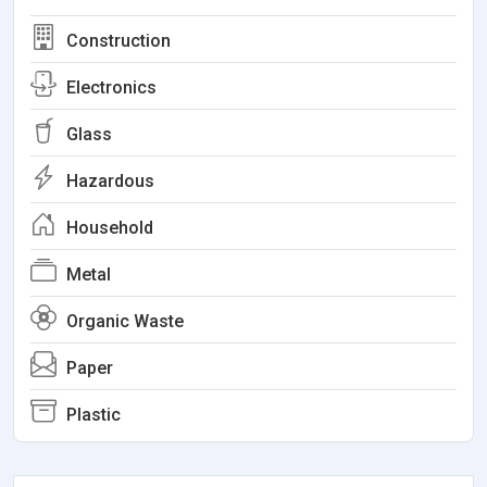
Construction
Electronics
Glass
Hazardous
Household
Metal
Organic Waste
Paper
Plastic