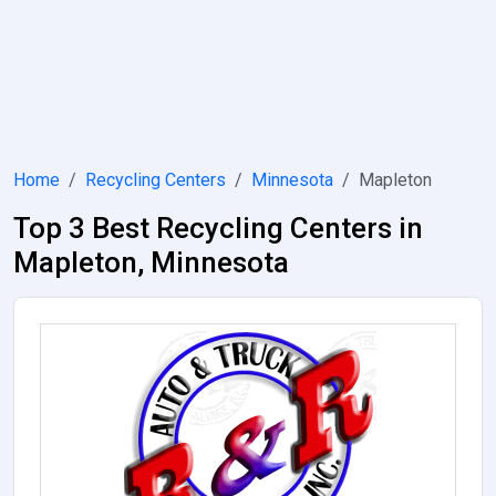
Home
Recycling Centers
Minnesota
Mapleton
Top 3 Best Recycling Centers in
Mapleton, Minnesota