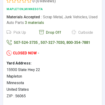
0
(0 Reviews)
MAPLETON,MINNESOTA
Materials Accepted :
Scrap Metal, Junk Vehicles, Used
Auto Parts
3 materials
Pick Up
Drop Off
Curbside
507-524-3735 , 507-327-7030, 800-354-7881
CLOSED NOW
-
Yard Address:
15930 State Hwy 22
Mapleton
Minnesota
United States
ZIP : 56065