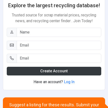
Explore the largest recycling database!
Trusted source for scrap material prices, recycling
news, and recycling center finder . Join Today!
Create Account
Have an account?
Log In
Suggest a listing for these results. Submit your