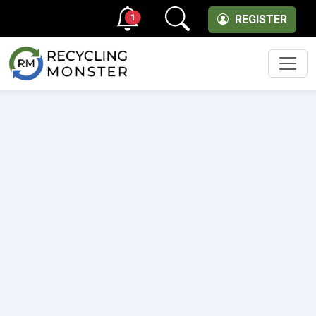
1
REGISTER
Men