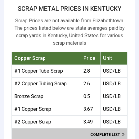
SCRAP METAL PRICES IN KENTUCKY
Scrap Prices are not available from Elizabethtown.
The prices listed below are state averages paid by
scrap yards in Kentucky, United States for various
scrap materials
Copper Scrap
Price
Unit
#1 Copper Tube Scrap
2.8
USD/LB
#2 Copper Tubing Scrap
2.6
USD/LB
Bronze Scrap
0.5
USD/LB
#1 Copper Scrap
3.67
USD/LB
#2 Copper Scrap
3.49
USD/LB
COMPLETE LIST