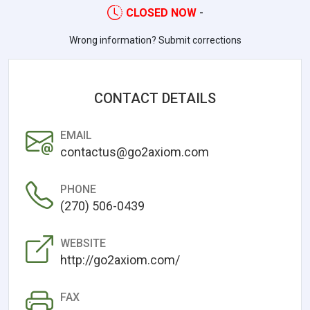
CLOSED NOW
-
Wrong information? Submit corrections
CONTACT DETAILS
EMAIL
contactus@go2axiom.com
PHONE
(270) 506-0439
WEBSITE
http://go2axiom.com/
FAX