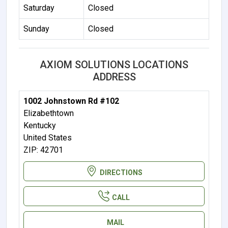
Saturday
Closed
Sunday
Closed
AXIOM SOLUTIONS LOCATIONS
ADDRESS
1002 Johnstown Rd #102
Elizabethtown
Kentucky
United States
ZIP: 42701
DIRECTIONS
CALL
MAIL