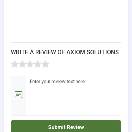
WRITE A REVIEW OF AXIOM SOLUTIONS
Submit Review