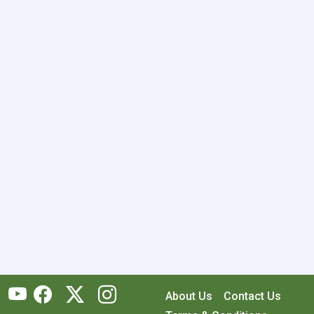
About Us
Contact Us