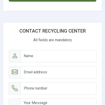
CONTACT RECYCLING CENTER
All fields are mandatory