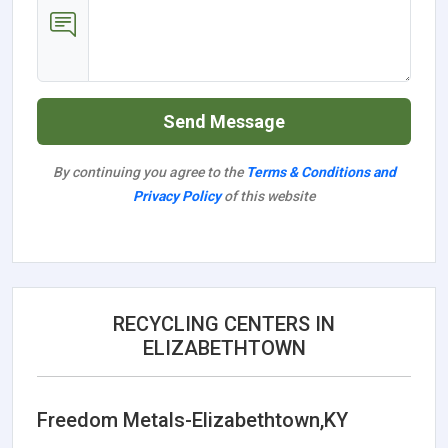
Send Message
By continuing you agree to the
Terms & Conditions and
Privacy Policy
of this website
RECYCLING CENTERS IN
ELIZABETHTOWN
Freedom Metals-Elizabethtown,KY