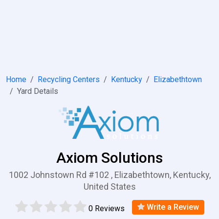
Home
Recycling Centers
Kentucky
Elizabethtown
Yard Details
Axiom Solutions
1002 Johnstown Rd #102 , Elizabethtown, Kentucky,
United States
Write a Review
0 Reviews