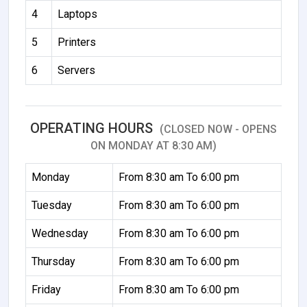
4
Laptops
5
Printers
6
Servers
OPERATING HOURS
(CLOSED NOW - OPENS
ON MONDAY AT 8:30 AM)
Monday
From 8:30 am To 6:00 pm
Tuesday
From 8:30 am To 6:00 pm
Wednesday
From 8:30 am To 6:00 pm
Thursday
From 8:30 am To 6:00 pm
Friday
From 8:30 am To 6:00 pm