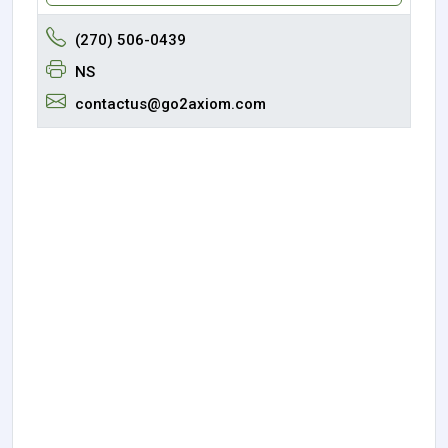
(270) 506-0439
NS
contactus@go2axiom.com