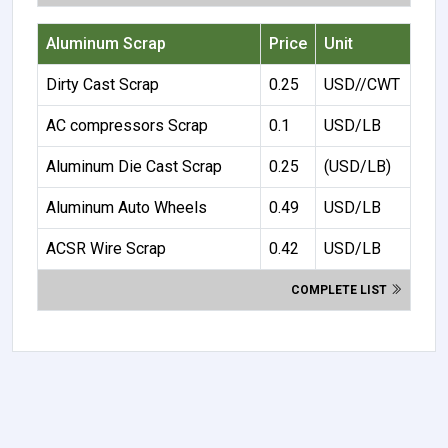
Aluminum Scrap
Price
Unit
Dirty Cast Scrap
0.25
USD//CWT
AC compressors Scrap
0.1
USD/LB
Aluminum Die Cast Scrap
0.25
(USD/LB)
Aluminum Auto Wheels
0.49
USD/LB
ACSR Wire Scrap
0.42
USD/LB
COMPLETE LIST