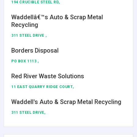
194 CRUCIBLE STEEL RD,
Waddellâ€™s Auto & Scrap Metal
Recycling
311 STEEL DRIVE ,
Borders Disposal
PO BOX 1113 ,
Red River Waste Solutions
11 EAST QUARRY RIDGE COURT,
Waddell's Auto & Scrap Metal Recycling
311 STEEL DRIVE,