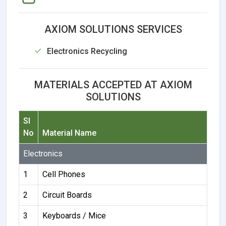
AXIOM SOLUTIONS SERVICES
Electronics Recycling
MATERIALS ACCEPTED AT AXIOM
SOLUTIONS
Sl
No
Material Name
Electronics
1
Cell Phones
2
Circuit Boards
3
Keyboards / Mice