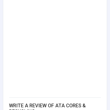
WRITE A REVIEW OF ATA CORES &