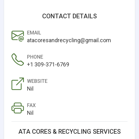
CONTACT DETAILS
EMAIL
atacoresandrecycling@gmail.com
PHONE
+1 309-371-6769
WEBSITE
Nil
FAX
Nil
ATA CORES & RECYCLING SERVICES