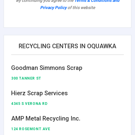
By continuing you agree to the
Terms & Conditions and
Privacy Policy
of this website
RECYCLING CENTERS IN OQUAWKA
Goodman Simmons Scrap
300 TANNER ST
Hierz Scrap Services
4345 S VERONA RD
AMP Metal Recycling Inc.
124 ROSEMONT AVE