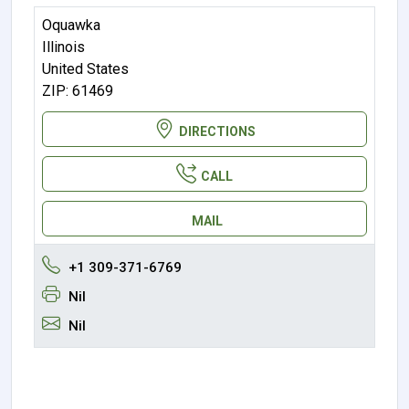
Oquawka
Illinois
United States
ZIP: 61469
DIRECTIONS
CALL
MAIL
+1 309-371-6769
Nil
Nil