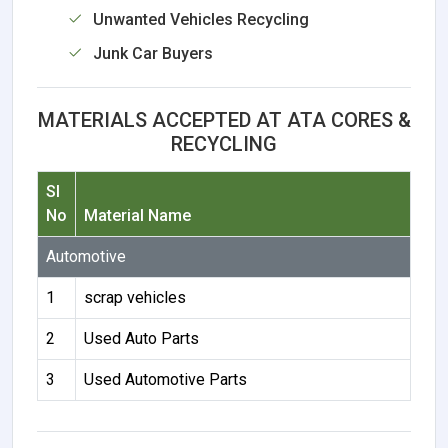
Unwanted Vehicles Recycling
Junk Car Buyers
MATERIALS ACCEPTED AT ATA CORES &
RECYCLING
Sl
No
Material Name
Automotive
1
scrap vehicles
2
Used Auto Parts
3
Used Automotive Parts