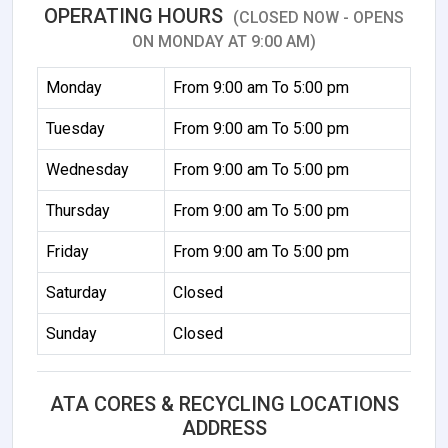
OPERATING HOURS
(CLOSED NOW - OPENS
ON MONDAY AT 9:00 AM)
Monday
From 9:00 am To 5:00 pm
Tuesday
From 9:00 am To 5:00 pm
Wednesday
From 9:00 am To 5:00 pm
Thursday
From 9:00 am To 5:00 pm
Friday
From 9:00 am To 5:00 pm
Saturday
Closed
Sunday
Closed
ATA CORES & RECYCLING LOCATIONS
ADDRESS