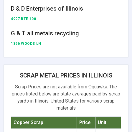
D & D Enterprises of Illinois
4997 RTE 100
G & T all metals recycling
1396 WOODS LN
SCRAP METAL PRICES IN ILLINOIS
Scrap Prices are not available from Oquawka. The
prices listed below are state averages paid by scrap
yards in Illinois, United States for various scrap
materials
Copper Scrap
Price
Unit