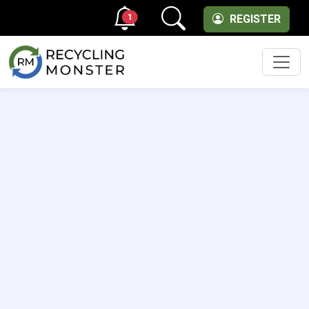
1
REGISTER
Men