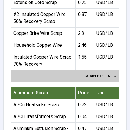
Extension Cord Scrap
0.75
USD/LB
#2 Insulated Copper Wire
0.87
USD/LB
50% Recovery Scrap
Copper Brite Wire Scrap
2.3
USD/LB
Household Copper Wire
2.46
USD/LB
Insulated Copper Wire Scrap
1.55
USD/LB
70% Recovery
COMPLETE LIST
Aluminum Scrap
Price
Unit
Al/Cu Heatsinks Scrap
0.72
USD/LB
Al/Cu Transformers Scrap
0.04
USD/LB
Aluminum Extrusion Scrap -
0.47
USD/LB