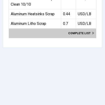
Clean 10/10
Aluminum Heatsinks Scrap
0.44
USD/LB
Aluminum Litho Scrap
0.7
USD/LB
COMPLETE LIST