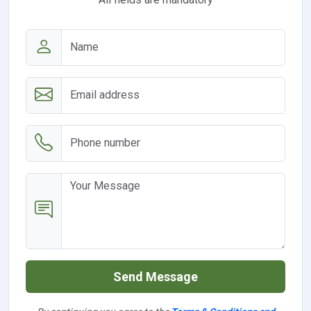
Send Message