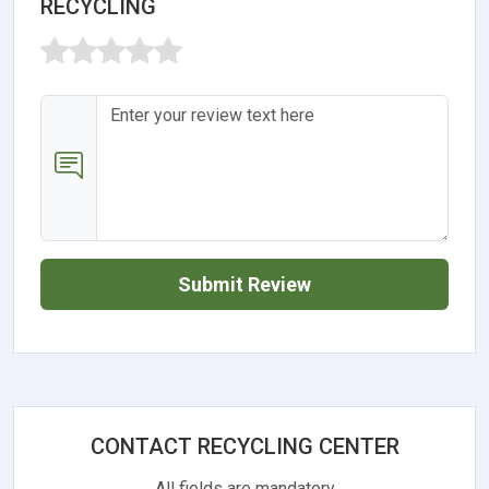
RECYCLING
Submit Review
CONTACT RECYCLING CENTER
All fields are mandatory