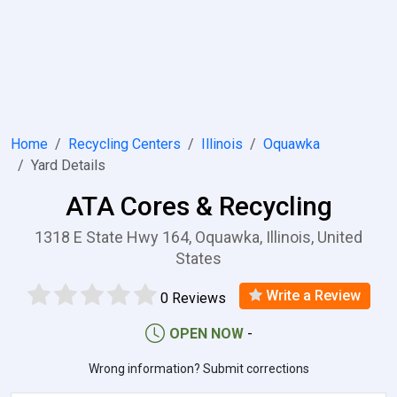
Home
Recycling Centers
Illinois
Oquawka
Yard Details
ATA Cores & Recycling
1318 E State Hwy 164, Oquawka, Illinois, United
States
Write a Review
0 Reviews
OPEN NOW
-
Wrong information? Submit corrections