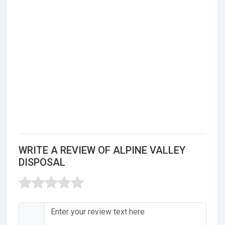
WRITE A REVIEW OF ALPINE VALLEY
DISPOSAL