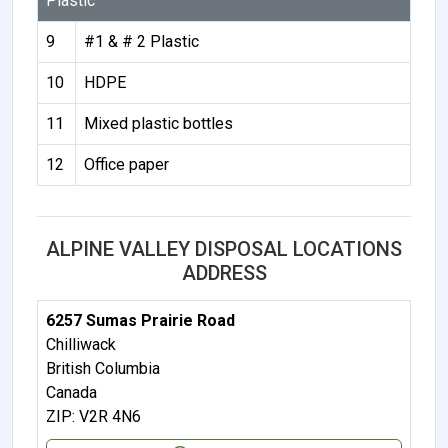
Plastic
9
#1 & # 2 Plastic
10
HDPE
11
Mixed plastic bottles
12
Office paper
ALPINE VALLEY DISPOSAL LOCATIONS
ADDRESS
6257 Sumas Prairie Road
Chilliwack
British Columbia
Canada
ZIP: V2R 4N6