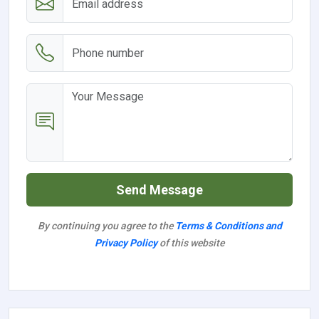
Send Message
By continuing you agree to the
Terms & Conditions and
Privacy Policy
of this website