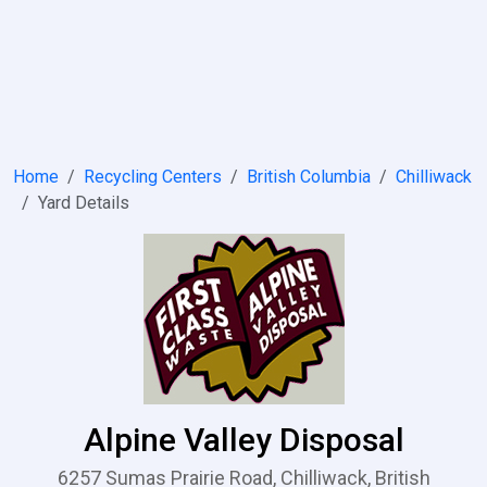
Home
Recycling Centers
British Columbia
Chilliwack
Yard Details
Alpine Valley Disposal
6257 Sumas Prairie Road, Chilliwack, British