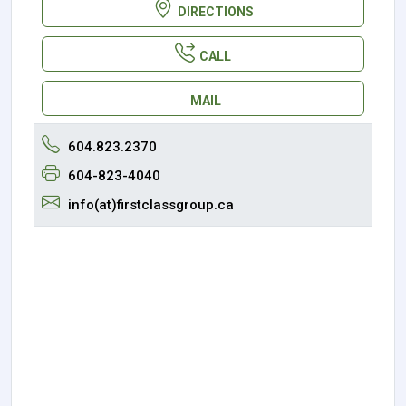
DIRECTIONS
CALL
MAIL
604.823.2370
604-823-4040
info(at)firstclassgroup.ca