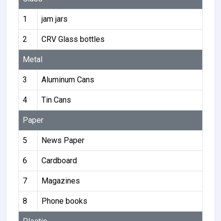
1
jam jars
2
CRV Glass bottles
Metal
3
Aluminum Cans
4
Tin Cans
Paper
5
News Paper
6
Cardboard
7
Magazines
8
Phone books