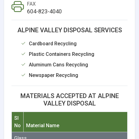
FAX
604-823-4040
ALPINE VALLEY DISPOSAL SERVICES
Cardboard Recycling
Plastic Containers Recycling
Aluminum Cans Recycling
Newspaper Recycling
MATERIALS ACCEPTED AT ALPINE
VALLEY DISPOSAL
Sl
No
Material Name
Glass