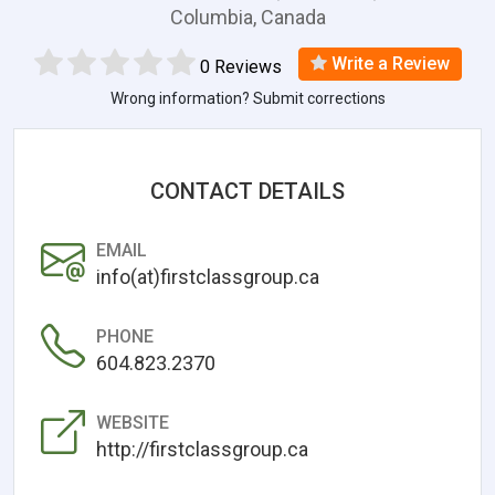
Columbia, Canada
Write a Review
0 Reviews
Wrong information? Submit corrections
CONTACT DETAILS
EMAIL
info(at)firstclassgroup.ca
PHONE
604.823.2370
WEBSITE
http://firstclassgroup.ca