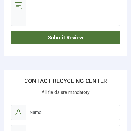
Submit Review
CONTACT RECYCLING CENTER
All fields are mandatory