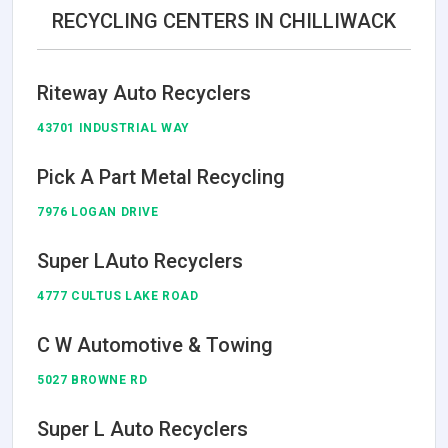
RECYCLING CENTERS IN CHILLIWACK
Riteway Auto Recyclers
43701 INDUSTRIAL WAY
Pick A Part Metal Recycling
7976 LOGAN DRIVE
Super LAuto Recyclers
4777 CULTUS LAKE ROAD
C W Automotive & Towing
5027 BROWNE RD
Super L Auto Recyclers