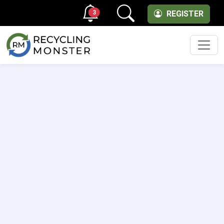
3
REGISTER
Men