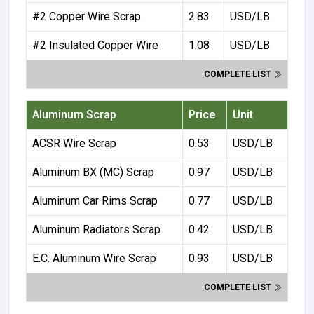
#2 Copper Wire Scrap
2.83
USD/LB
#2 Insulated Copper Wire
1.08
USD/LB
COMPLETE LIST
Aluminum Scrap
Price
Unit
ACSR Wire Scrap
0.53
USD/LB
Aluminum BX (MC) Scrap
0.97
USD/LB
Aluminum Car Rims Scrap
0.77
USD/LB
Aluminum Radiators Scrap
0.42
USD/LB
E.C. Aluminum Wire Scrap
0.93
USD/LB
COMPLETE LIST