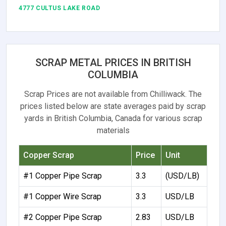
4777 CULTUS LAKE ROAD
SCRAP METAL PRICES IN BRITISH
COLUMBIA
Scrap Prices are not available from Chilliwack. The
prices listed below are state averages paid by scrap
yards in British Columbia, Canada for various scrap
materials
Copper Scrap
Price
Unit
#1 Copper Pipe Scrap
3.3
(USD/LB)
#1 Copper Wire Scrap
3.3
USD/LB
#2 Copper Pipe Scrap
2.83
USD/LB