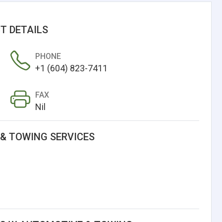
T DETAILS
PHONE
+1 (604) 823-7411
FAX
Nil
& TOWING SERVICES