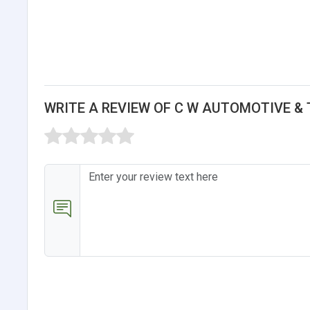
WRITE A REVIEW OF C W AUTOMOTIVE &