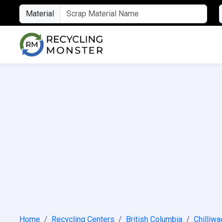
Material
Home
Recycling Centers
British Columbia
Chilliwa