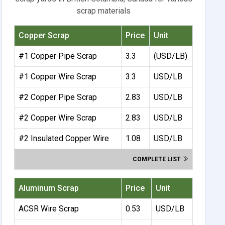
scrap materials
Copper Scrap
Price
Unit
#1 Copper Pipe Scrap
3.3
(USD/LB)
#1 Copper Wire Scrap
3.3
USD/LB
#2 Copper Pipe Scrap
2.83
USD/LB
#2 Copper Wire Scrap
2.83
USD/LB
#2 Insulated Copper Wire
1.08
USD/LB
COMPLETE LIST
Aluminum Scrap
Price
Unit
ACSR Wire Scrap
0.53
USD/LB