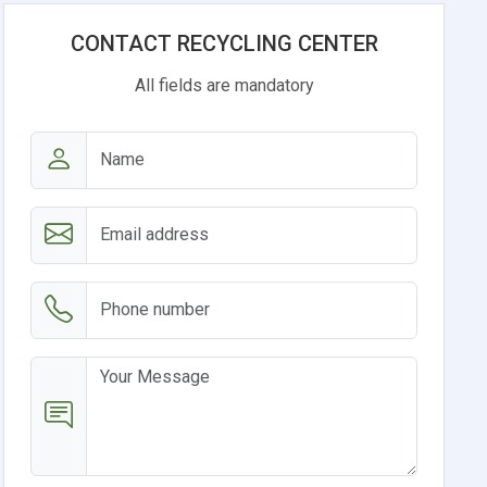
CONTACT RECYCLING CENTER
All fields are mandatory