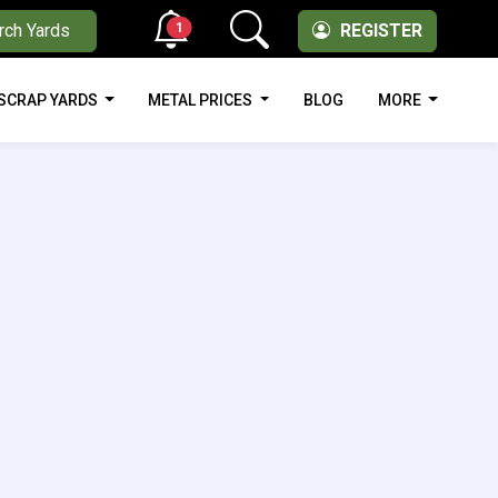
1
rch Yards
REGISTER
SCRAP YARDS
METAL PRICES
BLOG
MORE