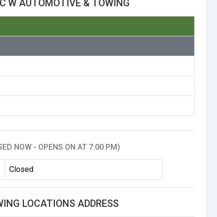
 C W AUTOMOTIVE & TOWING
SED NOW - OPENS ON AT 7:00 PM)
Closed
WING LOCATIONS ADDRESS