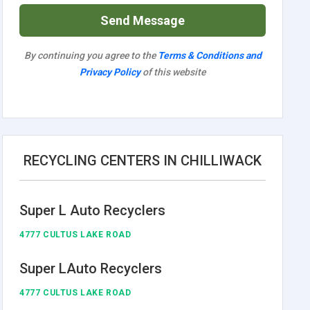
Send Message
By continuing you agree to the
Terms & Conditions and
Privacy Policy
of this website
RECYCLING CENTERS IN CHILLIWACK
Super L Auto Recyclers
4777 CULTUS LAKE ROAD
Super LAuto Recyclers
4777 CULTUS LAKE ROAD