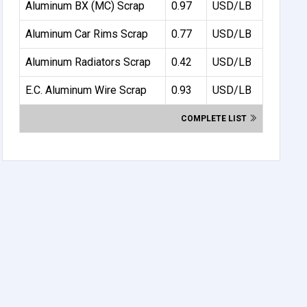
Aluminum BX (MC) Scrap
0.97
USD/LB
Aluminum Car Rims Scrap
0.77
USD/LB
Aluminum Radiators Scrap
0.42
USD/LB
E.C. Aluminum Wire Scrap
0.93
USD/LB
COMPLETE LIST