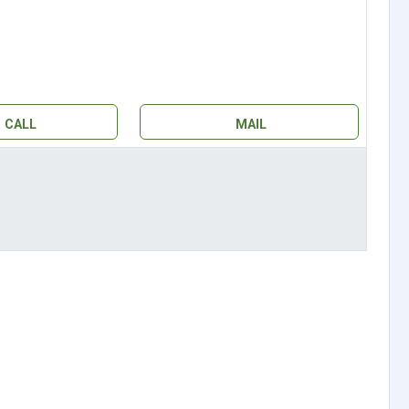
CALL
MAIL