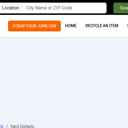
Location
Sea
HOME
RECYCLE AN ITEM
SCRAP YOUR JUNK CAR
ck
Yard Details