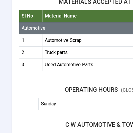
MATERIALS ACCEPTED AT
Sl No
Material Name
Automotive
1
Automotive Scrap
2
Truck parts
3
Used Automotive Parts
OPERATING HOURS
(CLO
Sunday
C W AUTOMOTIVE & TO