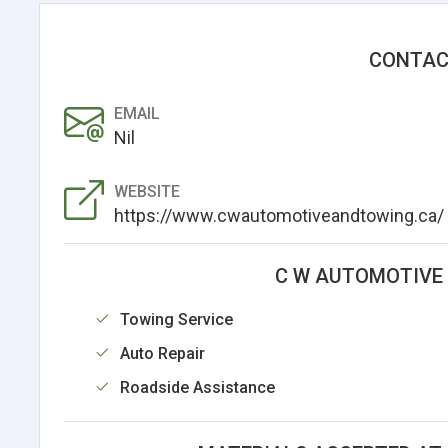
CONTAC
EMAIL
Nil
WEBSITE
https://www.cwautomotiveandtowing.ca/
C W AUTOMOTIVE 
Towing Service
Auto Repair
Roadside Assistance