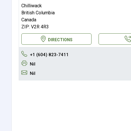
Chilliwack
British Columbia
Canada
ZIP: V2R 4R3
DIRECTIONS
+1 (604) 823-7411
Nil
Nil