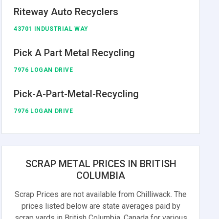
Riteway Auto Recyclers
43701 INDUSTRIAL WAY
Pick A Part Metal Recycling
7976 LOGAN DRIVE
Pick-A-Part-Metal-Recycling
7976 LOGAN DRIVE
SCRAP METAL PRICES IN BRITISH
COLUMBIA
Scrap Prices are not available from Chilliwack. The
prices listed below are state averages paid by
scrap yards in British Columbia, Canada for various