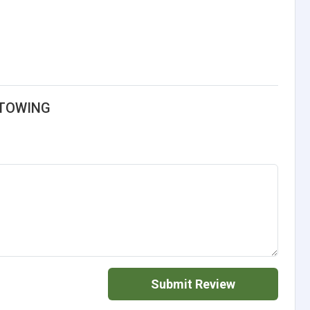
 TOWING
Submit Review