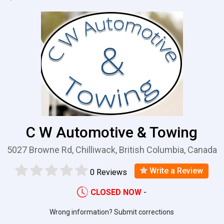
C W Automotive & Towing
5027 Browne Rd, Chilliwack, British Columbia, Canada
Write a Review
0 Reviews
CLOSED NOW
-
Wrong information? Submit corrections