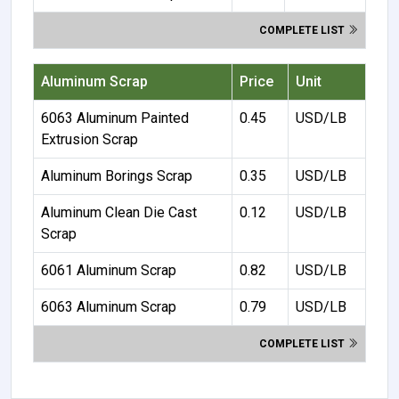
COMPLETE LIST
Aluminum Scrap
Price
Unit
6063 Aluminum Painted
0.45
USD/LB
Extrusion Scrap
Aluminum Borings Scrap
0.35
USD/LB
Aluminum Clean Die Cast
0.12
USD/LB
Scrap
6061 Aluminum Scrap
0.82
USD/LB
6063 Aluminum Scrap
0.79
USD/LB
COMPLETE LIST