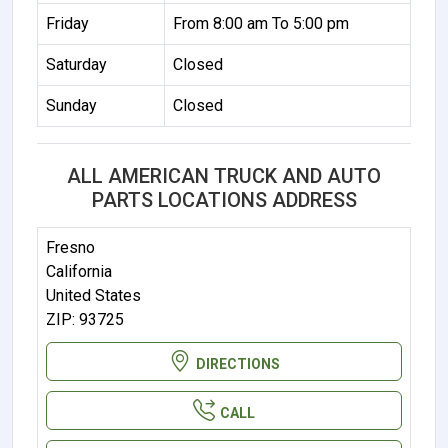
Friday
From 8:00 am To 5:00 pm
Saturday
Closed
Sunday
Closed
ALL AMERICAN TRUCK AND AUTO
PARTS LOCATIONS ADDRESS
Fresno
California
United States
ZIP: 93725
DIRECTIONS
CALL