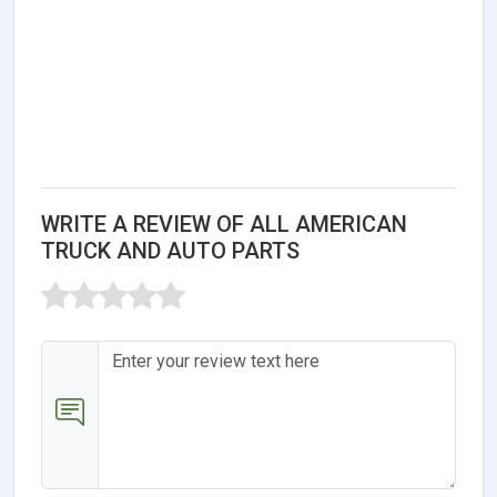
WRITE A REVIEW OF ALL AMERICAN
TRUCK AND AUTO PARTS