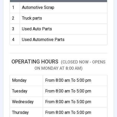
1
Automotive Scrap
2
Truck parts
3
Used Auto Parts
4
Used Automotive Parts
OPERATING HOURS
(CLOSED NOW - OPENS
ON MONDAY AT 8:00 AM)
Monday
From 8:00 am To 5:00 pm
Tuesday
From 8:00 am To 5:00 pm
Wednesday
From 8:00 am To 5:00 pm
Thursday
From 8:00 am To 5:00 pm