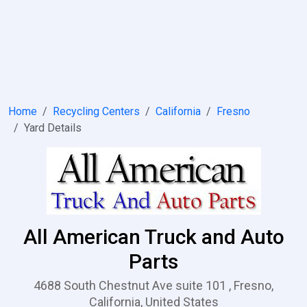
Home
Recycling Centers
California
Fresno
Yard Details
All American Truck and Auto
Parts
4688 South Chestnut Ave suite 101 , Fresno,
California, United States