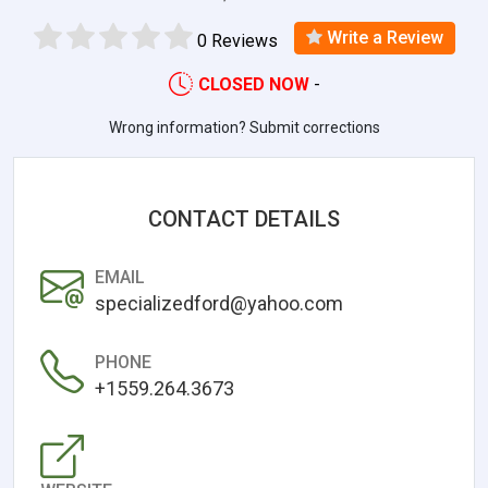
Write a Review
0 Reviews
CLOSED NOW
-
Wrong information? Submit corrections
CONTACT DETAILS
EMAIL
specializedford@yahoo.com
PHONE
+1559.264.3673