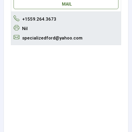
MAIL
+1559.264.3673
Nil
specializedford@yahoo.com