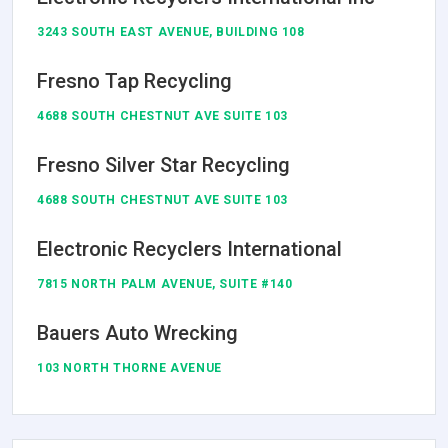
3243 SOUTH EAST AVENUE, BUILDING 108
Fresno Tap Recycling
4688 SOUTH CHESTNUT AVE SUITE 103
Fresno Silver Star Recycling
4688 SOUTH CHESTNUT AVE SUITE 103
Electronic Recyclers International
7815 NORTH PALM AVENUE, SUITE #140
Bauers Auto Wrecking
103 NORTH THORNE AVENUE