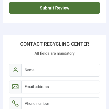
Submit Review
CONTACT RECYCLING CENTER
All fields are mandatory