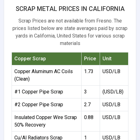
SCRAP METAL PRICES IN CALIFORNIA
Scrap Prices are not available from Fresno. The
prices listed below are state averages paid by scrap
yards in California, United States for various scrap
materials
Copper Scrap
Price
Unit
Copper Aluminum AC Coils
1.73
USD/LB
(Clean)
#1 Copper Pipe Scrap
3
(USD/LB)
#2 Copper Pipe Scrap
2.7
USD/LB
Insulated Copper Wire Scrap
0.88
USD/LB
50% Recovery
Cu/Al Radiators Scrap
1
USD/LB