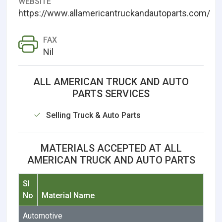
WEBSITE
https://www.allamericantruckandautoparts.com/
FAX
Nil
ALL AMERICAN TRUCK AND AUTO
PARTS SERVICES
Selling Truck & Auto Parts
MATERIALS ACCEPTED AT ALL
AMERICAN TRUCK AND AUTO PARTS
Sl
No
Material Name
Automotive