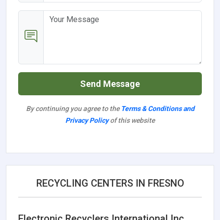
Send Message
By continuing you agree to the
Terms & Conditions and
Privacy Policy
of this website
RECYCLING CENTERS IN FRESNO
Electronic Recyclers International Inc