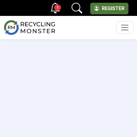
1
REGISTER
Men