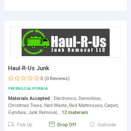
Haul-R-Us Junk
0
(0 Reviews)
FRESNO,CALIFORNIA
Materials Accepted :
Electronics, Demolition,
Christmas Trees, Yard Waste, Bed Mattresses, Carpet,
Furniture, Junk Removal,…
12 materials
Pick Up
Drop Off
Curbside