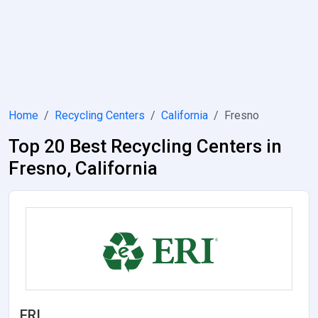
Home
Recycling Centers
California
Fresno
Top 20 Best Recycling Centers in
Fresno, California
ERI