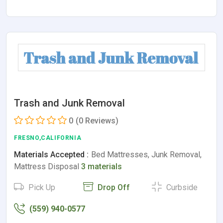
Trash and Junk Removal
0
(0 Reviews)
FRESNO,CALIFORNIA
Materials Accepted :
Bed Mattresses, Junk Removal,
Mattress Disposal
3 materials
Pick Up
Drop Off
Curbside
(559) 940-0577