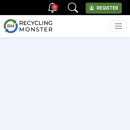
1
REGISTER
Men