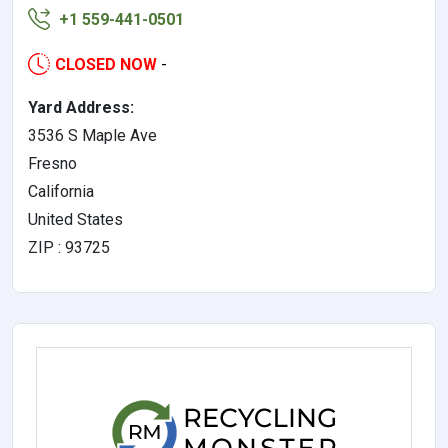
+1 559-441-0501
CLOSED NOW
-
Yard Address:
3536 S Maple Ave
Fresno
California
United States
ZIP : 93725