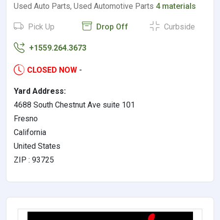
Used Auto Parts, Used Automotive Parts
4 materials
Pick Up
Drop Off
Curbside
+1559.264.3673
CLOSED NOW
-
Yard Address:
4688 South Chestnut Ave suite 101
Fresno
California
United States
ZIP : 93725