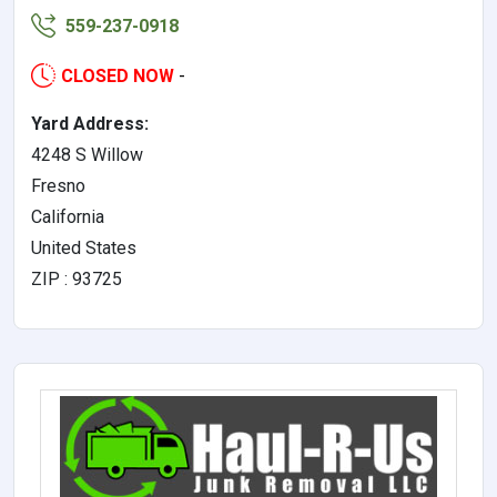
559-237-0918
CLOSED NOW
-
Yard Address:
4248 S Willow
Fresno
California
United States
ZIP : 93725