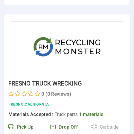
FRESNO TRUCK WRECKING
0
(0 Reviews)
FRESNO,CALIFORNIA
Materials Accepted :
Truck parts
1 materials
Pick Up
Drop Off
Curbside