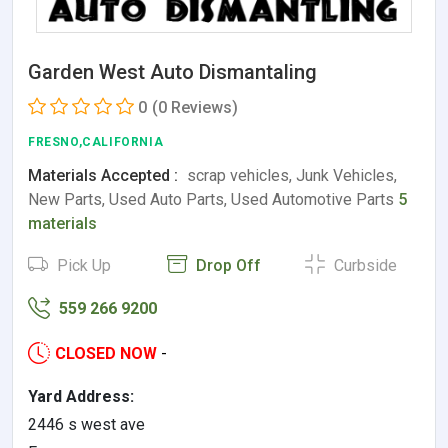
Garden West Auto Dismantaling
0
(0 Reviews)
FRESNO,CALIFORNIA
Materials Accepted :
scrap vehicles, Junk Vehicles,
New Parts, Used Auto Parts, Used Automotive Parts
5
materials
Pick Up
Drop Off
Curbside
559 266 9200
CLOSED NOW
-
Yard Address:
2446 s west ave