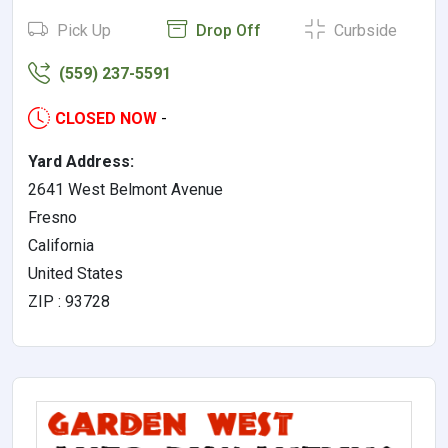
Pick Up
Drop Off
Curbside
(559) 237-5591
CLOSED NOW
-
Yard Address:
2641 West Belmont Avenue
Fresno
California
United States
ZIP : 93728