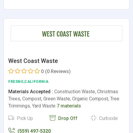
West Coast Waste
0
(0 Reviews)
FRESNO,CALIFORNIA
Materials Accepted :
Construction Waste, Christmas
Trees, Compost, Green Waste, Organic Compost, Tree
Trimmings, Yard Waste
7 materials
Pick Up
Drop Off
Curbside
(559) 497-5320