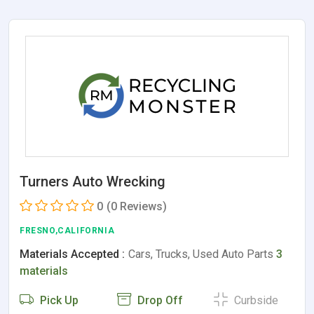
Turners Auto Wrecking
0
(0 Reviews)
FRESNO,CALIFORNIA
Materials Accepted :
Cars, Trucks, Used Auto Parts
3
materials
Pick Up
Drop Off
Curbside