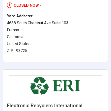
CLOSED NOW
-
Yard Address:
4688 South Chestnut Ave Suite 103
Fresno
California
United States
ZIP : 93725
Electronic Recyclers International