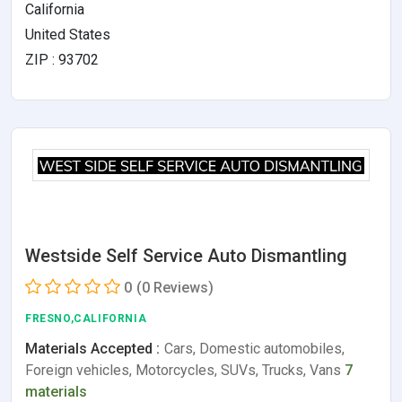
California
United States
ZIP : 93702
Westside Self Service Auto Dismantling
0
(0 Reviews)
FRESNO,CALIFORNIA
Materials Accepted :
Cars, Domestic automobiles,
Foreign vehicles, Motorcycles, SUVs, Trucks, Vans
7
materials