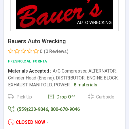
Bauers Auto Wrecking
0
(0 Reviews)
FRESNO,CALIFORNIA
Materials Accepted :
A/C Compressor, ALTERNATOR,
Cylinder Head (Engine), DISTRIBUTOR, ENGINE BLOCK,
EXHAUST MANIFOLD, POWER…
8 materials
Pick Up
Drop Off
Curbside
(559)233-9046, 800-678-9046
CLOSED NOW
-