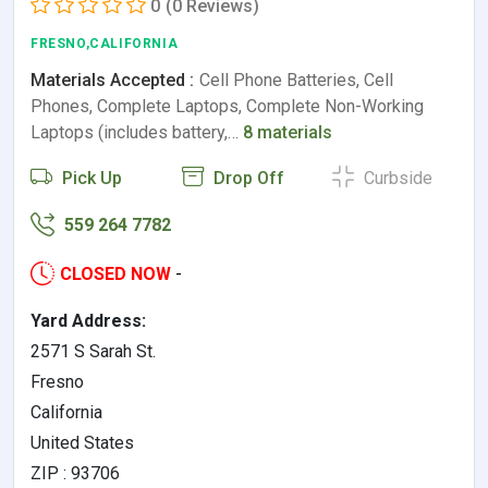
0
(0 Reviews)
FRESNO,CALIFORNIA
Materials Accepted :
Cell Phone Batteries, Cell
Phones, Complete Laptops, Complete Non-Working
Laptops (includes battery,…
8 materials
Pick Up
Drop Off
Curbside
559 264 7782
CLOSED NOW
-
Yard Address:
2571 S Sarah St.
Fresno
California
United States
ZIP : 93706