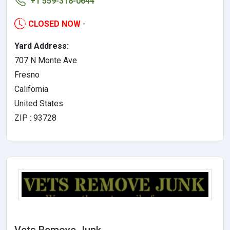
+1 559-318-0644
CLOSED NOW
-
Yard Address:
707 N Monte Ave
Fresno
California
United States
ZIP : 93728