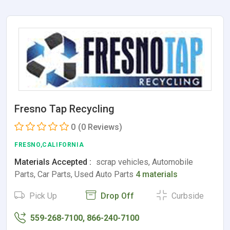
Fresno Tap Recycling
0
(0 Reviews)
FRESNO,CALIFORNIA
Materials Accepted :
scrap vehicles, Automobile
Parts, Car Parts, Used Auto Parts
4 materials
Pick Up
Drop Off
Curbside
559-268-7100, 866-240-7100