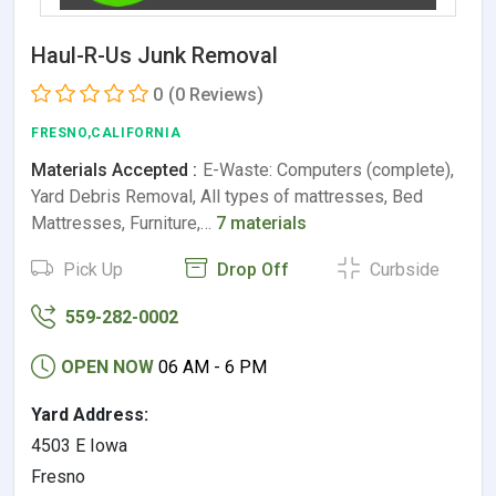
Haul-R-Us Junk Removal
0
(0 Reviews)
FRESNO,CALIFORNIA
Materials Accepted :
E-Waste: Computers (complete),
Yard Debris Removal, All types of mattresses, Bed
Mattresses, Furniture,…
7 materials
Pick Up
Drop Off
Curbside
559-282-0002
OPEN NOW
06 AM - 6 PM
Yard Address:
4503 E Iowa
Fresno