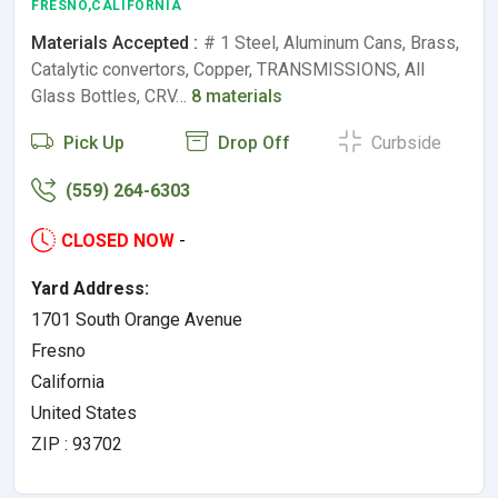
FRESNO,CALIFORNIA
Materials Accepted :
# 1 Steel, Aluminum Cans, Brass,
Catalytic convertors, Copper, TRANSMISSIONS, All
Glass Bottles, CRV…
8 materials
Pick Up
Drop Off
Curbside
(559) 264-6303
CLOSED NOW
-
Yard Address:
1701 South Orange Avenue
Fresno
California
United States
ZIP : 93702