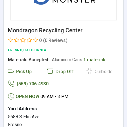
Mondragon Recycling Center
0
(0 Reviews)
FRESNO,CALIFORNIA
Materials Accepted :
Aluminum Cans
1 materials
Pick Up
Drop Off
Curbside
(559) 706-4930
OPEN NOW
09 AM - 3 PM
Yard Address:
5688 S Elm Ave
Fresno