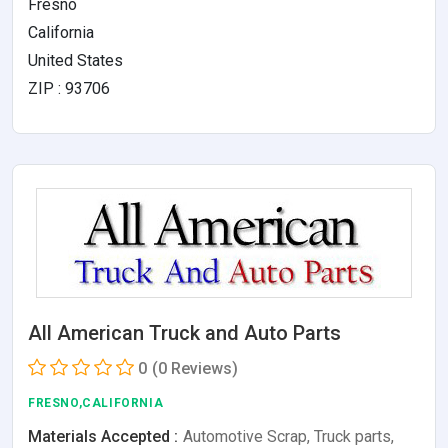
Fresno
California
United States
ZIP : 93706
All American Truck and Auto Parts
0
(0 Reviews)
FRESNO,CALIFORNIA
Materials Accepted :
Automotive Scrap, Truck parts,