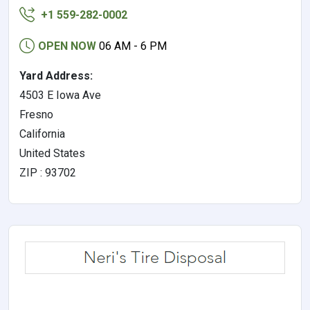
+1 559-282-0002
OPEN NOW
06 AM - 6 PM
Yard Address:
4503 E Iowa Ave
Fresno
California
United States
ZIP : 93702