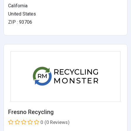
California
United States
ZIP : 93706
Fresno Recycling
0
(0 Reviews)