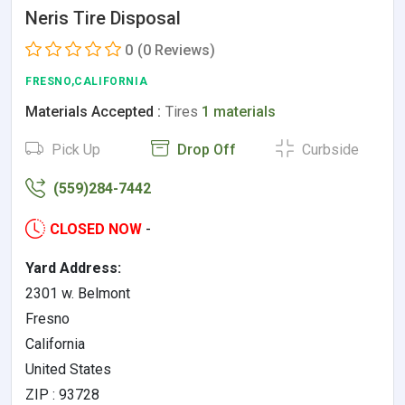
Neris Tire Disposal
0
(0 Reviews)
FRESNO,CALIFORNIA
Materials Accepted :
Tires
1 materials
Pick Up
Drop Off
Curbside
(559)284-7442
CLOSED NOW
-
Yard Address:
2301 w. Belmont
Fresno
California
United States
ZIP : 93728