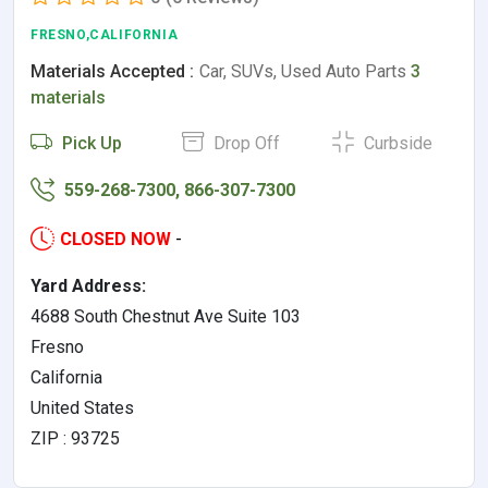
FRESNO,CALIFORNIA
Materials Accepted :
Car, SUVs, Used Auto Parts
3
materials
Pick Up
Drop Off
Curbside
559-268-7300, 866-307-7300
CLOSED NOW
-
Yard Address:
4688 South Chestnut Ave Suite 103
Fresno
California
United States
ZIP : 93725