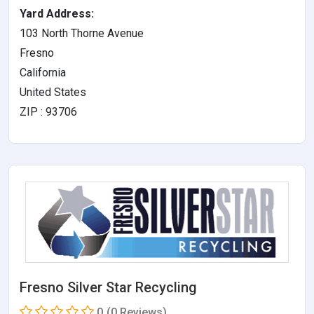
Yard Address:
103 North Thorne Avenue
Fresno
California
United States
ZIP : 93706
Fresno Silver Star Recycling
0
(0 Reviews)