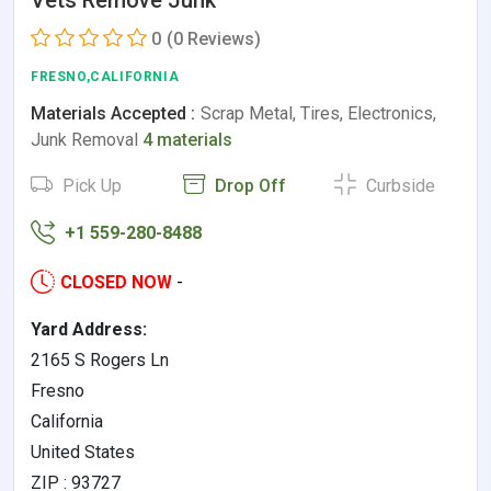
Vets Remove Junk
0
(0 Reviews)
FRESNO,CALIFORNIA
Materials Accepted :
Scrap Metal, Tires, Electronics,
Junk Removal
4 materials
Pick Up
Drop Off
Curbside
+1 559-280-8488
CLOSED NOW
-
Yard Address:
2165 S Rogers Ln
Fresno
California
United States
ZIP : 93727