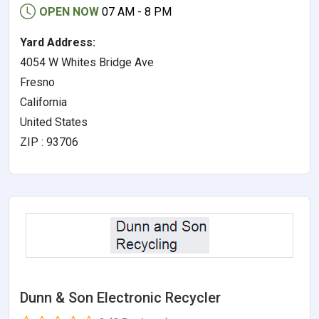
OPEN NOW
07 AM - 8 PM
Yard Address:
4054 W Whites Bridge Ave
Fresno
California
United States
ZIP : 93706
Dunn & Son Electronic Recycler