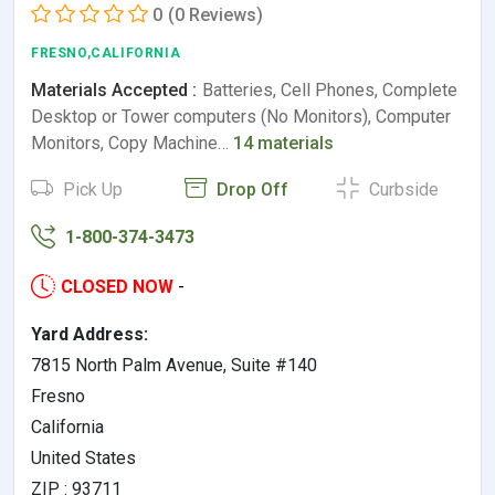
0
(0 Reviews)
FRESNO,CALIFORNIA
Materials Accepted :
Batteries, Cell Phones, Complete
Desktop or Tower computers (No Monitors), Computer
Monitors, Copy Machine…
14 materials
Pick Up
Drop Off
Curbside
1-800-374-3473
CLOSED NOW
-
Yard Address:
7815 North Palm Avenue, Suite #140
Fresno
California
United States
ZIP : 93711