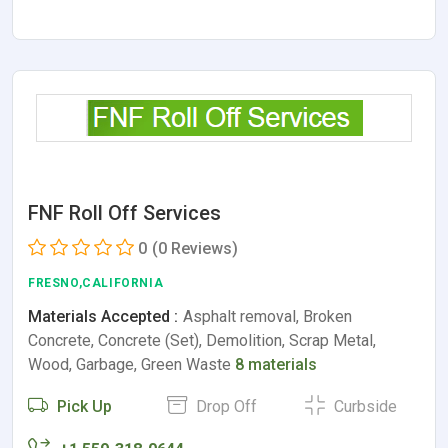
FNF Roll Off Services
0
(0 Reviews)
FRESNO,CALIFORNIA
Materials Accepted :
Asphalt removal, Broken
Concrete, Concrete (Set), Demolition, Scrap Metal,
Wood, Garbage, Green Waste
8 materials
Pick Up
Drop Off
Curbside