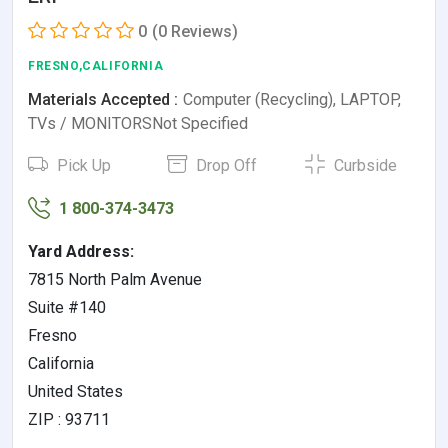
0
(0 Reviews)
FRESNO,CALIFORNIA
Materials Accepted :
Computer (Recycling), LAPTOP,
TVs / MONITORSNot Specified
Pick Up
Drop Off
Curbside
1 800-374-3473
Yard Address:
7815 North Palm Avenue
Suite #140
Fresno
California
United States
ZIP : 93711