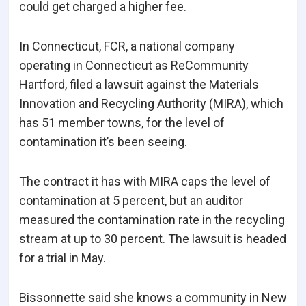
could get charged a higher fee.
In Connecticut, FCR, a national company
operating in Connecticut as ReCommunity
Hartford, filed a lawsuit against the Materials
Innovation and Recycling Authority (MIRA), which
has 51 member towns, for the level of
contamination it’s been seeing.
The contract it has with MIRA caps the level of
contamination at 5 percent, but an auditor
measured the contamination rate in the recycling
stream at up to 30 percent. The lawsuit is headed
for a trial in May.
Bissonnette said she knows a community in New