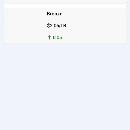
Bronze
$2.05/LB
0.05