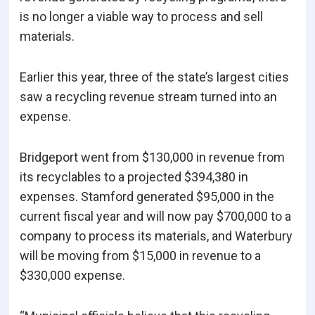
is no longer a viable way to process and sell
materials.
Earlier this year, three of the state’s largest cities
saw a recycling revenue stream turned into an
expense.
Bridgeport went from $130,000 in revenue from
its recyclables to a projected $394,380 in
expenses. Stamford generated $95,000 in the
current fiscal year and will now pay $700,000 to a
company to process its materials, and Waterbury
will be moving from $15,000 in revenue to a
$330,000 expense.