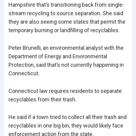
Hampshire that’s transitioning back from single-
stream recycling to source separation. She said
they are also seeing some states that permit the
temporary burning or landfilling of recyclables.
Peter Brunelli, an environmental analyst with the
Department of Energy and Environmental
Protection, said that’s not currently happening in
Connecticut.
Connecticut law requires residents to separate
recyclables from their trash.
He said if a town tried to collect all their trash and
recyclables in one big bin, they would likely face
enforcement action from the state.