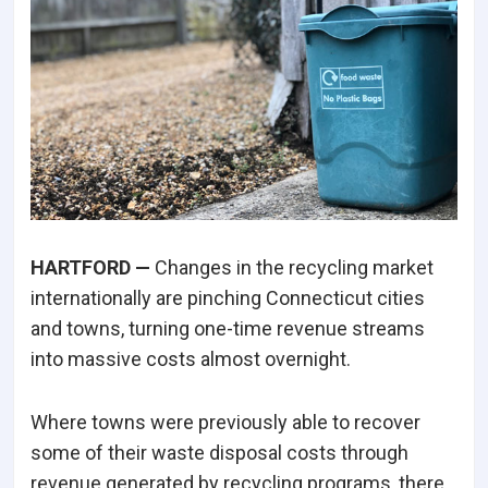
HARTFORD —
Changes in the recycling market
internationally are pinching Connecticut cities
and towns, turning one-time revenue streams
into massive costs almost overnight.
Where towns were previously able to recover
some of their waste disposal costs through
revenue generated by recycling programs, there