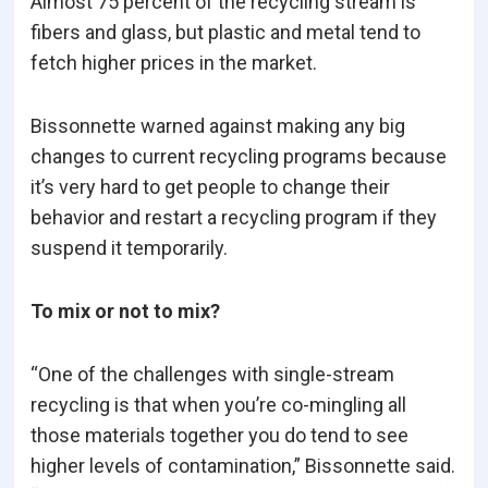
Almost 75 percent of the recycling stream is
fibers and glass, but plastic and metal tend to
fetch higher prices in the market.
Bissonnette warned against making any big
changes to current recycling programs because
it’s very hard to get people to change their
behavior and restart a recycling program if they
suspend it temporarily.
To mix or not to mix?
“One of the challenges with single-stream
recycling is that when you’re co-mingling all
those materials together you do tend to see
higher levels of contamination,” Bissonnette said.