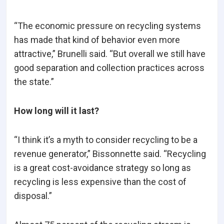
“The economic pressure on recycling systems
has made that kind of behavior even more
attractive,” Brunelli said. “But overall we still have
good separation and collection practices across
the state.”
How long will it last?
“I think it’s a myth to consider recycling to be a
revenue generator,” Bissonnette said. “Recycling
is a great cost-avoidance strategy so long as
recycling is less expensive than the cost of
disposal.”