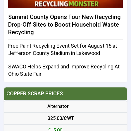
Summit County Opens Four New Recycling
Drop-Off Sites to Boost Household Waste
Recycling
Free Paint Recycling Event Set for August 15 at
Jefferson County Stadium in Lakewood
SWACO Helps Expand and Improve Recycling At
Ohio State Fair
COPPER SCRAP PRICES
Alternator
$25.00/CWT
5.00