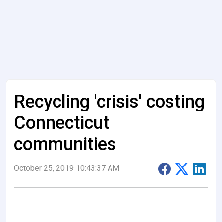
Recycling 'crisis' costing
Connecticut
communities
October 25, 2019 10:43:37 AM