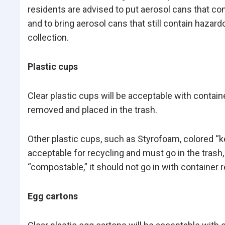
residents are advised to put aerosol cans that co
and to bring aerosol cans that still contain haz
collection.
Plastic cups
Clear plastic cups will be acceptable with contai
removed and placed in the trash.
Other plastic cups, such as Styrofoam, colored “k
acceptable for recycling and must go in the trash, 
“compostable,” it should not go in with container r
Egg cartons