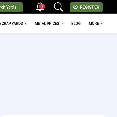
1
rch Yards
REGISTER
SCRAP YARDS
METAL PRICES
BLOG
MORE