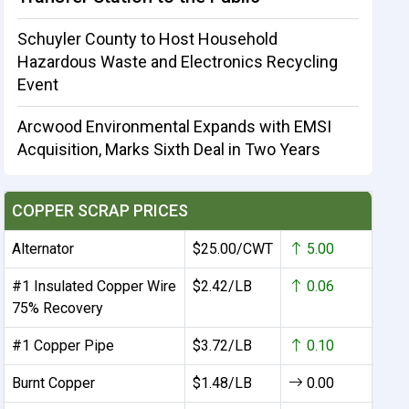
Schuyler County to Host Household
Hazardous Waste and Electronics Recycling
Event
Arcwood Environmental Expands with EMSI
Acquisition, Marks Sixth Deal in Two Years
COPPER SCRAP PRICES
Alternator
$25.00/CWT
5.00
#1 Insulated Copper Wire
$2.42/LB
0.06
75% Recovery
#1 Copper Pipe
$3.72/LB
0.10
Burnt Copper
$1.48/LB
0.00