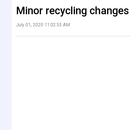
Minor recycling changes 
July 01, 2020 11:02:53 AM