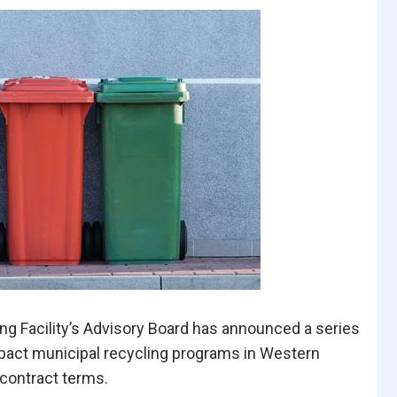
ng Facility’s Advisory Board has announced a series
impact municipal recycling programs in Western
contract terms.