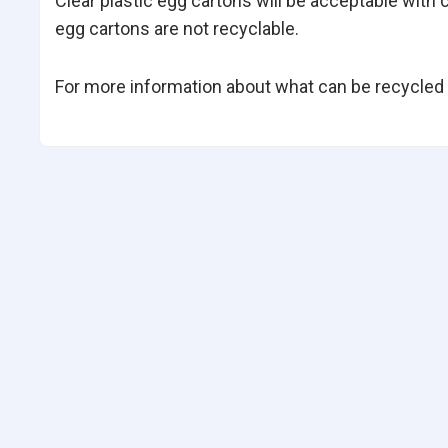
Clear plastic egg cartons will be acceptable with
egg cartons are not recyclable.
For more information about what can be recycled