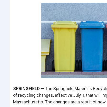
SPRINGFIELD —
The Springfield Materials Recycli
of recycling changes, effective July 1, that will 
Massachusetts. The changes are a result of new 