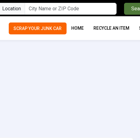
Location
Sea
HOME
RECYCLE AN ITEM
SCRAP YOUR JUNK CAR