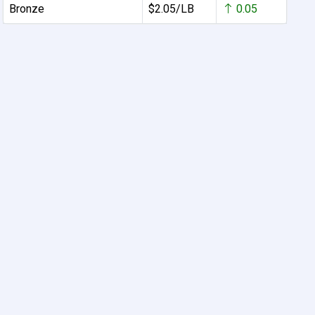
Bronze
$2.05/LB
0.05