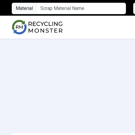
Material