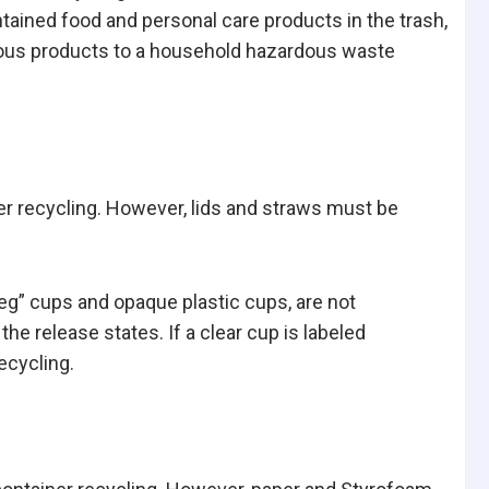
ntained food and personal care products in the trash,
ardous products to a household hazardous waste
ner recycling. However, lids and straws must be
eg” cups and opaque plastic cups, are not
the release states. If a clear cup is labeled
ecycling.