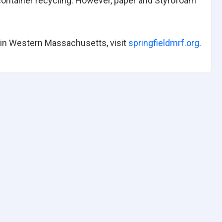
 container recycling. However, paper and Styrofoam
 in Western Massachusetts, visit
springfieldmrf.org
.