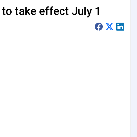
to take effect July 1