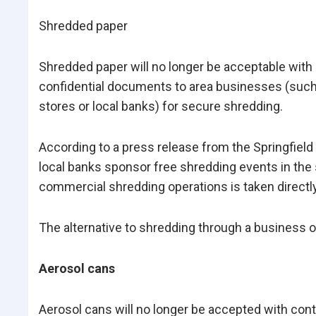
Shredded paper
Shredded paper will no longer be acceptable with 
confidential documents to area businesses (such 
stores or local banks) for secure shredding.
According to a press release from the Springfield
local banks sponsor free shredding events in the 
commercial shredding operations is taken directly
The alternative to shredding through a business or
Aerosol cans
Aerosol cans will no longer be accepted with conta