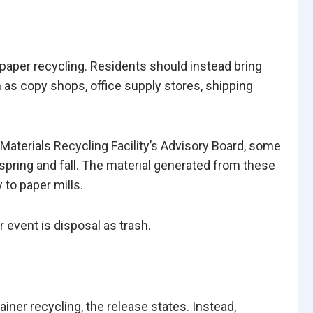
paper recycling. Residents should instead bring
as copy shops, office supply stores, shipping
 Materials Recycling Facility’s Advisory Board, some
spring and fall. The material generated from these
 to paper mills.
 event is disposal as trash.
iner recycling, the release states. Instead,