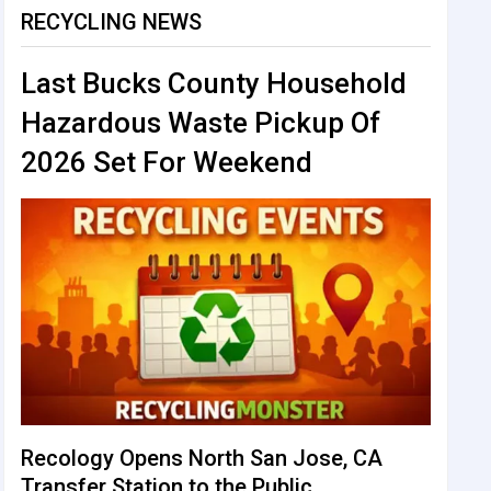
RECYCLING NEWS
Last Bucks County Household
Hazardous Waste Pickup Of
2026 Set For Weekend
Recology Opens North San Jose, CA
Transfer Station to the Public