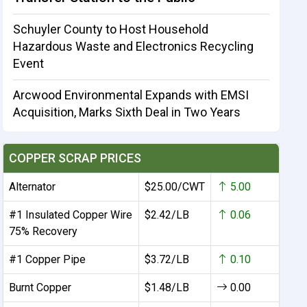
Schuyler County to Host Household
Hazardous Waste and Electronics Recycling
Event
Arcwood Environmental Expands with EMSI
Acquisition, Marks Sixth Deal in Two Years
COPPER SCRAP PRICES
Alternator
$25.00/CWT
5.00
#1 Insulated Copper Wire
$2.42/LB
0.06
75% Recovery
#1 Copper Pipe
$3.72/LB
0.10
Burnt Copper
$1.48/LB
0.00