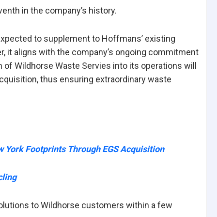
venth in the company’s history.
 expected to supplement to Hoffmans’ existing
er, it aligns with the company’s ongoing commitment
 of Wildhorse Waste Servies into its operations will
cquisition, thus ensuring extraordinary waste
ork Footprints Through EGS Acquisition
ling
olutions to Wildhorse customers within a few