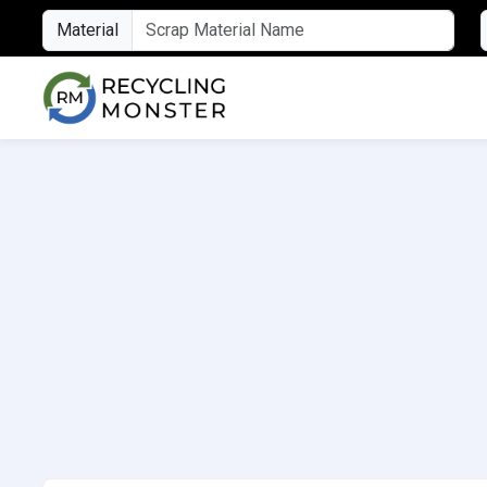
Material