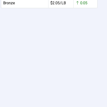
Bronze
$2.05/LB
0.05