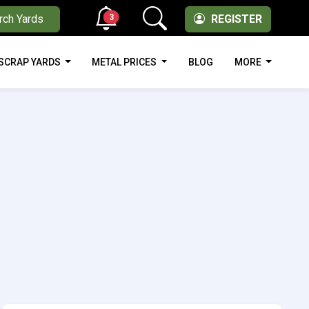
3
rch Yards
REGISTER
SCRAP YARDS
METAL PRICES
BLOG
MORE