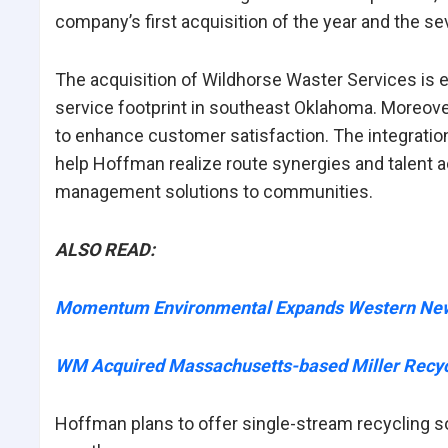
company’s first acquisition of the year and the se
The acquisition of Wildhorse Waster Services is
service footprint in southeast Oklahoma. Moreov
to enhance customer satisfaction. The integration
help Hoffman realize route synergies and talent a
management solutions to communities.
ALSO READ:
Momentum Environmental Expands Western New Y
WM Acquired Massachusetts-based Miller Recyc
Hoffman plans to offer single-stream recycling s