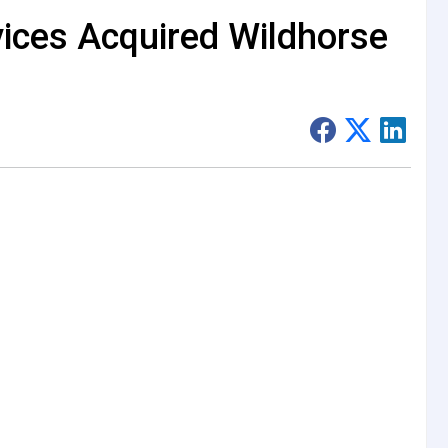
ices Acquired Wildhorse