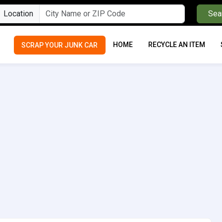
Location
Sea
HOME
RECYCLE AN ITEM
SCRAP YOUR JUNK CAR