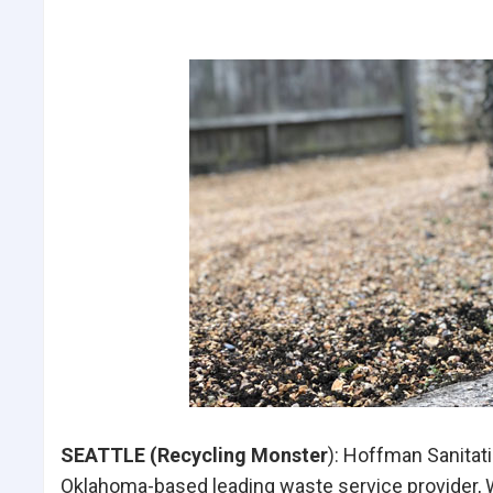
SEATTLE (Recycling Monster
): Hoffman Sanitat
Oklahoma-based leading waste service provider, 