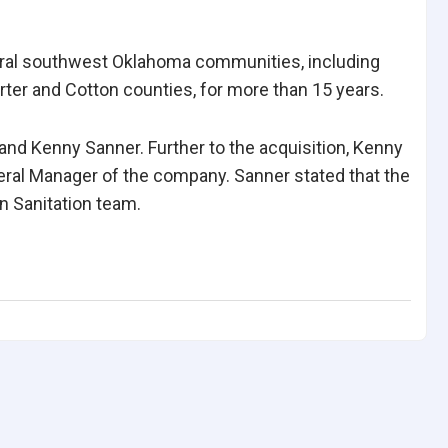
ral southwest Oklahoma communities, including
ter and Cotton counties, for more than 15 years.
nd Kenny Sanner. Further to the acquisition, Kenny
eral Manager of the company. Sanner stated that the
n Sanitation team.