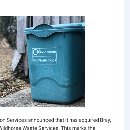
ion Services announced that it has acquired Bray,
Wildhorse Waste Services. This marks the