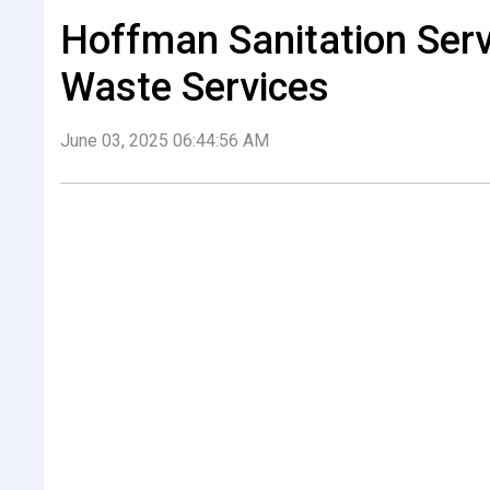
Hoffman Sanitation Serv
Waste Services
June 03, 2025 06:44:56 AM