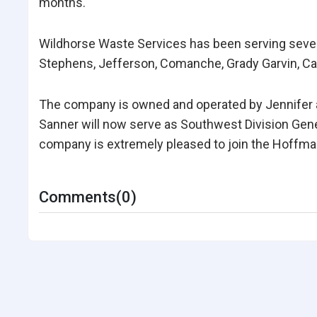
months.
Wildhorse Waste Services has been serving seve
Stephens, Jefferson, Comanche, Grady Garvin, Car
The company is owned and operated by Jennifer a
Sanner will now serve as Southwest Division Gen
company is extremely pleased to join the Hoffma
Comments(0)