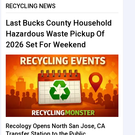
RECYCLING NEWS
Last Bucks County Household
Hazardous Waste Pickup Of
2026 Set For Weekend
Recology Opens North San Jose, CA
Transfer Station to the Public