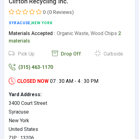
Clifton Recycling Inc.
0
(0 Reviews)
SYRACUSE
,NEW YORK
Materials Accepted :
Organic Waste, Wood Chips
2
materials
Pick Up
Drop Off
Curbside
(315) 463-1170
CLOSED NOW
07 : 30 AM - 4 : 30 PM
Yard Address:
3400 Court Street
Syracuse
New York
United States
ZIP : 13206