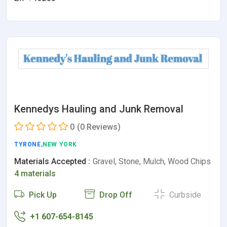
Kennedys Hauling and Junk Removal
0
(0 Reviews)
TYRONE
,NEW YORK
Materials Accepted :
Gravel, Stone, Mulch, Wood Chips
4 materials
Pick Up
Drop Off
Curbside
+1 607-654-8145