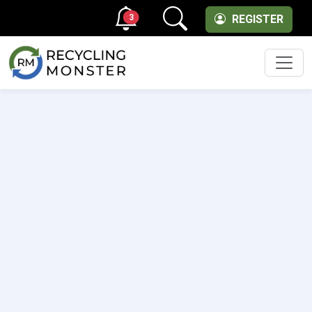
3
REGISTER
Men