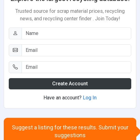
Trusted source for scrap material prices, recycling
news, and recycling center finder . Join Today!
Create Account
Have an account?
Log In
Suggest a listing for these results. Submit your
suggestions