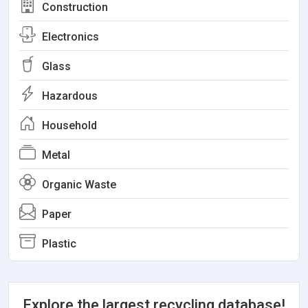
Construction
Electronics
Glass
Hazardous
Household
Metal
Organic Waste
Paper
Plastic
Explore the largest recycling database!