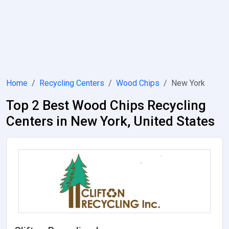
Home
Recycling Centers
Wood Chips
New York
Top 2 Best Wood Chips Recycling
Centers in New York, United States