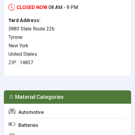
CLOSED NOW
08 AM - 9 PM
Yard Address:
3883 State Route 226
Tyrone
New York
United States
ZIP : 14837
Material Categories
Automotive
Batteries