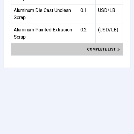
Aluminum Die Cast Unclean
0.1
USD/LB
Scrap
Aluminum Painted Extrusion
0.2
(USD/LB)
Scrap
COMPLETE LIST