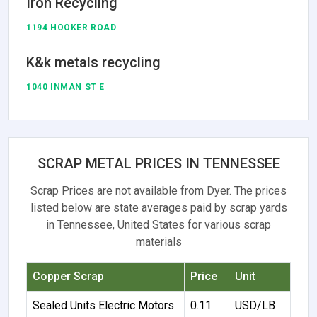
Iron Recycling
1194 HOOKER ROAD
K&k metals recycling
1040 INMAN ST E
SCRAP METAL PRICES IN TENNESSEE
Scrap Prices are not available from Dyer. The prices
listed below are state averages paid by scrap yards
in Tennessee, United States for various scrap
materials
Copper Scrap
Price
Unit
Sealed Units Electric Motors
0.11
USD/LB