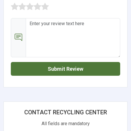
Submit Review
CONTACT RECYCLING CENTER
All fields are mandatory