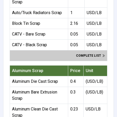
Scrap
Auto/Truck Radiators Scrap
1
USD/LB
Block Tin Scrap
2.16
USD/LB
CATV - Bare Scrap
0.05
USD/LB
CATV - Black Scrap
0.05
USD/LB
COMPLETE LIST
Aluminum Scrap
Price
Unit
Aluminum Die Cast Scrap
0.4
(USD/LB)
Aluminum Bare Extrusion
0.3
(USD/LB)
Scrap
Aluminum Clean Die Cast
0.23
USD/LB
Scrap