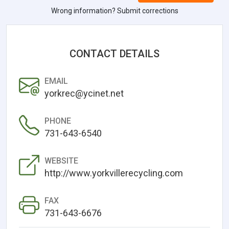
Wrong information? Submit corrections
CONTACT DETAILS
EMAIL
yorkrec@ycinet.net
PHONE
731-643-6540
WEBSITE
http://www.yorkvillerecycling.com
FAX
731-643-6676