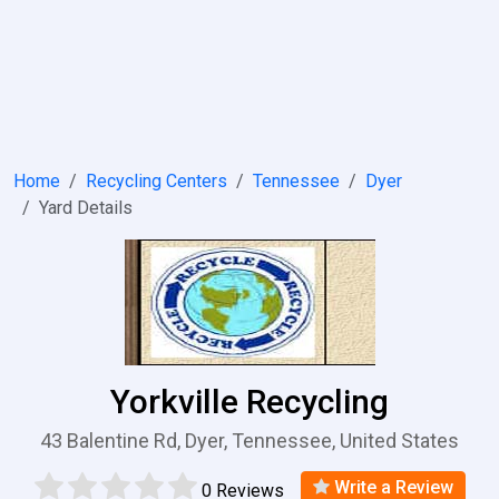
Home
Recycling Centers
Tennessee
Dyer
Yard Details
Yorkville Recycling
43 Balentine Rd, Dyer, Tennessee, United States
Write a Review
0 Reviews