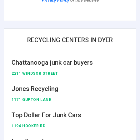
Privacy Policy
of this website
RECYCLING CENTERS IN DYER
Chattanooga junk car buyers
2211 WINDSOR STREET
Jones Recycling
1171 GUPTON LANE
Top Dollar For Junk Cars
1194 HOOKER RD