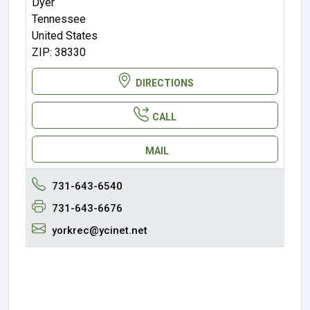
Dyer
Tennessee
United States
ZIP: 38330
DIRECTIONS
CALL
MAIL
731-643-6540
731-643-6676
yorkrec@ycinet.net