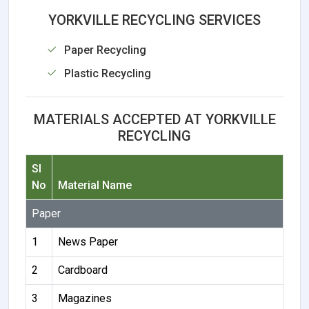
YORKVILLE RECYCLING SERVICES
Paper Recycling
Plastic Recycling
MATERIALS ACCEPTED AT YORKVILLE
RECYCLING
Sl
No
Material Name
Paper
1
News Paper
2
Cardboard
3
Magazines