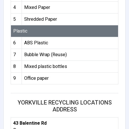
4
Mixed Paper
5
Shredded Paper
Plastic
6
ABS Plastic
7
Bubble Wrap (Reuse)
8
Mixed plastic bottles
9
Office paper
YORKVILLE RECYCLING LOCATIONS
ADDRESS
43 Balentine Rd