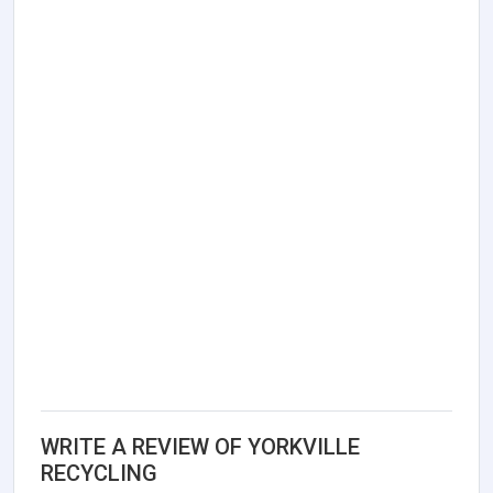
WRITE A REVIEW OF YORKVILLE
RECYCLING