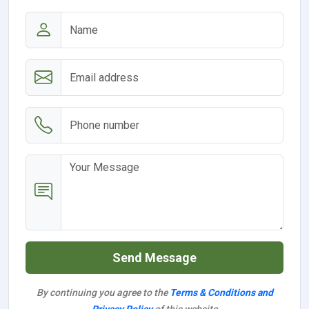
Send Message
By continuing you agree to the
Terms & Conditions and