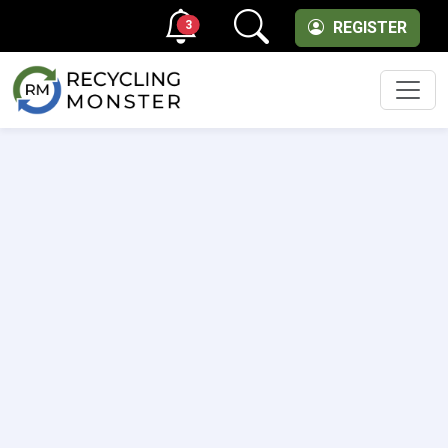
3
REGISTER
Men