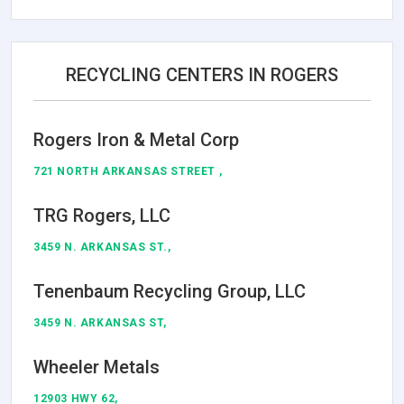
RECYCLING CENTERS IN ROGERS
Rogers Iron & Metal Corp
721 NORTH ARKANSAS STREET ,
TRG Rogers, LLC
3459 N. ARKANSAS ST.,
Tenenbaum Recycling Group, LLC
3459 N. ARKANSAS ST,
Wheeler Metals
12903 HWY 62,