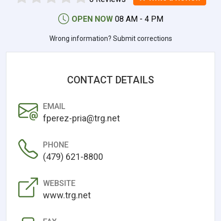
OPEN NOW
08 AM - 4 PM
Wrong information? Submit corrections
CONTACT DETAILS
EMAIL
fperez-pria@trg.net
PHONE
(479) 621-8800
WEBSITE
www.trg.net