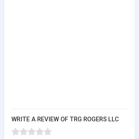
WRITE A REVIEW OF TRG ROGERS LLC