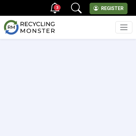
3
REGISTER
Men