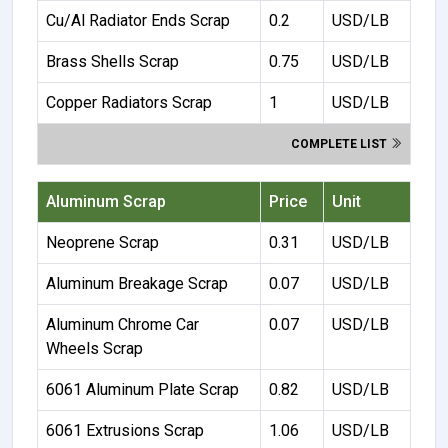
Cu/Al Radiator Ends Scrap
0.2
USD/LB
Brass Shells Scrap
0.75
USD/LB
Copper Radiators Scrap
1
USD/LB
COMPLETE LIST
Aluminum Scrap
Price
Unit
Neoprene Scrap
0.31
USD/LB
Aluminum Breakage Scrap
0.07
USD/LB
Aluminum Chrome Car
0.07
USD/LB
Wheels Scrap
6061 Aluminum Plate Scrap
0.82
USD/LB
6061 Extrusions Scrap
1.06
USD/LB