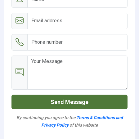
Send Message
By continuing you agree to the
Terms & Conditions and
Privacy Policy
of this website