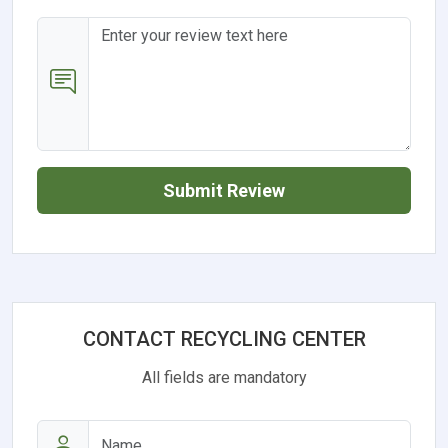
Submit Review
CONTACT RECYCLING CENTER
All fields are mandatory