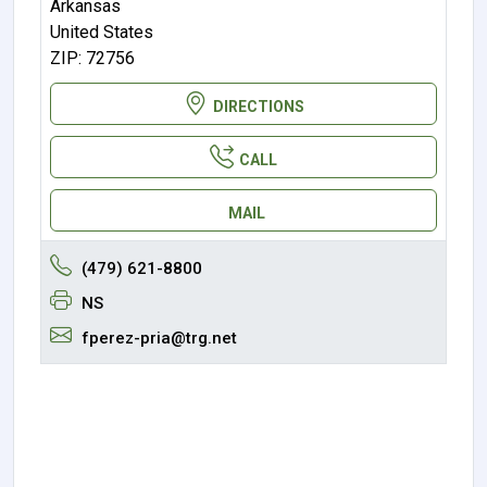
Arkansas
United States
ZIP: 72756
DIRECTIONS
CALL
MAIL
(479) 621-8800
NS
fperez-pria@trg.net