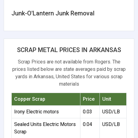
Junk-O'Lantern Junk Removal
SCRAP METAL PRICES IN ARKANSAS
Scrap Prices are not available from Rogers. The
prices listed below are state averages paid by scrap
yards in Arkansas, United States for various scrap
materials
Copper Scrap
Price
Unit
Irony Electric motors
0.03
USD/LB
Sealed Units Electric Motors
0.04
USD/LB
Scrap