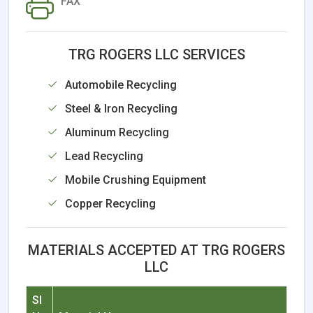
FAX
TRG ROGERS LLC SERVICES
Automobile Recycling
Steel & Iron Recycling
Aluminum Recycling
Lead Recycling
Mobile Crushing Equipment
Copper Recycling
MATERIALS ACCEPTED AT TRG ROGERS
LLC
Sl