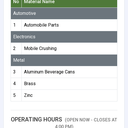
No
Material Name
Automotive
1
Automobile Parts
Electronics
2
Mobile Crushing
Metal
3
Aluminum Beverage Cans
4
Brass
5
Zinc
OPERATING HOURS
(OPEN NOW - CLOSES AT
4:00 PM)