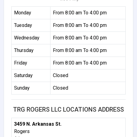
Monday
From 8:00 am To 4:00 pm
Tuesday
From 8:00 am To 4:00 pm
Wednesday
From 8:00 am To 4:00 pm
Thursday
From 8:00 am To 4:00 pm
Friday
From 8:00 am To 4:00 pm
Saturday
Closed
Sunday
Closed
TRG ROGERS LLC LOCATIONS ADDRESS
3459 N. Arkansas St.
Rogers