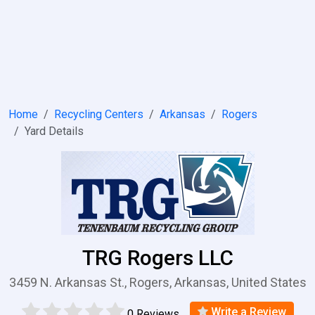
Home
Recycling Centers
Arkansas
Rogers
Yard Details
TRG Rogers LLC
3459 N. Arkansas St., Rogers, Arkansas, United States
Write a Review
0 Reviews