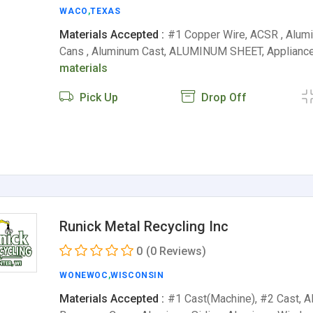
WACO
,
TEXAS
Materials Accepted :
#1 Copper Wire, ACSR , Alu
Cans , Aluminum Cast, ALUMINUM SHEET, Appliance
materials
Pick Up
Drop Off
Runick Metal Recycling Inc
0
(0 Reviews)
WONEWOC
,
WISCONSIN
Materials Accepted :
#1 Cast(Machine), #2 Cast, 