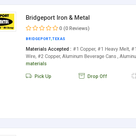
Bridgeport Iron & Metal
0
(0 Reviews)
BRIDGEPORT
,
TEXAS
Materials Accepted :
#1 Copper, #1 Heavy Melt, #
Wire, #2 Copper, Aluminum Beverage Cans , Alumin
materials
Pick Up
Drop Off