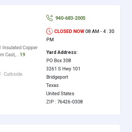
940-683-2005
CLOSED NOW
08 AM - 4 : 30
PM
1 Insulated Copper
Yard Address:
um Cast,…
19
PO Box 308
3261 S Hwy 101
Curbside
Bridgeport
Texas
United States
ZIP : 76426-0308