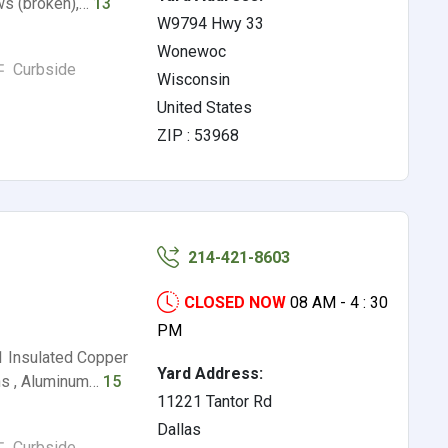
ws (broken),…
13
W9794 Hwy 33
Wonewoc
Curbside
Wisconsin
United States
ZIP : 53968
214-421-8603
CLOSED NOW
08 AM - 4 : 30
PM
1 Insulated Copper
Yard Address:
ns , Aluminum…
15
11221 Tantor Rd
Dallas
Curbside