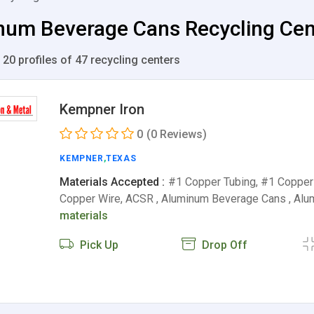
um Beverage Cans Recycling Cente
 20 profiles of 47 recycling centers
Kempner Iron
0
(0 Reviews)
KEMPNER
,
TEXAS
Materials Accepted :
#1 Copper Tubing, #1 Copper 
Copper Wire, ACSR , Aluminum Beverage Cans , Al
materials
Pick Up
Drop Off