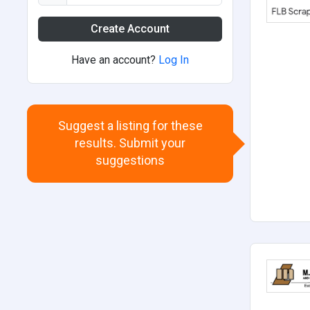
Create Account
Have an account?
Log In
Suggest a listing for these
results. Submit your
suggestions