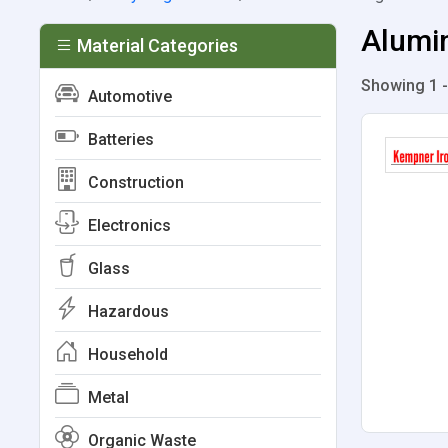
Alumin
Material Categories
Showing 1 -
Automotive
Batteries
Construction
Electronics
Glass
Hazardous
Household
Metal
Organic Waste