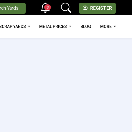
3
rch Yards
REGISTER
SCRAP YARDS
METAL PRICES
BLOG
MORE