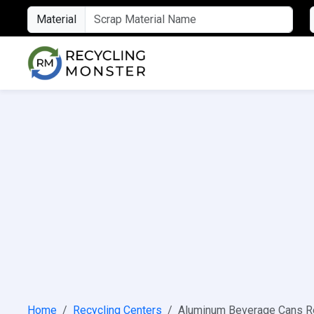
Material
Home
Recycling Centers
Aluminum Beverage Cans Re