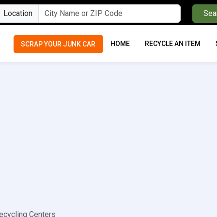
Location
Sea
HOME
RECYCLE AN ITEM
SCRAP YOUR JUNK CAR
cycling Centers