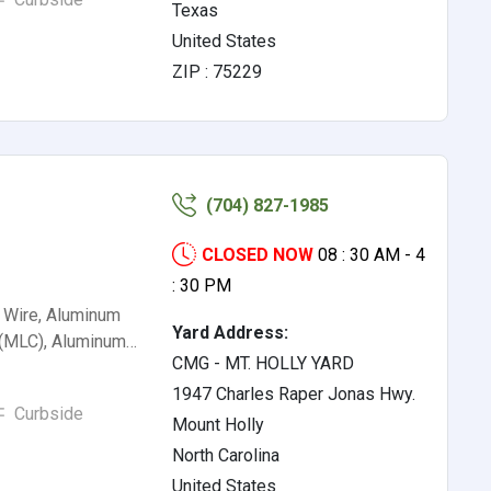
Texas
United States
ZIP : 75229
(704) 827-1985
CLOSED NOW
08 : 30 AM - 4
: 30 PM
 Wire, Aluminum
Yard Address:
 (MLC), Aluminum…
CMG - MT. HOLLY YARD
1947 Charles Raper Jonas Hwy.
Curbside
Mount Holly
North Carolina
United States