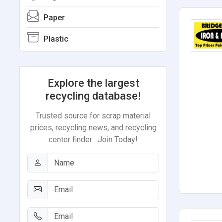
Paper
Plastic
Explore the largest
recycling database!
Trusted source for scrap material
prices, recycling news, and recycling
center finder . Join Today!