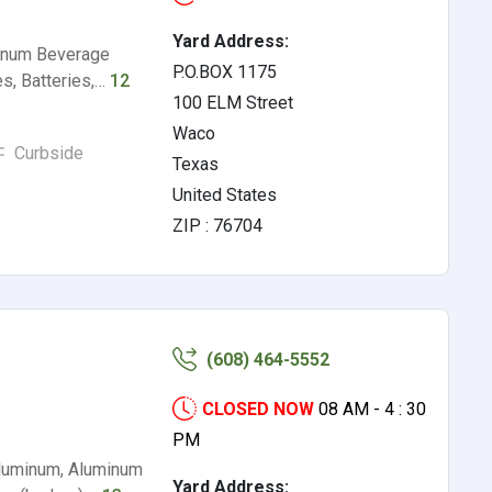
Yard Address:
minum Beverage
P.O.BOX 1175
s, Batteries,…
12
100 ELM Street
Waco
Curbside
Texas
United States
ZIP : 76704
(608) 464-5552
CLOSED NOW
08 AM - 4 : 30
PM
Aluminum, Aluminum
Yard Address: