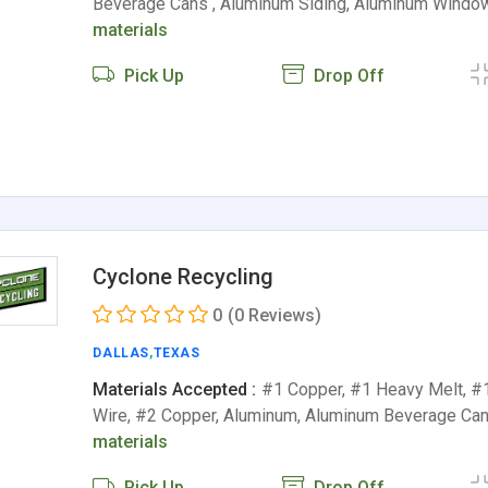
Beverage Cans , Aluminum Siding, Aluminum Windo
materials
Pick Up
Drop Off
Cyclone Recycling
0
(0 Reviews)
DALLAS
,
TEXAS
Materials Accepted :
#1 Copper, #1 Heavy Melt, #
Wire, #2 Copper, Aluminum, Aluminum Beverage Ca
materials
Pick Up
Drop Off