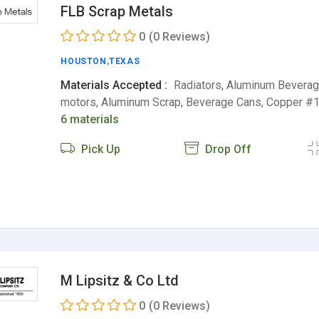
FLB Scrap Metals
0
(0 Reviews)
HOUSTON
,
TEXAS
Materials Accepted :
Radiators, Aluminum Beverag
motors, Aluminum Scrap, Beverage Cans, Copper #1
6 materials
Pick Up
Drop Off
M Lipsitz & Co Ltd
0
(0 Reviews)