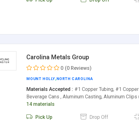
Carolina Metals Group
0
(0 Reviews)
MOUNT HOLLY
,
NORTH CAROLINA
Materials Accepted :
#1 Copper Tubing, #1 Copper
Beverage Cans , Aluminum Casting, Aluminum Clips
14 materials
Pick Up
Drop Off