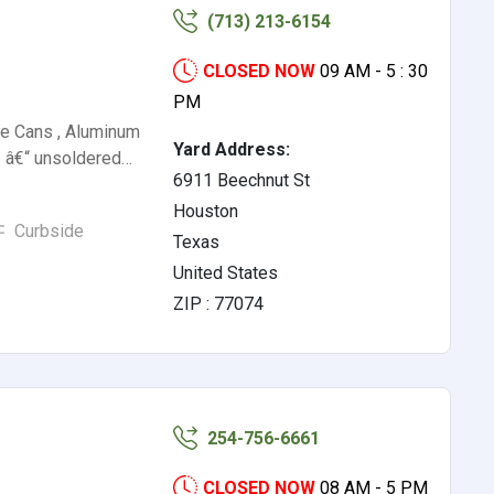
(713) 213-6154
CLOSED NOW
09 AM - 5 : 30
PM
e Cans , Aluminum
Yard Address:
 â€“ unsoldered…
6911 Beechnut St
Houston
Curbside
Texas
United States
ZIP : 77074
254-756-6661
CLOSED NOW
08 AM - 5 PM