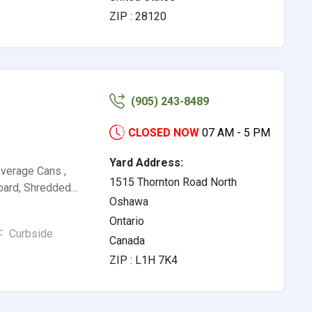
ZIP : 28120
(905) 243-8489
CLOSED NOW
07 AM - 5 PM
Yard Address:
verage Cans ,
1515 Thornton Road North
board, Shredded…
Oshawa
Ontario
Curbside
Canada
ZIP : L1H 7K4