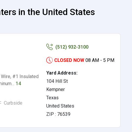
rs in the United States
(512) 932-3100
CLOSED NOW
08 AM - 5 PM
Yard Address:
Wire, #1 Insulated
104 Hill St
uminum…
14
Kempner
Texas
Curbside
United States
ZIP : 76539