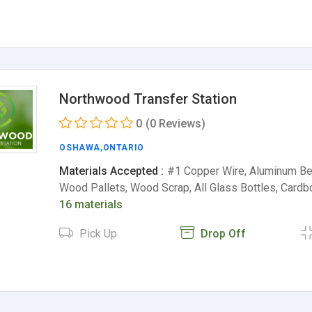
Northwood Transfer Station
0
(0 Reviews)
OSHAWA
,
ONTARIO
Materials Accepted :
#1 Copper Wire, Aluminum Be
Wood Pallets, Wood Scrap, All Glass Bottles, Card
16 materials
Pick Up
Drop Off