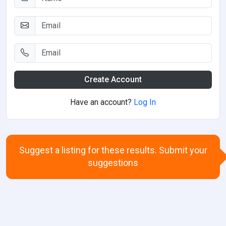
Create Account
Have an account?
Log In
Suggest a listing for these results. Submit your
suggestions