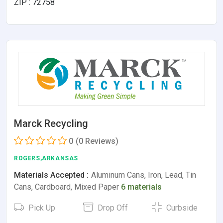
ZIP : 72758
Marck Recycling
0
(0 Reviews)
ROGERS,ARKANSAS
Materials Accepted :
Aluminum Cans, Iron, Lead, Tin
Cans, Cardboard, Mixed Paper
6 materials
Pick Up
Drop Off
Curbside