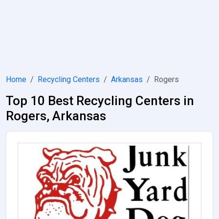
Home
Recycling Centers
Arkansas
Rogers
Top 10 Best Recycling Centers in
Rogers, Arkansas