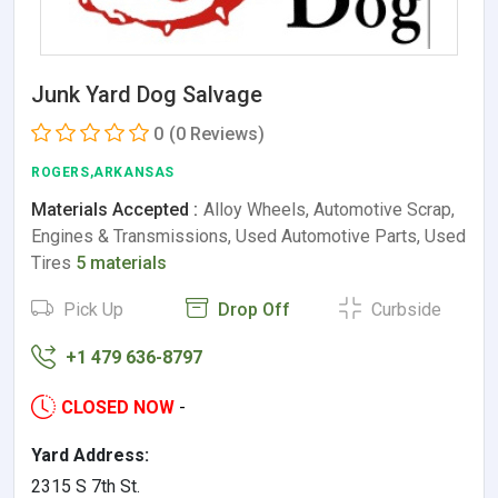
Junk Yard Dog Salvage
0
(0 Reviews)
ROGERS,ARKANSAS
Materials Accepted :
Alloy Wheels, Automotive Scrap,
Engines & Transmissions, Used Automotive Parts, Used
Tires
5 materials
Pick Up
Drop Off
Curbside
+1 479 636-8797
CLOSED NOW
-
Yard Address:
2315 S 7th St.