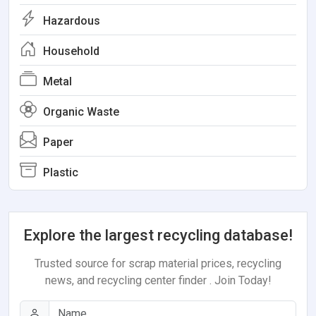
Hazardous
Household
Metal
Organic Waste
Paper
Plastic
Explore the largest recycling database!
Trusted source for scrap material prices, recycling
news, and recycling center finder . Join Today!