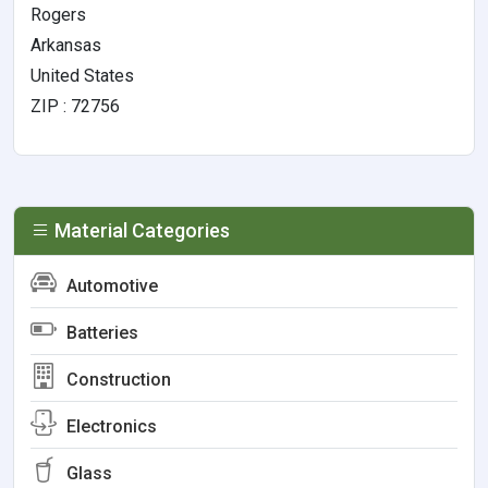
Rogers
Arkansas
United States
ZIP : 72756
Material Categories
Automotive
Batteries
Construction
Electronics
Glass