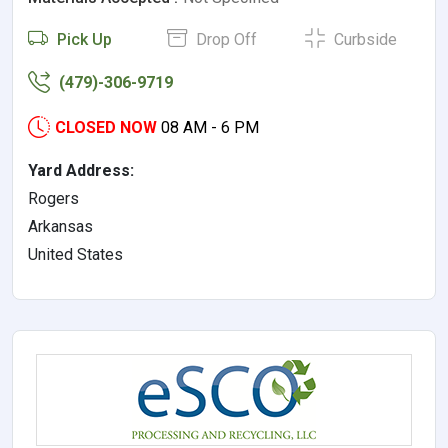
Pick Up
Drop Off
Curbside
(479)-306-9719
CLOSED NOW
08 AM - 6 PM
Yard Address:
Rogers
Arkansas
United States