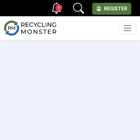
1
REGISTER
Men