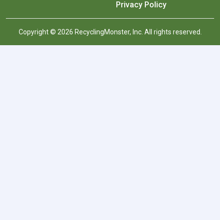
Privacy Policy
Copyright © 2026 RecyclingMonster, Inc. All rights reserved.