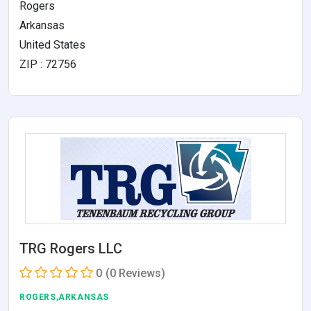
Rogers
Arkansas
United States
ZIP : 72756
TRG Rogers LLC
0
(0 Reviews)
ROGERS,ARKANSAS