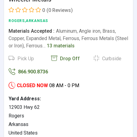
0
(0 Reviews)
ROGERS,ARKANSAS
Materials Accepted :
Aluminum, Angle iron, Brass,
Copper, Expanded Metal, Ferrous, Ferrous Metals (Steel
or Iron), Ferrous…
13 materials
Pick Up
Drop Off
Curbside
866.900.8736
CLOSED NOW
08 AM - 0 PM
Yard Address:
12903 Hwy 62
Rogers
Arkansas
United States