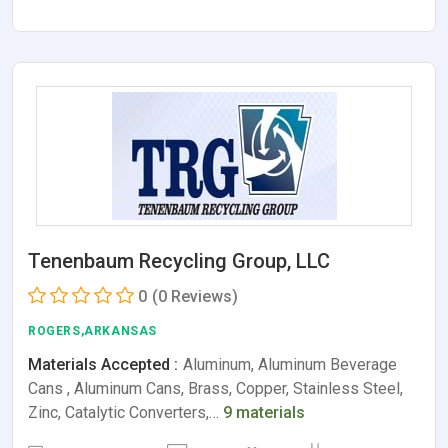
Tenenbaum Recycling Group, LLC
0
(0 Reviews)
ROGERS,ARKANSAS
Materials Accepted :
Aluminum, Aluminum Beverage
Cans , Aluminum Cans, Brass, Copper, Stainless Steel,
Zinc, Catalytic Converters,…
9 materials