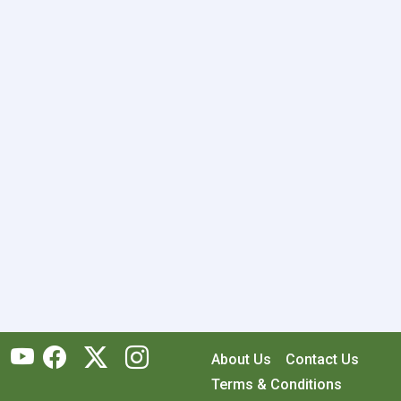
About Us
Contact Us
Terms & Conditions