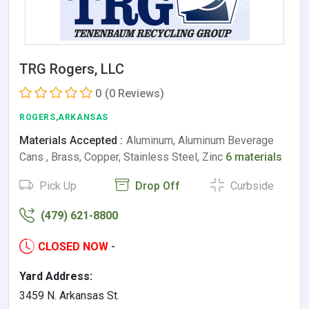
TRG Rogers, LLC
0
(0 Reviews)
ROGERS,ARKANSAS
Materials Accepted :
Aluminum, Aluminum Beverage
Cans , Brass, Copper, Stainless Steel, Zinc
6 materials
Pick Up
Drop Off
Curbside
(479) 621-8800
CLOSED NOW
-
Yard Address:
3459 N. Arkansas St.