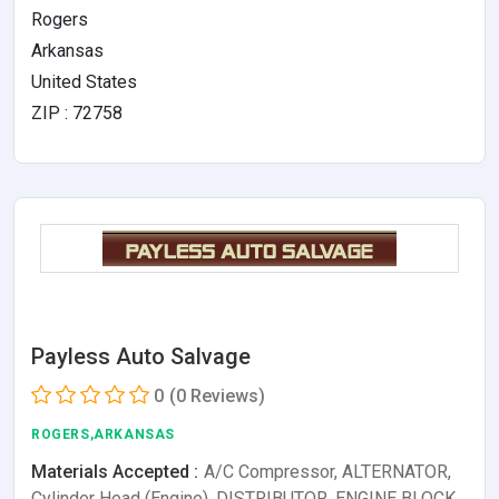
Rogers
Arkansas
United States
ZIP : 72758
Payless Auto Salvage
0
(0 Reviews)
ROGERS,ARKANSAS
Materials Accepted :
A/C Compressor, ALTERNATOR,
Cylinder Head (Engine), DISTRIBUTOR, ENGINE BLOCK,