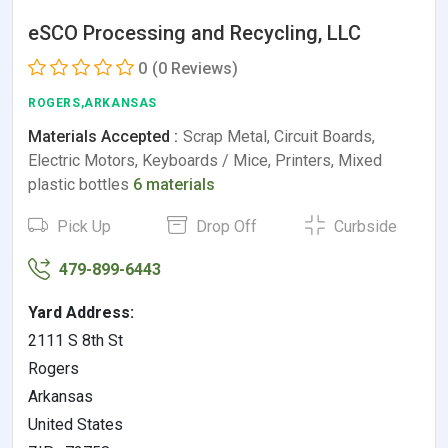
eSCO Processing and Recycling, LLC
0
(0 Reviews)
ROGERS,ARKANSAS
Materials Accepted :
Scrap Metal, Circuit Boards,
Electric Motors, Keyboards / Mice, Printers, Mixed
plastic bottles
6 materials
Pick Up
Drop Off
Curbside
479-899-6443
Yard Address:
2111 S 8th St
Rogers
Arkansas
United States