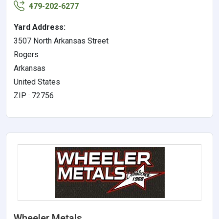
479-202-6277
Yard Address:
3507 North Arkansas Street
Rogers
Arkansas
United States
ZIP : 72756
Wheeler Metals