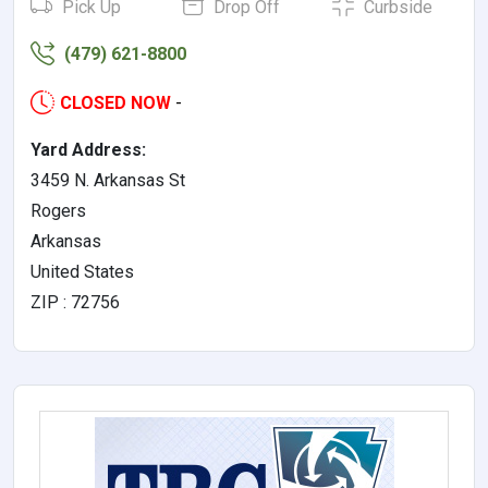
Pick Up
Drop Off
Curbside
(479) 621-8800
CLOSED NOW
-
Yard Address:
3459 N. Arkansas St
Rogers
Arkansas
United States
ZIP : 72756