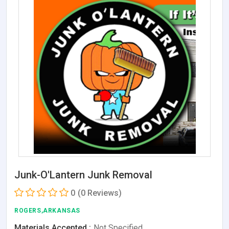
Junk-O'Lantern Junk Removal
0
(0 Reviews)
ROGERS,ARKANSAS
Materials Accepted :
Not Specified