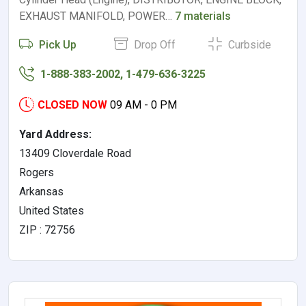
EXHAUST MANIFOLD, POWER…
7 materials
Pick Up
Drop Off
Curbside
1-888-383-2002, 1-479-636-3225
CLOSED NOW
09 AM - 0 PM
Yard Address:
13409 Cloverdale Road
Rogers
Arkansas
United States
ZIP : 72756