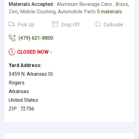
Materials Accepted :
Aluminum Beverage Cans , Brass,
Zinc, Mobile Crushing, Automobile Parts
5 materials
Pick Up
Drop Off
Curbside
(479) 621-8800
CLOSED NOW
-
Yard Address:
3459 N. Arkansas St.
Rogers
Arkansas
United States
ZIP : 72756