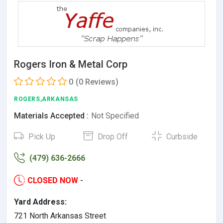
Rogers Iron & Metal Corp
0
(0 Reviews)
ROGERS,ARKANSAS
Materials Accepted :
Not Specified
Pick Up
Drop Off
Curbside
(479) 636-2666
CLOSED NOW
-
Yard Address:
721 North Arkansas Street