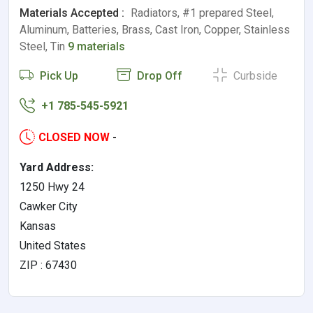
Materials Accepted :
Radiators, #1 prepared Steel,
Aluminum, Batteries, Brass, Cast Iron, Copper, Stainless
Steel, Tin
9 materials
Pick Up
Drop Off
Curbside
+1 785-545-5921
CLOSED NOW
-
Yard Address:
1250 Hwy 24
Cawker City
Kansas
United States
ZIP : 67430