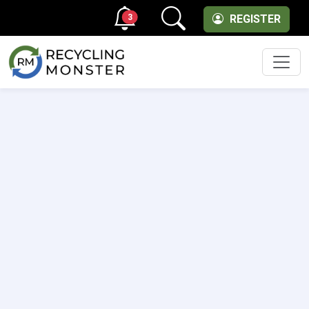
3
REGISTER
Men