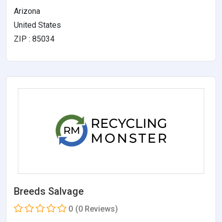
Arizona
United States
ZIP : 85034
Breeds Salvage
0
(0 Reviews)