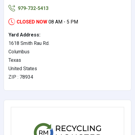
979-732-5413
CLOSED NOW
08 AM - 5 PM
Yard Address:
1618 Smith Rau Rd.
Columbus
Texas
United States
ZIP : 78934