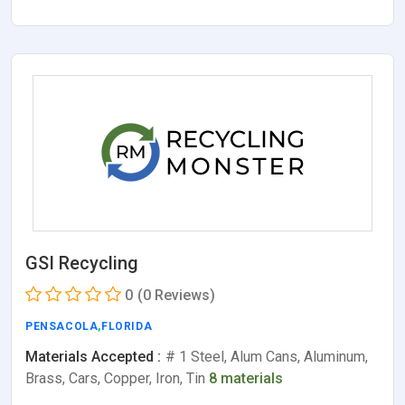
GSI Recycling
0
(0 Reviews)
PENSACOLA
,
FLORIDA
Materials Accepted :
# 1 Steel, Alum Cans, Aluminum,
Brass, Cars, Copper, Iron, Tin
8 materials