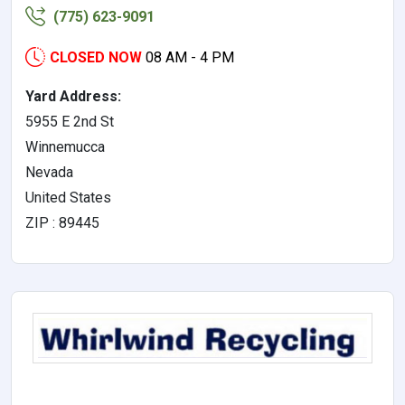
(775) 623-9091
CLOSED NOW
08 AM - 4 PM
Yard Address:
5955 E 2nd St
Winnemucca
Nevada
United States
ZIP : 89445