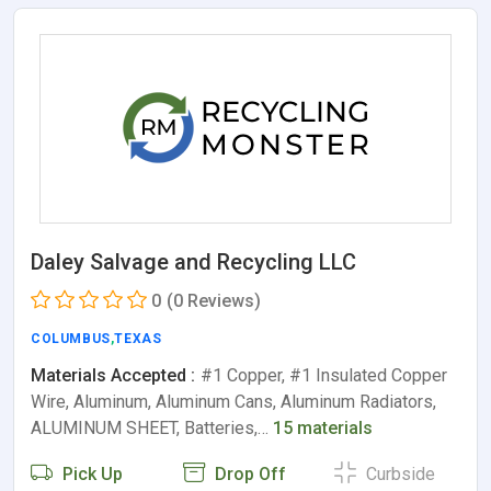
Daley Salvage and Recycling LLC
0
(0 Reviews)
COLUMBUS
,
TEXAS
Materials Accepted :
#1 Copper, #1 Insulated Copper
Wire, Aluminum, Aluminum Cans, Aluminum Radiators,
ALUMINUM SHEET, Batteries,…
15 materials
Pick Up
Drop Off
Curbside