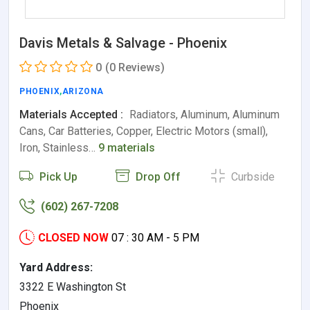
Davis Metals & Salvage - Phoenix
0
(0 Reviews)
PHOENIX
,
ARIZONA
Materials Accepted :
Radiators, Aluminum, Aluminum
Cans, Car Batteries, Copper, Electric Motors (small),
Iron, Stainless…
9 materials
Pick Up
Drop Off
Curbside
(602) 267-7208
CLOSED NOW
07 : 30 AM - 5 PM
Yard Address:
3322 E Washington St
Phoenix