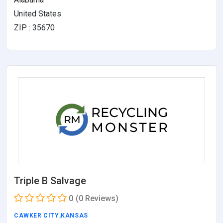
United States
ZIP : 35670
Triple B Salvage
0
(0 Reviews)
CAWKER CITY
,
KANSAS