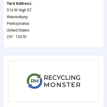
Yard Address:
514 W High ST.
Waynesburg
Pennsylvania
United States
ZIP : 15370