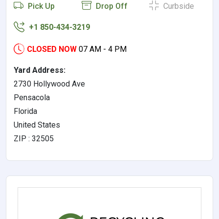
Pick Up
Drop Off
Curbside
+1 850-434-3219
CLOSED NOW
07 AM - 4 PM
Yard Address:
2730 Hollywood Ave
Pensacola
Florida
United States
ZIP : 32505