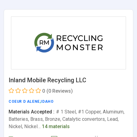
Inland Mobile Recycling LLC
0
(0 Reviews)
COEUR D ALENE
,
IDAHO
Materials Accepted :
# 1 Steel, #1 Copper, Aluminum,
Batteries, Brass, Bronze, Catalytic convertors, Lead,
Nickel, Nickel…
14 materials