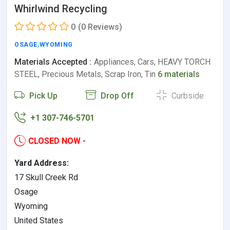
Whirlwind Recycling
0
(0 Reviews)
OSAGE
,
WYOMING
Materials Accepted :
Appliances, Cars, HEAVY TORCH
STEEL, Precious Metals, Scrap Iron, Tin
6 materials
Pick Up
Drop Off
Curbside
+1 307-746-5701
CLOSED NOW
-
Yard Address:
17 Skull Creek Rd
Osage
Wyoming
United States