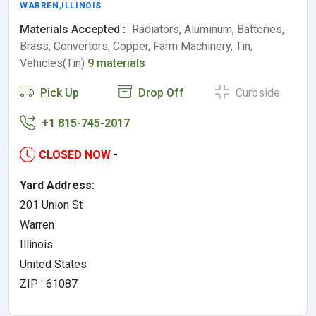
WARREN
,
ILLINOIS
Materials Accepted :
Radiators, Aluminum, Batteries,
Brass, Convertors, Copper, Farm Machinery, Tin,
Vehicles(Tin)
9 materials
Pick Up
Drop Off
Curbside
+1 815-745-2017
CLOSED NOW
-
Yard Address:
201 Union St
Warren
Illinois
United States
ZIP : 61087