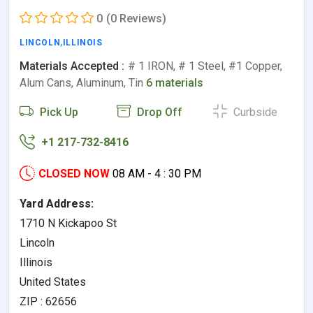
0
(0 Reviews)
LINCOLN
,
ILLINOIS
Materials Accepted :
# 1 IRON, # 1 Steel, #1 Copper,
Alum Cans, Aluminum, Tin
6 materials
Pick Up
Drop Off
Curbside
+1 217-732-8416
CLOSED NOW
08 AM - 4 : 30 PM
Yard Address:
1710 N Kickapoo St
Lincoln
Illinois
United States
ZIP : 62656