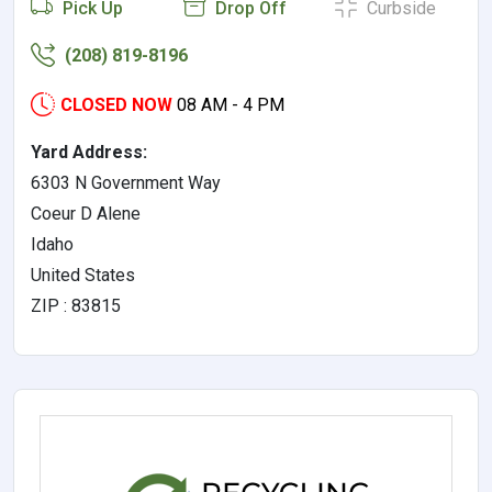
Pick Up
Drop Off
Curbside
(208) 819-8196
CLOSED NOW
08 AM - 4 PM
Yard Address:
6303 N Government Way
Coeur D Alene
Idaho
United States
ZIP : 83815