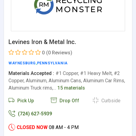
Levines Iron & Metal Inc.
0
(0 Reviews)
WAYNESBURG
,
PENNSYLVANIA
Materials Accepted :
#1 Copper, #1 Heavy Melt, #2
Copper, Aluminum, Aluminum Cans, Aluminum Car Rims,
Aluminum Truck rims,…
15 materials
Pick Up
Drop Off
Curbside
(724) 627-5939
CLOSED NOW
08 AM - 4 PM