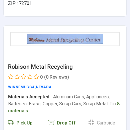
ZIP : 72701
Robison Metal Recycling
0
(0 Reviews)
WINNEMUCCA
,
NEVADA
Materials Accepted :
Aluminum Cans, Appliances,
Batteries, Brass, Copper, Scrap Cars, Scrap Metal, Tin
8
materials
Pick Up
Drop Off
Curbside