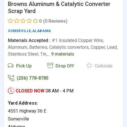
Browns Aluminum & Catalytic Converter
Scrap Yard
0
(0 Reviews)
SOMERVILLE
,
ALABAMA
Materials Accepted :
#1 Insulated Copper Wire,
Aluminum, Batteries, Catalytic convertors, Copper, Lead,
Stainless Steel, Tin,…
9 materials
Pick Up
Drop Off
Curbside
(256) 778-8785
CLOSED NOW
08 AM - 4 PM
Yard Address:
4551 Highway 36 E
Somerville
Alabama