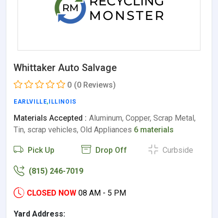
Whittaker Auto Salvage
0
(0 Reviews)
EARLVILLE
,
ILLINOIS
Materials Accepted :
Aluminum, Copper, Scrap Metal,
Tin, scrap vehicles, Old Appliances
6 materials
Pick Up
Drop Off
Curbside
(815) 246-7019
CLOSED NOW
08 AM - 5 PM
Yard Address: