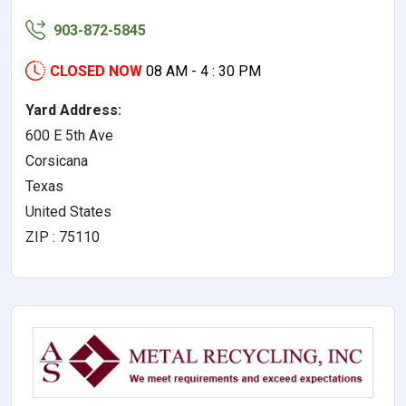
903-872-5845
CLOSED NOW
08 AM - 4 : 30 PM
Yard Address:
600 E 5th Ave
Corsicana
Texas
United States
ZIP : 75110