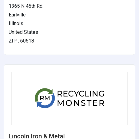
1365 N 45th Rd.
Earlville
Illinois
United States
ZIP : 60518
Lincoln Iron & Metal