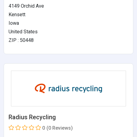
4149 Orchid Ave
Kensett
Iowa
United States
ZIP : 50448
Radius Recycling
0
(0 Reviews)