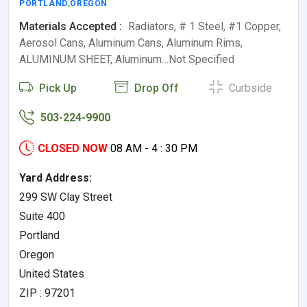
PORTLAND
,
OREGON
Materials Accepted :
Radiators, # 1 Steel, #1 Copper,
Aerosol Cans, Aluminum Cans, Aluminum Rims,
ALUMINUM SHEET, Aluminum…Not Specified
Pick Up
Drop Off
Curbside
503-224-9900
CLOSED NOW
08 AM - 4 : 30 PM
Yard Address:
299 SW Clay Street
Suite 400
Portland
Oregon
United States
ZIP : 97201