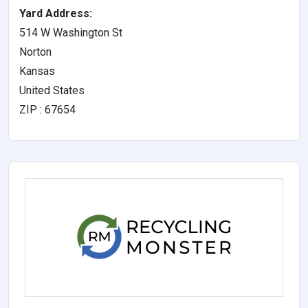
Yard Address:
514 W Washington St
Norton
Kansas
United States
ZIP : 67654