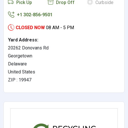
Pick Up
Drop Off
Curbside
+1 302-856-9501
CLOSED NOW
08 AM - 5 PM
Yard Address:
20262 Donovans Rd
Georgetown
Delaware
United States
ZIP : 19947