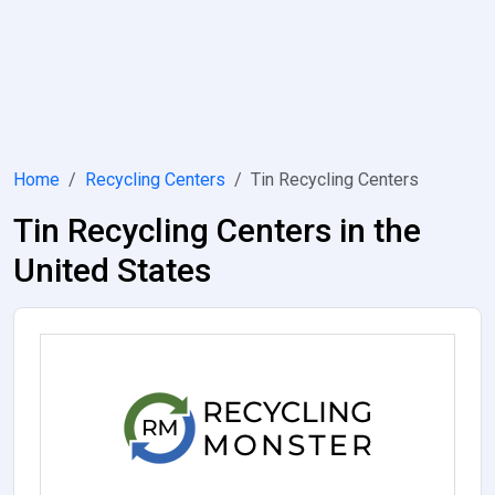
Home
Recycling Centers
Tin Recycling Centers
Tin Recycling Centers in the
United States