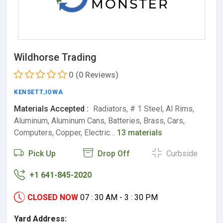
Wildhorse Trading
0
(0 Reviews)
KENSETT
,
IOWA
Materials Accepted :
Radiators, # 1 Steel, Al Rims,
Aluminum, Aluminum Cans, Batteries, Brass, Cars,
Computers, Copper, Electric…
13 materials
Pick Up
Drop Off
Curbside
+1 641-845-2020
CLOSED NOW
07 : 30 AM - 3 : 30 PM
Yard Address: