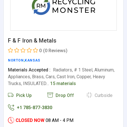
F & F Iron & Metals
0
(0 Reviews)
NORTON
,
KANSAS
Materials Accepted :
Radiators, # 1 Steel, Aluminum,
Appliances, Brass, Cars, Cast Iron, Copper, Heavy
Trucks, INSULATED…
15 materials
Pick Up
Drop Off
Curbside
+1 785-877-3830
CLOSED NOW
08 AM - 4 PM