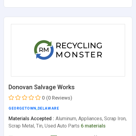
Donovan Salvage Works
0
(0 Reviews)
GEORGETOWN
,
DELAWARE
Materials Accepted :
Aluminum, Appliances, Scrap Iron,
Scrap Metal, Tin, Used Auto Parts
6 materials