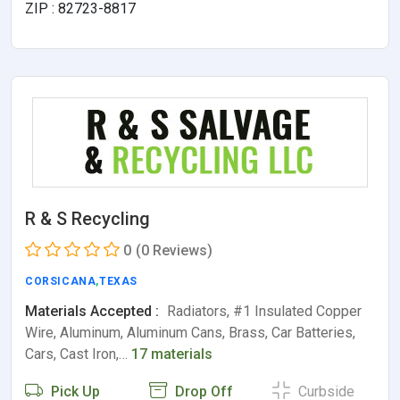
ZIP : 82723-8817
R & S Recycling
0
(0 Reviews)
CORSICANA
,
TEXAS
Materials Accepted :
Radiators, #1 Insulated Copper
Wire, Aluminum, Aluminum Cans, Brass, Car Batteries,
Cars, Cast Iron,…
17 materials
Pick Up
Drop Off
Curbside