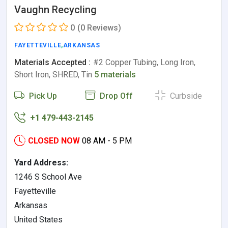
Vaughn Recycling
0
(0 Reviews)
FAYETTEVILLE
,
ARKANSAS
Materials Accepted :
#2 Copper Tubing, Long Iron,
Short Iron, SHRED, Tin
5 materials
Pick Up
Drop Off
Curbside
+1 479-443-2145
CLOSED NOW
08 AM - 5 PM
Yard Address:
1246 S School Ave
Fayetteville
Arkansas
United States