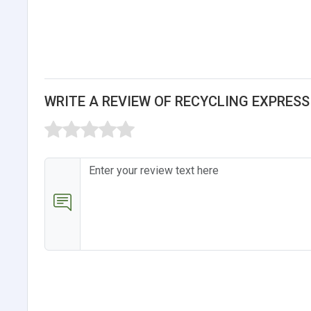
WRITE A REVIEW OF RECYCLING EXPRES