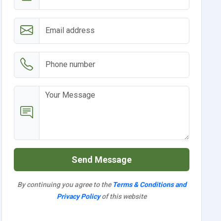
Send Message
By continuing you agree to the
Terms & Conditions and
Privacy Policy
of this website