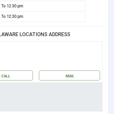
 To 12:30 pm
 To 12:30 pm
ELAWARE LOCATIONS ADDRESS
CALL
MAIL