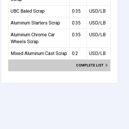
UBC Baled Scrap
0.35
USD/LB
Aluminum Starters Scrap
0.35
USD/LB
Aluminum Chrome Car
0.35
USD/LB
Wheels Scrap
Mixed Aluminum Cast Scrap
0.2
USD/LB
COMPLETE LIST