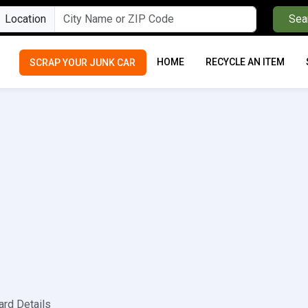
Location
Sea
HOME
RECYCLE AN ITEM
SCRAP YOUR JUNK CAR
ard Details