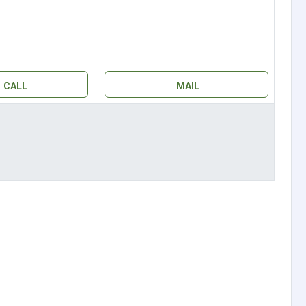
CALL
MAIL