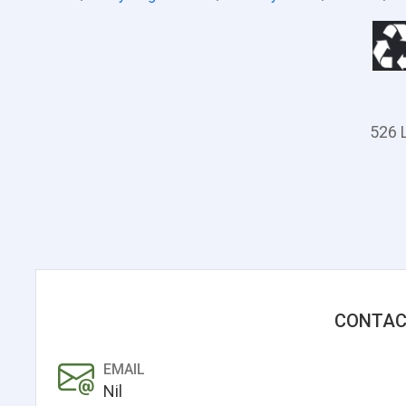
526 L
CONTAC
EMAIL
Nil