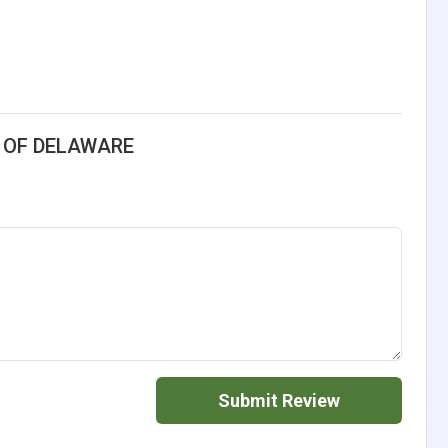
S OF DELAWARE
Submit Review