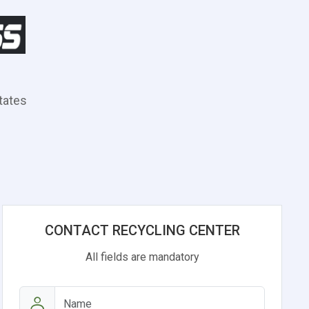
States
CONTACT RECYCLING CENTER
All fields are mandatory