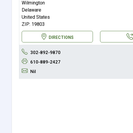
Wilmington
Delaware
United States
ZIP: 19803
DIRECTIONS
302-892-9870
610-889-2427
Nil