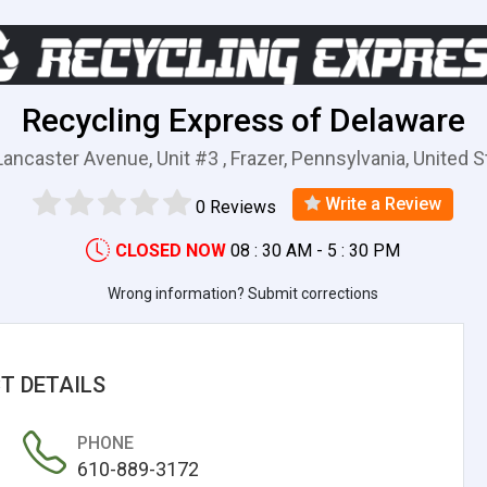
Recycling Express of Delaware
ancaster Avenue, Unit #3 , Frazer, Pennsylvania, United 
Write a Review
0 Reviews
CLOSED NOW
08 : 30 AM - 5 : 30 PM
Wrong information? Submit corrections
T DETAILS
PHONE
610-889-3172