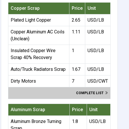
Copper Scrap
Price
Unit
Plated Light Copper
2.65
USD/LB
Copper Aluminum AC Coils
1.11
USD/LB
(Unclean)
Insulated Copper Wire
1
USD/LB
Scrap 40% Recovery
Auto/Truck Radiators Scrap
1.67
USD/LB
Dirty Motors
7
USD/CWT
COMPLETE LIST
Aluminum Scrap
Price
Unit
Aluminum Bronze Turning
1.8
USD/LB
Scrap