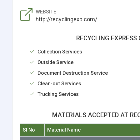
WEBSITE
http://recyclingexp.com/
RECYCLING EXPRESS 
Collection Services
Outside Service
Document Destruction Service
Clean-out Services
Trucking Services
MATERIALS ACCEPTED AT RE
Sl No
Material Name