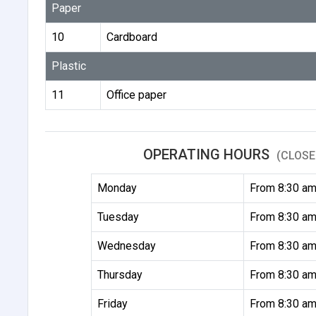
Paper
10
Cardboard
Plastic
11
Office paper
OPERATING HOURS
(CLOSE
Monday
From 8:30 am
Tuesday
From 8:30 am
Wednesday
From 8:30 am
Thursday
From 8:30 am
Friday
From 8:30 am