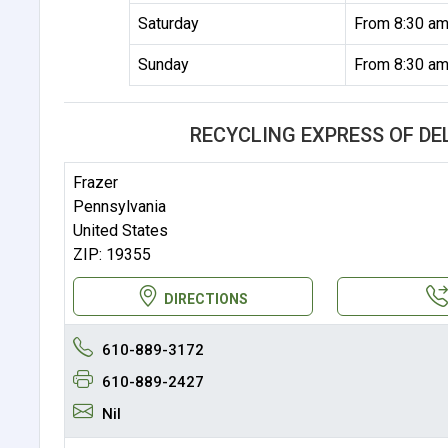
Saturday
From 8:30 am
Sunday
From 8:30 am
RECYCLING EXPRESS OF D
Frazer
Pennsylvania
United States
ZIP: 19355
DIRECTIONS
610-889-3172
610-889-2427
Nil