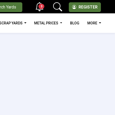
3
rch Yards
REGISTER
SCRAP YARDS
METAL PRICES
BLOG
MORE