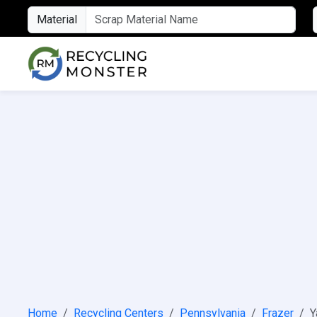
Material
Home
Recycling Centers
Pennsylvania
Frazer
Y