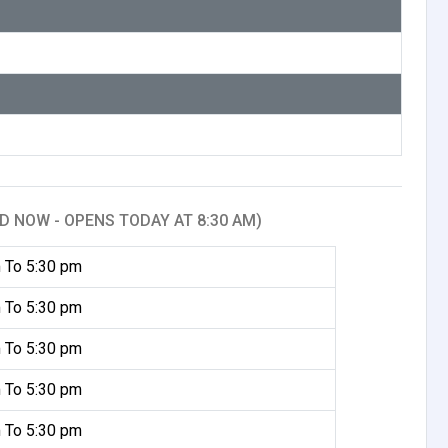
D NOW - OPENS TODAY AT 8:30 AM)
 To 5:30 pm
 To 5:30 pm
 To 5:30 pm
 To 5:30 pm
 To 5:30 pm