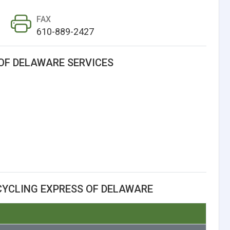
FAX
610-889-2427
OF DELAWARE SERVICES
CYCLING EXPRESS OF DELAWARE