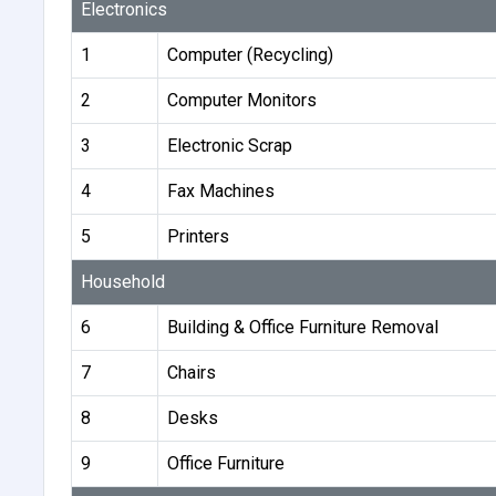
Electronics
1
Computer (Recycling)
2
Computer Monitors
3
Electronic Scrap
4
Fax Machines
5
Printers
Household
6
Building & Office Furniture Removal
7
Chairs
8
Desks
9
Office Furniture