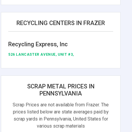
RECYCLING CENTERS IN FRAZER
Recycling Express, Inc
526 LANCASTER AVENUE, UNIT #3,
SCRAP METAL PRICES IN
PENNSYLVANIA
Scrap Prices are not available from Frazer. The
prices listed below are state averages paid by
scrap yards in Pennsylvania, United States for
various scrap materials