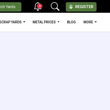
3
rch Yards
REGISTER
SCRAP YARDS
METAL PRICES
BLOG
MORE