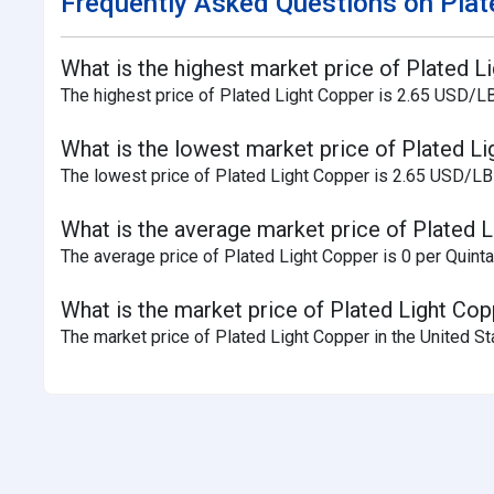
Frequently Asked Questions on Plate
What is the highest market price of Plated L
The highest price of Plated Light Copper is 2.65 USD/LB
What is the lowest market price of Plated Li
The lowest price of Plated Light Copper is 2.65 USD/LB 
What is the average market price of Plated L
The average price of Plated Light Copper is 0 per Quintal
What is the market price of Plated Light Cop
The market price of Plated Light Copper in the United St