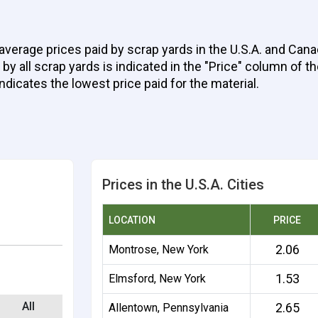
average prices paid by scrap yards in the U.S.A. and Cana
 all scrap yards is indicated in the "Price" column of the
indicates the lowest price paid for the material.
Prices in the U.S.A. Cities
LOCATION
PRICE
2.06
Montrose, New York
1.53
Elmsford, New York
All
2.65
Allentown, Pennsylvania