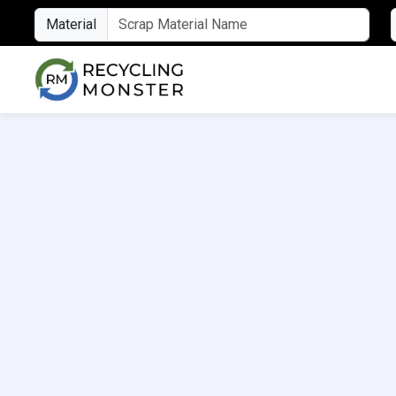
Material