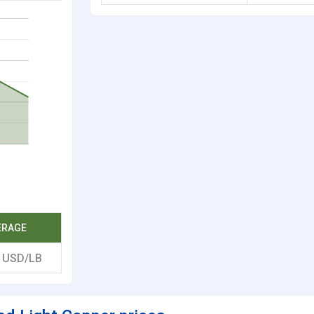
ERAGE
9
USD/LB