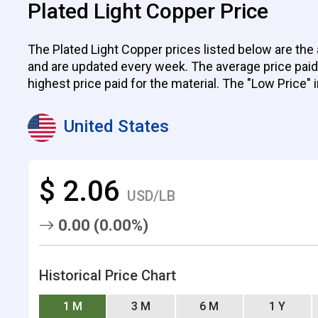
Plated Light Copper Price
The Plated Light Copper prices listed below are the 
and are updated every week. The average price paid by
highest price paid for the material. The "Low Price" 
United States
$ 2.06
USD/LB
0.00 (0.00%)
Historical Price Chart
1 M
3 M
6 M
1 Y