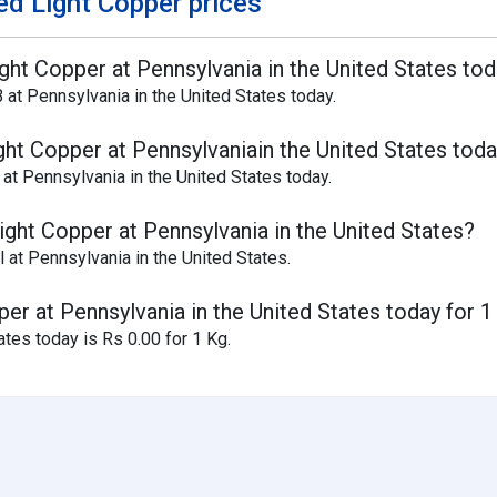
d Light Copper prices
ight Copper at Pennsylvania in the United States to
 at Pennsylvania in the United States today.
ght Copper at Pennsylvaniain the United States tod
at Pennsylvania in the United States today.
ight Copper at Pennsylvania in the United States?
 at Pennsylvania in the United States.
per at Pennsylvania in the United States today for 1
ates today is Rs 0.00 for 1 Kg.