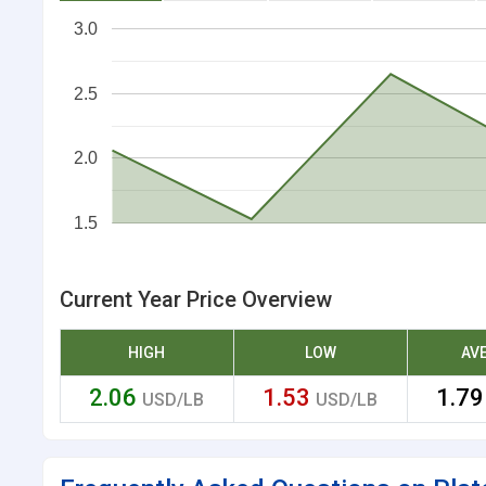
3.0
2.5
2.0
1.5
Current Year Price Overview
HIGH
LOW
AV
2.06
1.53
1.7
USD/LB
USD/LB