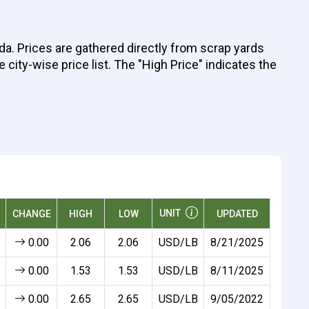
da. Prices are gathered directly from scrap yards
 city-wise price list. The "High Price" indicates the
UNIT
CHANGE
HIGH
LOW
UPDATED
0.00
2.06
2.06
USD/LB
8/21/2025
0.00
1.53
1.53
USD/LB
8/11/2025
0.00
2.65
2.65
USD/LB
9/05/2022