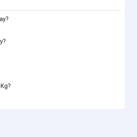
day?
ay?
 Kg?