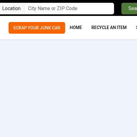
Location
Sea
HOME
RECYCLE AN ITEM
SCRAP YOUR JUNK CAR