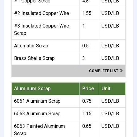
#1 Copper Scrap
4.8
USD/LB
#2 Insulated Copper Wire
1.55
USD/LB
#3 Insulated Copper Wire
1
USD/LB
Scrap
Alternator Scrap
0.5
USD/LB
Brass Shells Scrap
3
USD/LB
COMPLETE LIST
Aluminum Scrap
Price
Unit
6061 Aluminum Scrap
0.75
USD/LB
6063 Aluminum Scrap
1.15
USD/LB
6063 Painted Aluminum
0.65
USD/LB
Scrap