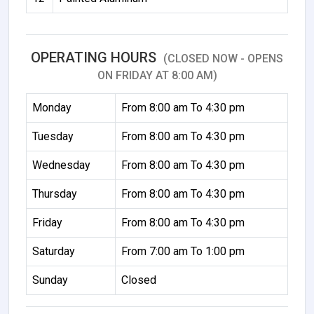
OPERATING HOURS
(CLOSED NOW - OPENS
ON FRIDAY AT 8:00 AM)
Monday
From 8:00 am To 4:30 pm
Tuesday
From 8:00 am To 4:30 pm
Wednesday
From 8:00 am To 4:30 pm
Thursday
From 8:00 am To 4:30 pm
Friday
From 8:00 am To 4:30 pm
Saturday
From 7:00 am To 1:00 pm
Sunday
Closed