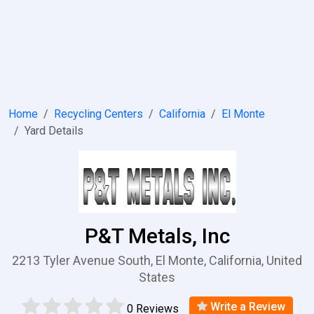
Home
Recycling Centers
California
El Monte
Yard Details
P&T Metals, Inc
2213 Tyler Avenue South, El Monte, California, United
States
Write a Review
0 Reviews