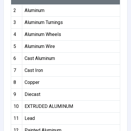
2
Aluminum
3
Aluminum Turnings
4
Aluminum Wheels
5
Aluminum Wire
6
Cast Aluminum
7
Cast Iron
8
Copper
9
Diecast
10
EXTRUDED ALUMINUM
11
Lead
12
Painted Aluminum