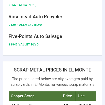
9856 BALDWIN PL,
Rosemead Auto Recycler
2120 ROSEMEAD BLVD
Five-Points Auto Salvage
11847 VALLEY BLVD
SCRAP METAL PRICES IN EL MONTE
The prices listed below are city averages paid by
scrap yards in El Monte, for various scrap materials
Copper Scrap
Price
Unit