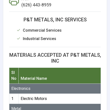
(626) 443-8959
P&T METALS, INC SERVICES
Commercial Services
Industrial Services
MATERIALS ACCEPTED AT P&T METALS,
INC
Sl
No
Material Name
Electronics
1
Electric Motors
Metal