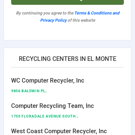
By continuing you agree to the
Terms & Conditions and
Privacy Policy
of this website
RECYCLING CENTERS IN EL MONTE
WC Computer Recycler, Inc
9856 BALDWIN PL,
Computer Recycling Team, Inc
1750 FLORADALE AVENUE SOUTH ,
West Coast Computer Recycler, Inc