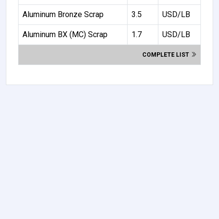
Aluminum Bronze Scrap
3.5
USD/LB
Aluminum BX (MC) Scrap
1.7
USD/LB
COMPLETE LIST