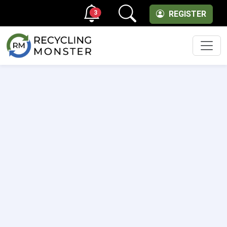
3
REGISTER
Men