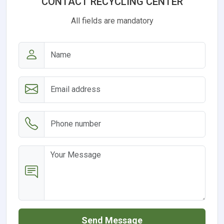
CONTACT RECYCLING CENTER
All fields are mandatory
Send Message