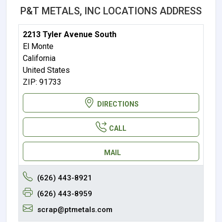
P&T METALS, INC LOCATIONS ADDRESS
2213 Tyler Avenue South
El Monte
California
United States
ZIP: 91733
DIRECTIONS
CALL
MAIL
(626) 443-8921
(626) 443-8959
scrap@ptmetals.com