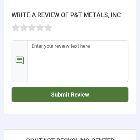
WRITE A REVIEW OF P&T METALS, INC
Submit Review