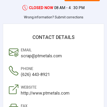
CLOSED NOW
08 AM - 4 : 30 PM
Wrong information? Submit corrections
CONTACT DETAILS
EMAIL
scrap@ptmetals.com
PHONE
(626) 443-8921
WEBSITE
http://www.ptmetals.com
FAX