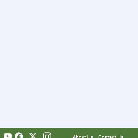
About Us
Contact Us