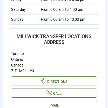
Saturday
From 6:00 am To 1:00 pm
Sunday
From 6:00 am To 10:00 pm
MILLWICK TRANSFER LOCATIONS
ADDRESS
Toronto
Ontario
Canada
ZIP: M9L 1Y3
DIRECTIONS
CALL
MAIL