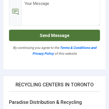
Send Message
By continuing you agree to the
Terms & Conditions and
Privacy Policy
of this website
RECYCLING CENTERS IN TORONTO
Paradise Distribution & Recycling