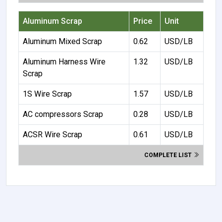
Aluminum Scrap
Price
Unit
Aluminum Mixed Scrap
0.62
USD/LB
Aluminum Harness Wire
1.32
USD/LB
Scrap
1S Wire Scrap
1.57
USD/LB
AC compressors Scrap
0.28
USD/LB
ACSR Wire Scrap
0.61
USD/LB
COMPLETE LIST