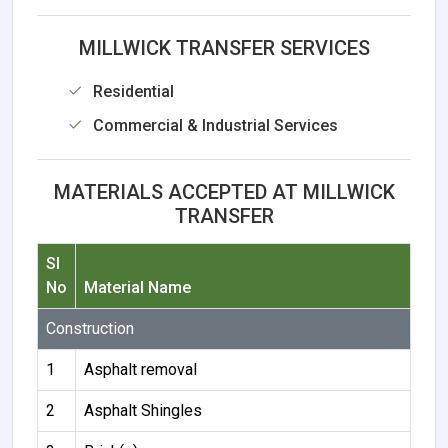
MILLWICK TRANSFER SERVICES
Residential
Commercial & Industrial Services
MATERIALS ACCEPTED AT MILLWICK
TRANSFER
Sl
No
Material Name
Construction
1
Asphalt removal
2
Asphalt Shingles