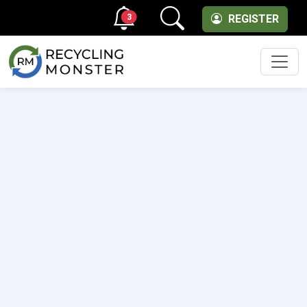
3
REGISTER
Men