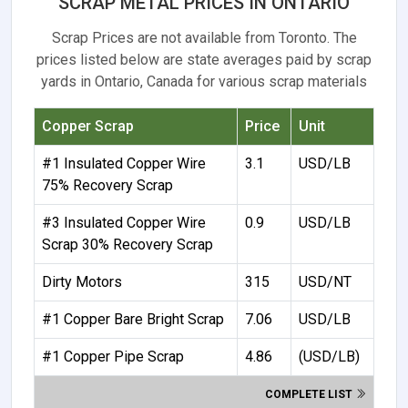
SCRAP METAL PRICES IN ONTARIO
Scrap Prices are not available from Toronto. The
prices listed below are state averages paid by scrap
yards in Ontario, Canada for various scrap materials
Copper Scrap
Price
Unit
#1 Insulated Copper Wire
3.1
USD/LB
75% Recovery Scrap
#3 Insulated Copper Wire
0.9
USD/LB
Scrap 30% Recovery Scrap
Dirty Motors
315
USD/NT
#1 Copper Bare Bright Scrap
7.06
USD/LB
#1 Copper Pipe Scrap
4.86
(USD/LB)
COMPLETE LIST