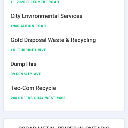
11-2020 ELLESMERE ROAD
City Environmental Services
1940 ALBION ROAD
Gold Disposal Waste & Recycling
151 TURBINE DRIVE
DumpThis
39 DENSLEY AVE
Tec-Com Recycle
264 QUEENS QUAY WEST #402