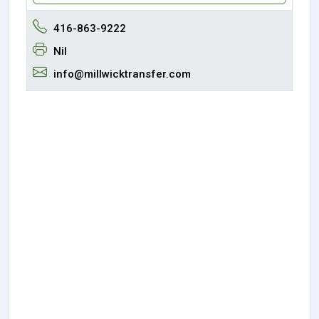
416-863-9222
Nil
info@millwicktransfer.com