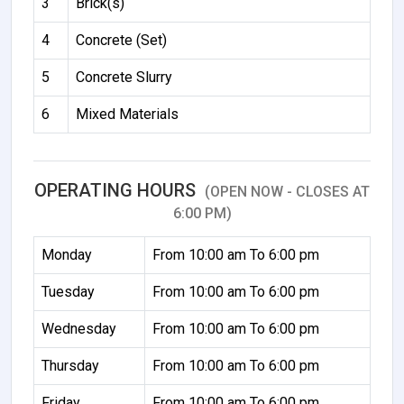
3
Brick(s)
4
Concrete (Set)
5
Concrete Slurry
6
Mixed Materials
OPERATING HOURS
(OPEN NOW - CLOSES AT
6:00 PM)
Monday
From 10:00 am To 6:00 pm
Tuesday
From 10:00 am To 6:00 pm
Wednesday
From 10:00 am To 6:00 pm
Thursday
From 10:00 am To 6:00 pm
Friday
From 10:00 am To 6:00 pm