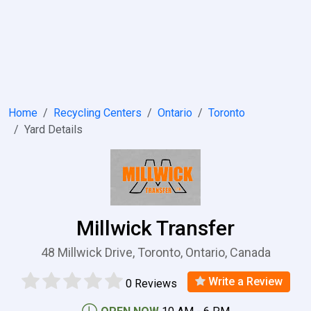
Home
Recycling Centers
Ontario
Toronto
Yard Details
Millwick Transfer
48 Millwick Drive, Toronto, Ontario, Canada
Write a Review
0 Reviews