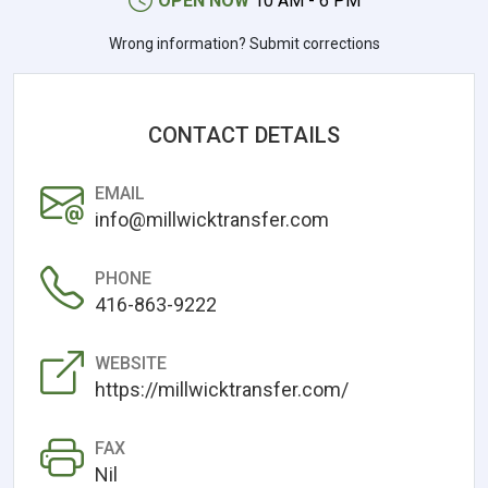
OPEN NOW
10 AM - 6 PM
Wrong information? Submit corrections
CONTACT DETAILS
EMAIL
info@millwicktransfer.com
PHONE
416-863-9222
WEBSITE
https://millwicktransfer.com/
FAX
Nil