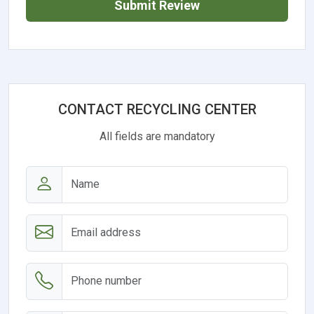
Submit Review
CONTACT RECYCLING CENTER
All fields are mandatory