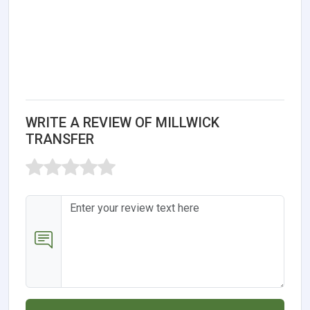
WRITE A REVIEW OF MILLWICK
TRANSFER