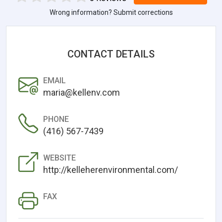
Wrong information? Submit corrections
CONTACT DETAILS
EMAIL
maria@kellenv.com
PHONE
(416) 567-7439
WEBSITE
http://kelleherenvironmental.com/
FAX