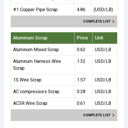
#1 Copper Pipe Scrap
4.86
(USD/LB)
COMPLETE LIST
Aluminum Scrap
Price
Unit
Aluminum Mixed Scrap
0.62
USD/LB
Aluminum Harness Wire
1.32
USD/LB
Scrap
1S Wire Scrap
1.57
USD/LB
AC compressors Scrap
0.28
USD/LB
ACSR Wire Scrap
0.61
USD/LB
COMPLETE LIST