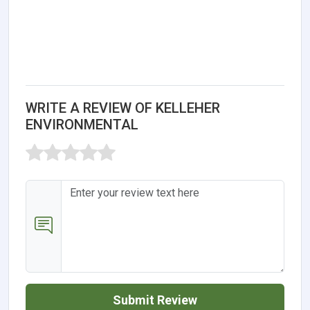
WRITE A REVIEW OF KELLEHER
ENVIRONMENTAL
Submit Review