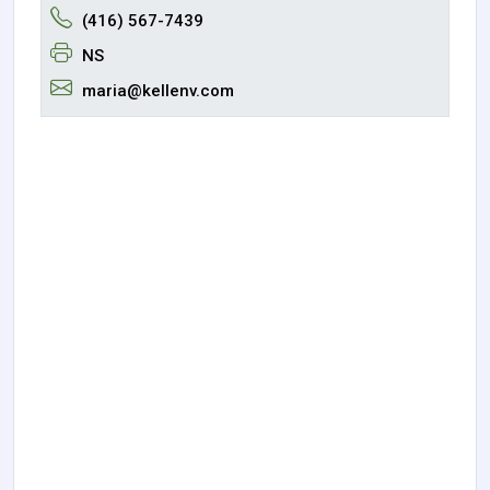
(416) 567-7439
NS
maria@kellenv.com