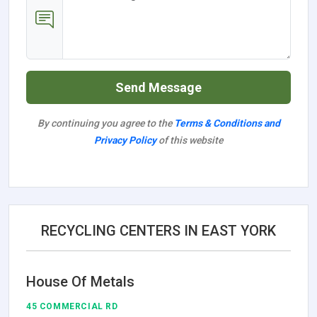
Send Message
By continuing you agree to the
Terms & Conditions and
Privacy Policy
of this website
RECYCLING CENTERS IN EAST YORK
House Of Metals
45 COMMERCIAL RD