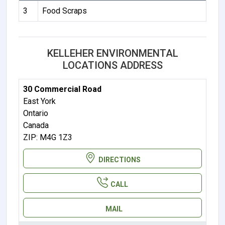
3
Food Scraps
KELLEHER ENVIRONMENTAL
LOCATIONS ADDRESS
30 Commercial Road
East York
Ontario
Canada
ZIP: M4G 1Z3
DIRECTIONS
CALL
MAIL