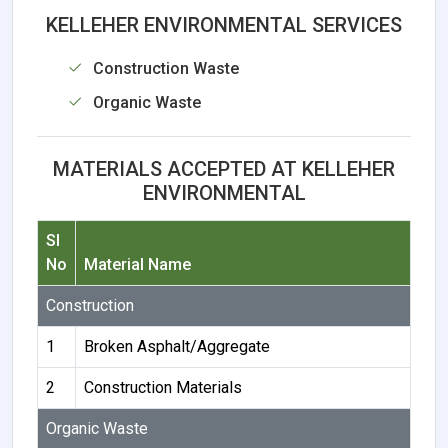
KELLEHER ENVIRONMENTAL SERVICES
Construction Waste
Organic Waste
MATERIALS ACCEPTED AT KELLEHER
ENVIRONMENTAL
Sl
No
Material Name
Construction
1
Broken Asphalt/Aggregate
2
Construction Materials
Organic Waste