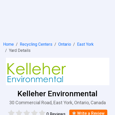
Home
Recycling Centers
Ontario
East York
Yard Details
Kelleher Environmental
30 Commercial Road, East York, Ontario, Canada
Write a Review
0 Reviews