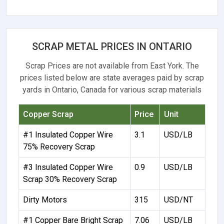
SCRAP METAL PRICES IN ONTARIO
Scrap Prices are not available from East York. The
prices listed below are state averages paid by scrap
yards in Ontario, Canada for various scrap materials
Copper Scrap
Price
Unit
#1 Insulated Copper Wire
3.1
USD/LB
75% Recovery Scrap
#3 Insulated Copper Wire
0.9
USD/LB
Scrap 30% Recovery Scrap
Dirty Motors
315
USD/NT
#1 Copper Bare Bright Scrap
7.06
USD/LB