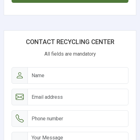
CONTACT RECYCLING CENTER
All fields are mandatory