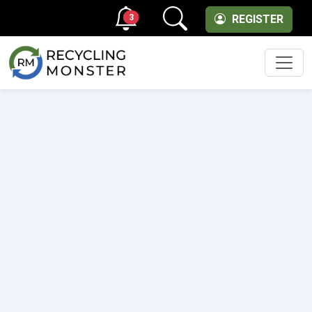
3
REGISTER
Men