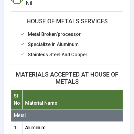
Nil
HOUSE OF METALS SERVICES
Metal Broker/processor
Specialize In Aluminum
Stainless Steel And Copper.
MATERIALS ACCEPTED AT HOUSE OF
METALS
Sl
No
Material Name
Metal
1
Aluminum