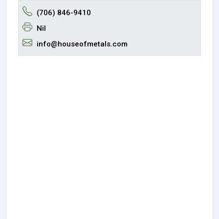
(706) 846-9410
Nil
info@houseofmetals.com