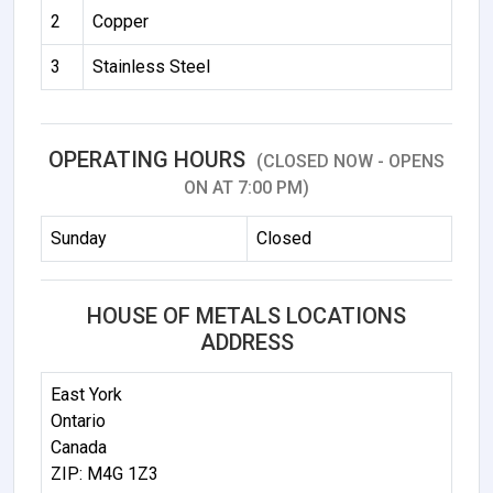
2
Copper
3
Stainless Steel
OPERATING HOURS
(CLOSED NOW - OPENS
ON AT 7:00 PM)
Sunday
Closed
HOUSE OF METALS LOCATIONS
ADDRESS
East York
Ontario
Canada
ZIP: M4G 1Z3