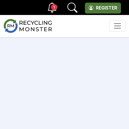
1
REGISTER
Men