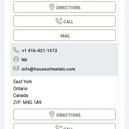
DIRECTIONS
CALL
MAIL
+1 416-421-1572
Nil
info@houseofmetals.com
East York
Ontario
Canada
ZIP: M4G 1A9
DIRECTIONS