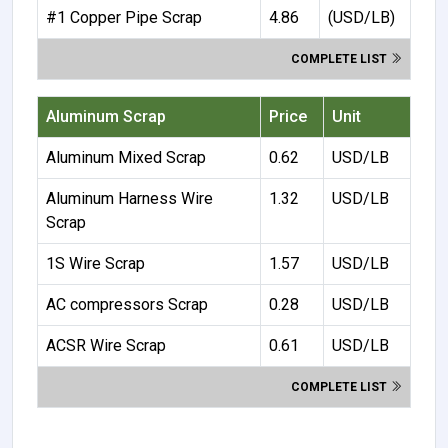
#1 Copper Pipe Scrap
4.86
(USD/LB)
COMPLETE LIST
Aluminum Scrap
Price
Unit
Aluminum Mixed Scrap
0.62
USD/LB
Aluminum Harness Wire
1.32
USD/LB
Scrap
1S Wire Scrap
1.57
USD/LB
AC compressors Scrap
0.28
USD/LB
ACSR Wire Scrap
0.61
USD/LB
COMPLETE LIST