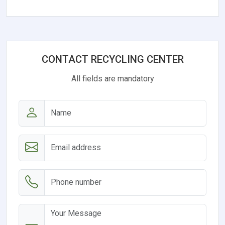
CONTACT RECYCLING CENTER
All fields are mandatory