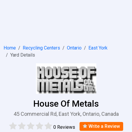
Home
Recycling Centers
Ontario
East York
Yard Details
House Of Metals
45 Commercial Rd, East York, Ontario, Canada
Write a Review
0 Reviews