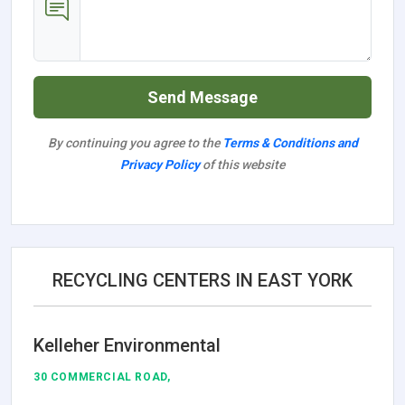
Send Message
By continuing you agree to the
Terms & Conditions and
Privacy Policy
of this website
RECYCLING CENTERS IN EAST YORK
Kelleher Environmental
30 COMMERCIAL ROAD,