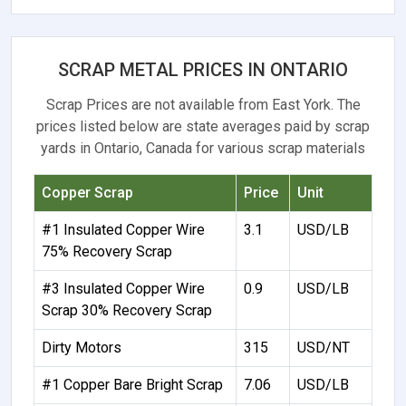
SCRAP METAL PRICES IN ONTARIO
Scrap Prices are not available from East York. The
prices listed below are state averages paid by scrap
yards in Ontario, Canada for various scrap materials
Copper Scrap
Price
Unit
#1 Insulated Copper Wire
3.1
USD/LB
75% Recovery Scrap
#3 Insulated Copper Wire
0.9
USD/LB
Scrap 30% Recovery Scrap
Dirty Motors
315
USD/NT
#1 Copper Bare Bright Scrap
7.06
USD/LB