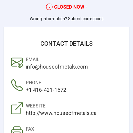
CLOSED NOW
-
Wrong information? Submit corrections
CONTACT DETAILS
EMAIL
info@houseofmetals.com
PHONE
+1 416-421-1572
WEBSITE
http://www.houseofmetals.ca
FAX