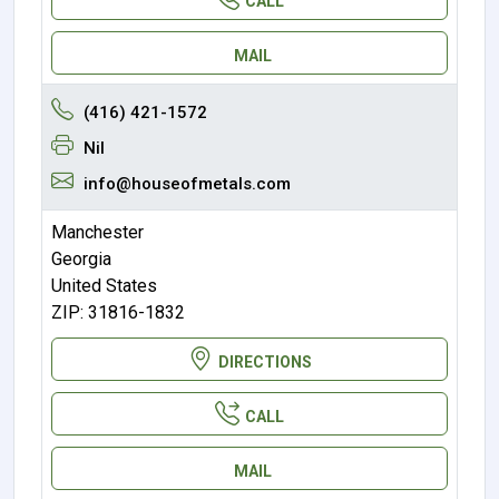
CALL
MAIL
(416) 421-1572
Nil
info@houseofmetals.com
Manchester
Georgia
United States
ZIP: 31816-1832
DIRECTIONS
CALL
MAIL