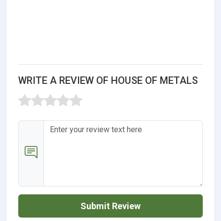
WRITE A REVIEW OF HOUSE OF METALS
Submit Review