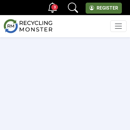
3
REGISTER
Men