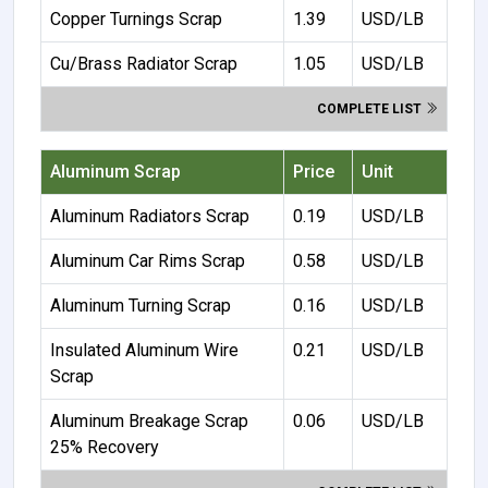
Copper Turnings Scrap
1.39
USD/LB
Cu/Brass Radiator Scrap
1.05
USD/LB
COMPLETE LIST
Aluminum Scrap
Price
Unit
Aluminum Radiators Scrap
0.19
USD/LB
Aluminum Car Rims Scrap
0.58
USD/LB
Aluminum Turning Scrap
0.16
USD/LB
Insulated Aluminum Wire
0.21
USD/LB
Scrap
Aluminum Breakage Scrap
0.06
USD/LB
25% Recovery