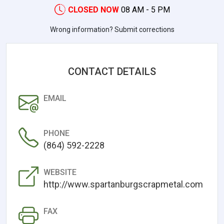
CLOSED NOW
08 AM - 5 PM
Wrong information? Submit corrections
CONTACT DETAILS
EMAIL
PHONE
(864) 592-2228
WEBSITE
http://www.spartanburgscrapmetal.com
FAX