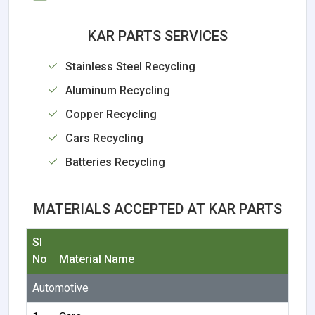
KAR PARTS SERVICES
Stainless Steel Recycling
Aluminum Recycling
Copper Recycling
Cars Recycling
Batteries Recycling
MATERIALS ACCEPTED AT KAR PARTS
Sl
No
Material Name
Automotive