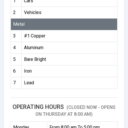
1
Cars
2
Vehicles
Metal
3
#1 Copper
4
Aluminum
5
Bare Bright
6
Iron
7
Lead
OPERATING HOURS
(CLOSED NOW - OPENS
ON THURSDAY AT 8:00 AM)
Monday
From 8:00 am To 5:00 pm