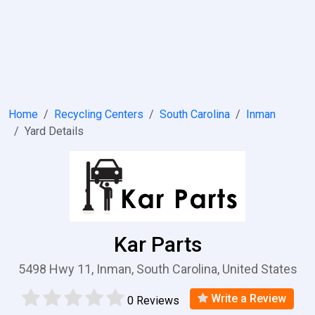
Home
Recycling Centers
South Carolina
Inman
Yard Details
Kar Parts
5498 Hwy 11, Inman, South Carolina, United States
Write a Review
0 Reviews