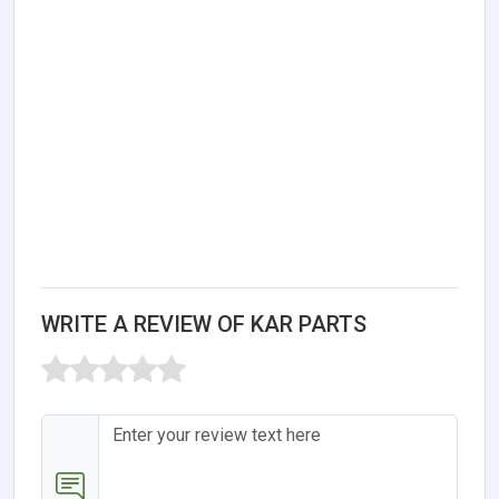
WRITE A REVIEW OF KAR PARTS