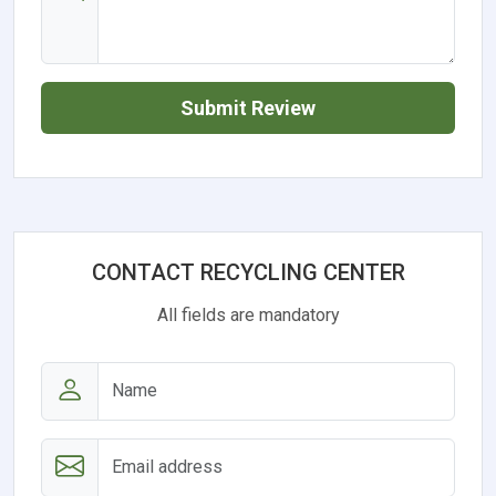
Submit Review
CONTACT RECYCLING CENTER
All fields are mandatory