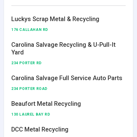
Luckys Scrap Metal & Recycling
176 CALLAHAN RD
Carolina Salvage Recycling & U-Pull-It
Yard
234 PORTER RD
Carolina Salvage Full Service Auto Parts
234 PORTER ROAD
Beaufort Metal Recycling
130 LAUREL BAY RD
DCC Metal Recycling