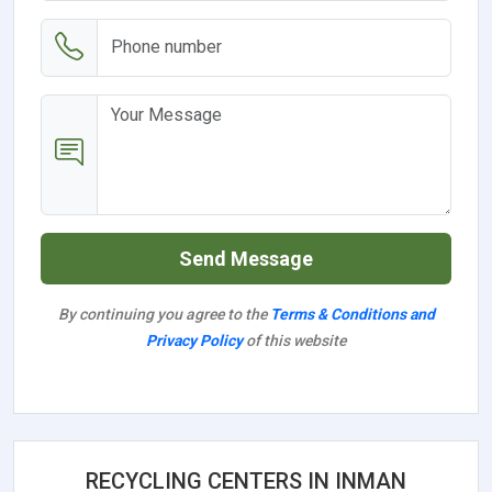
Send Message
By continuing you agree to the
Terms & Conditions and
Privacy Policy
of this website
RECYCLING CENTERS IN INMAN