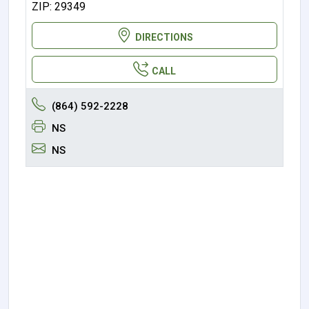
ZIP: 29349
DIRECTIONS
CALL
(864) 592-2228
NS
NS