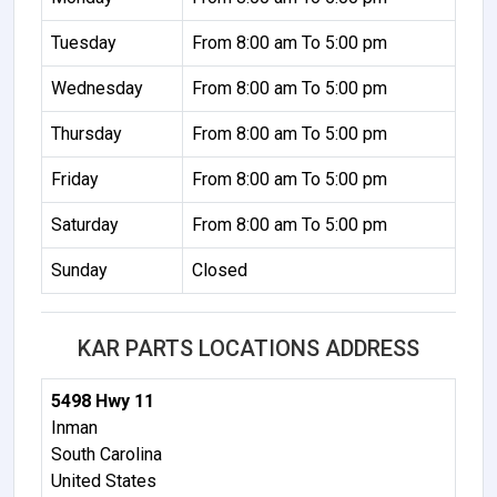
Tuesday
From 8:00 am To 5:00 pm
Wednesday
From 8:00 am To 5:00 pm
Thursday
From 8:00 am To 5:00 pm
Friday
From 8:00 am To 5:00 pm
Saturday
From 8:00 am To 5:00 pm
Sunday
Closed
KAR PARTS LOCATIONS ADDRESS
5498 Hwy 11
Inman
South Carolina
United States