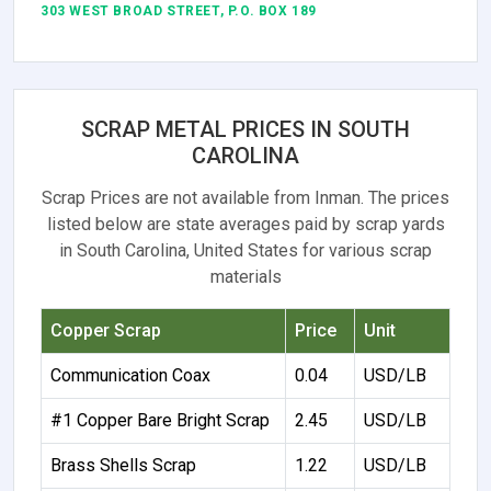
303 WEST BROAD STREET, P.O. BOX 189
SCRAP METAL PRICES IN SOUTH
CAROLINA
Scrap Prices are not available from Inman. The prices
listed below are state averages paid by scrap yards
in South Carolina, United States for various scrap
materials
Copper Scrap
Price
Unit
Communication Coax
0.04
USD/LB
#1 Copper Bare Bright Scrap
2.45
USD/LB
Brass Shells Scrap
1.22
USD/LB