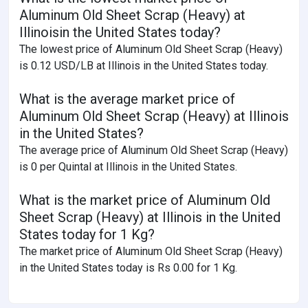
Aluminum Old Sheet Scrap (Heavy) at
Illinoisin the United States today?
The lowest price of Aluminum Old Sheet Scrap (Heavy)
is 0.12 USD/LB at Illinois in the United States today.
What is the average market price of
Aluminum Old Sheet Scrap (Heavy) at Illinois
in the United States?
The average price of Aluminum Old Sheet Scrap (Heavy)
is 0 per Quintal at Illinois in the United States.
What is the market price of Aluminum Old
Sheet Scrap (Heavy) at Illinois in the United
States today for 1 Kg?
The market price of Aluminum Old Sheet Scrap (Heavy)
in the United States today is Rs 0.00 for 1 Kg.