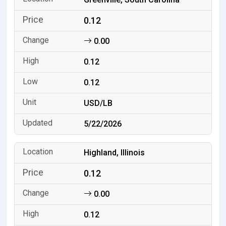
0.12
0.00
0.12
0.12
USD/LB
5/22/2026
Highland, Illinois
0.12
0.00
0.12