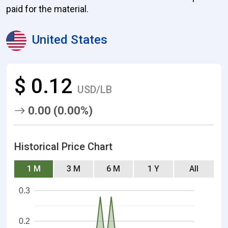
paid for the material.
United States
$ 0.12
USD/LB
0.00 (0.00%)
Historical Price Chart
1 M
3 M
6 M
1 Y
All
0.3
0.2