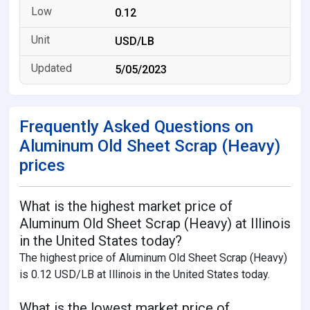
0.12
USD/LB
5/05/2023
Frequently Asked Questions on
Aluminum Old Sheet Scrap (Heavy)
prices
What is the highest market price of
Aluminum Old Sheet Scrap (Heavy) at Illinois
in the United States today?
The highest price of Aluminum Old Sheet Scrap (Heavy)
is 0.12 USD/LB at Illinois in the United States today.
What is the lowest market price of