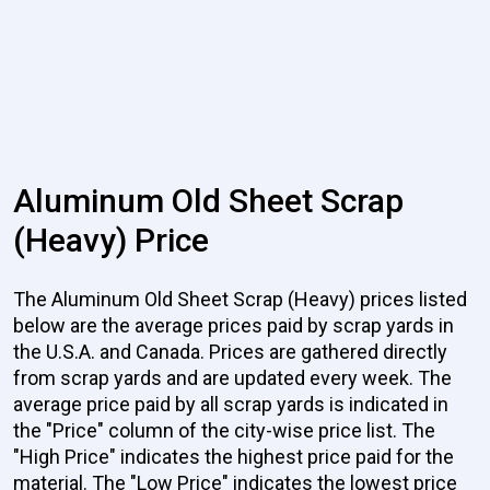
Aluminum Old Sheet Scrap
(Heavy) Price
The Aluminum Old Sheet Scrap (Heavy) prices listed
below are the average prices paid by scrap yards in
the U.S.A. and Canada. Prices are gathered directly
from scrap yards and are updated every week. The
average price paid by all scrap yards is indicated in
the "Price" column of the city-wise price list. The
"High Price" indicates the highest price paid for the
material. The "Low Price" indicates the lowest price