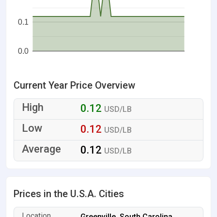
0.1
0.0
Current Year Price Overview
0.12
USD/LB
0.12
USD/LB
0.12
USD/LB
Prices in the U.S.A. Cities
Greenville, South Carolina