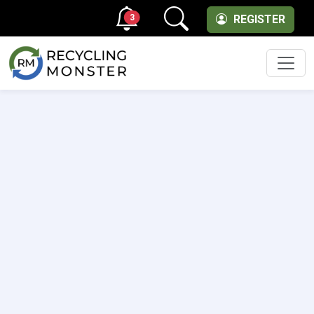
3
REGISTER
Men