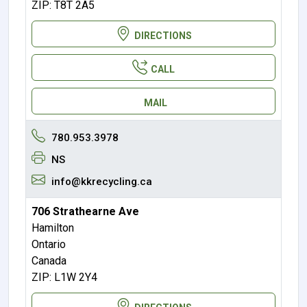
ZIP: T8T 2A5
DIRECTIONS
CALL
MAIL
780.953.3978
NS
info@kkrecycling.ca
706 Strathearne Ave
Hamilton
Ontario
Canada
ZIP: L1W 2Y4