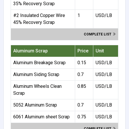
35% Recovery Scrap
#2 Insulated Copper Wire
1
USD/LB
45% Recovery Scrap
COMPLETE LIST
Aluminum Scrap
Price
Unit
Aluminum Breakage Scrap
0.15
USD/LB
Aluminum Siding Scrap
0.7
USD/LB
Aluminum Wheels Clean
0.85
USD/LB
Scrap
5052 Aluminum Scrap
0.7
USD/LB
6061 Aluminum sheet Scrap
0.75
USD/LB
COMPLETE LIST