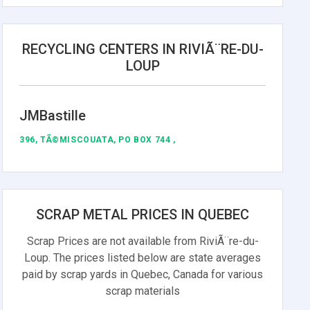
RECYCLING CENTERS IN RIVIÃ¨RE-DU-
LOUP
JMBastille
396, TÃ©MISCOUATA, PO BOX 744 ,
SCRAP METAL PRICES IN QUEBEC
Scrap Prices are not available from RiviÃ¨re-du-
Loup. The prices listed below are state averages
paid by scrap yards in Quebec, Canada for various
scrap materials