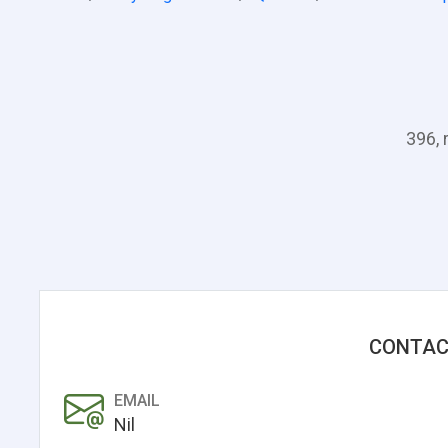
396, 
CONTAC
EMAIL
Nil