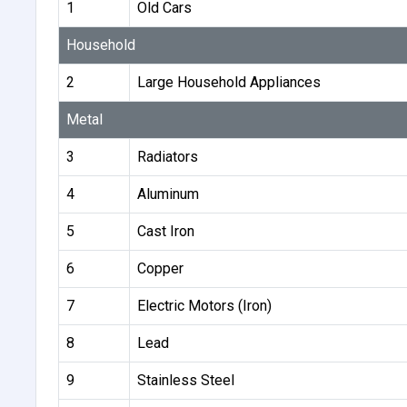
1
Old Cars
Household
2
Large Household Appliances
Metal
3
Radiators
4
Aluminum
5
Cast Iron
6
Copper
7
Electric Motors (Iron)
8
Lead
9
Stainless Steel