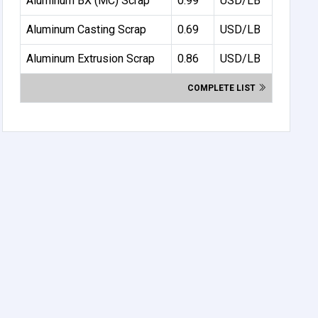
Aluminum BX (MC) Scrap
0.99
USD/LB
Aluminum Casting Scrap
0.69
USD/LB
Aluminum Extrusion Scrap
0.86
USD/LB
COMPLETE LIST