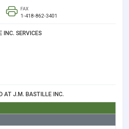
FAX
1-418-862-3401
E INC. SERVICES
AT J.M. BASTILLE INC.