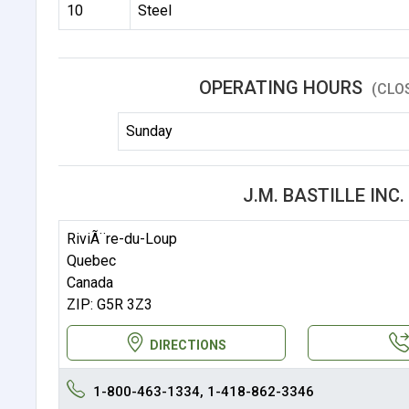
10
Steel
OPERATING HOURS
(CLO
Sunday
J.M. BASTILLE INC
RiviÃ¨re-du-Loup
Quebec
Canada
ZIP: G5R 3Z3
DIRECTIONS
1-800-463-1334, 1-418-862-3346