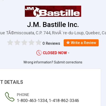
J.M. Bastille Inc.
rue TÃ©miscouata, C.P. 744, RiviÃ¨re-du-Loup, Quebec, 
Write a Review
0 Reviews
CLOSED NOW
-
Wrong information? Submit corrections
T DETAILS
PHONE
1-800-463-1334, 1-418-862-3346