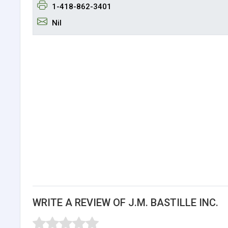
1-418-862-3401
Nil
WRITE A REVIEW OF J.M. BASTILLE INC.