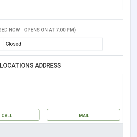
SED NOW - OPENS ON AT 7:00 PM)
Closed
. LOCATIONS ADDRESS
CALL
MAIL