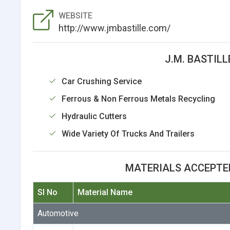
WEBSITE
http://www.jmbastille.com/
J.M. BASTILL
Car Crushing Service
Ferrous & Non Ferrous Metals Recycling
Hydraulic Cutters
Wide Variety Of Trucks And Trailers
MATERIALS ACCEPTED 
Sl No
Material Name
Automotive