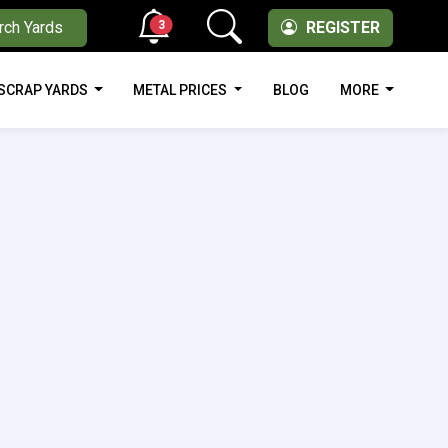
3
rch Yards
REGISTER
SCRAP YARDS
METAL PRICES
BLOG
MORE