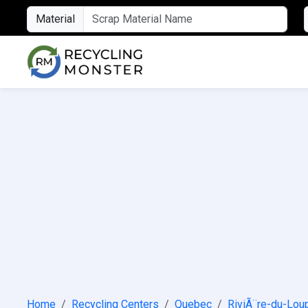
Material
Home
Recycling Centers
Quebec
RiviÃ¨re-du-Lou