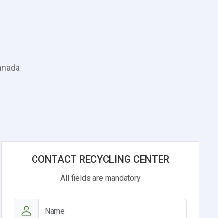
Canada
CONTACT RECYCLING CENTER
All fields are mandatory