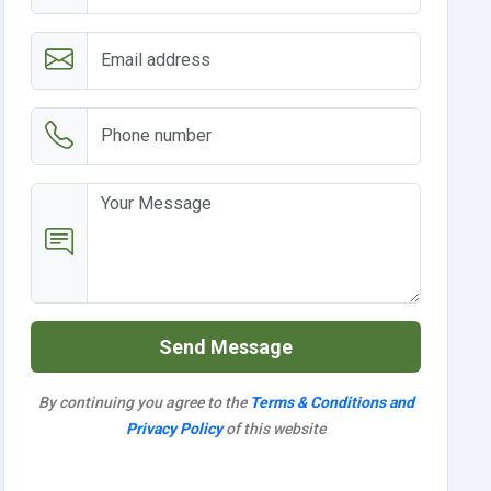
Send Message
By continuing you agree to the
Terms & Conditions and
Privacy Policy
of this website