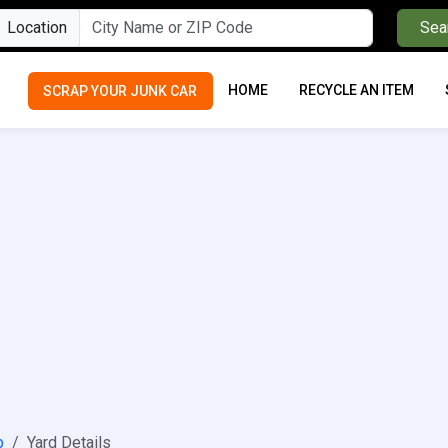
Location
Sea
HOME
RECYCLE AN ITEM
SCRAP YOUR JUNK CAR
p
Yard Details