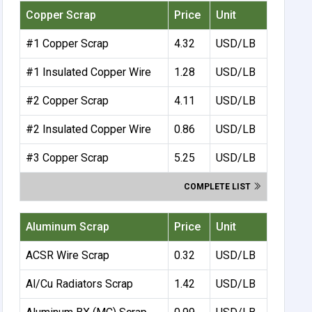
Copper Scrap
Price
Unit
#1 Copper Scrap
4.32
USD/LB
#1 Insulated Copper Wire
1.28
USD/LB
#2 Copper Scrap
4.11
USD/LB
#2 Insulated Copper Wire
0.86
USD/LB
#3 Copper Scrap
5.25
USD/LB
COMPLETE LIST
Aluminum Scrap
Price
Unit
ACSR Wire Scrap
0.32
USD/LB
Al/Cu Radiators Scrap
1.42
USD/LB