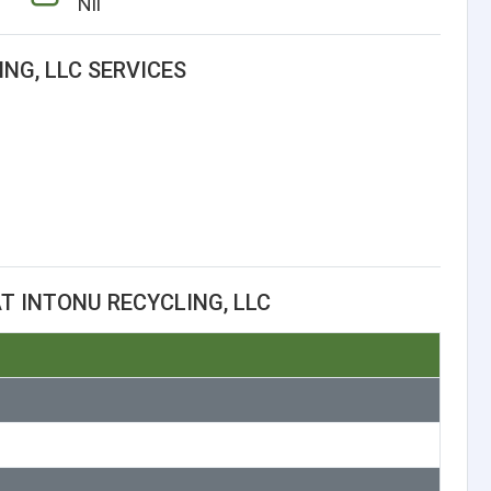
Nil
NG, LLC SERVICES
T INTONU RECYCLING, LLC