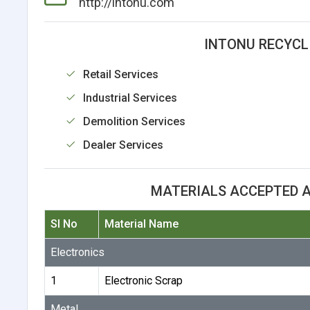
http://intonu.com
INTONU RECYCLI
Retail Services
Industrial Services
Demolition Services
Dealer Services
MATERIALS ACCEPTED A
Sl No
Material Name
Electronics
1
Electronic Scrap
Metal