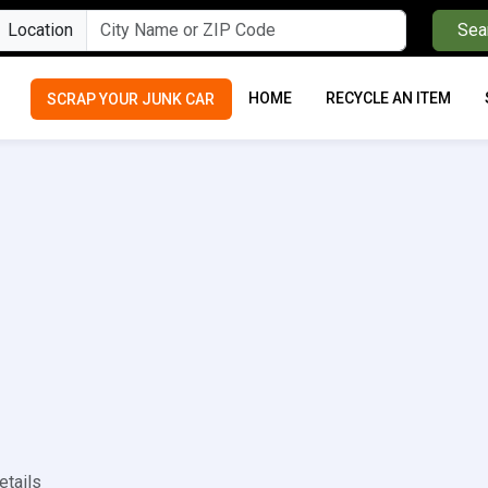
Location
Sea
HOME
RECYCLE AN ITEM
SCRAP YOUR JUNK CAR
etails