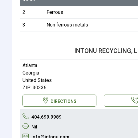
2
Ferrous
3
Non ferrous metals
INTONU RECYCLING, 
Atlanta
Georgia
United States
ZIP: 30336
DIRECTIONS
404.699.9989
Nil
info@intonu.com