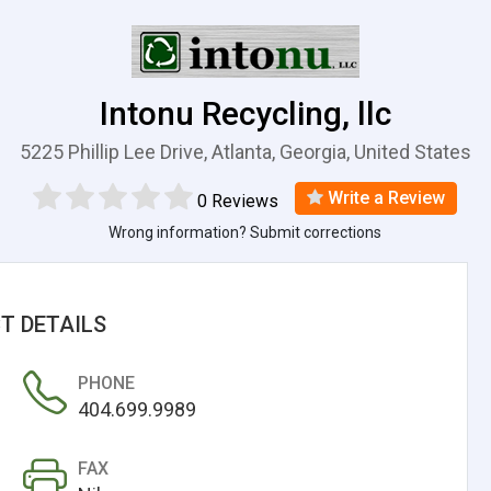
Intonu Recycling, llc
5225 Phillip Lee Drive, Atlanta, Georgia, United States
Write a Review
0 Reviews
Wrong information? Submit corrections
T DETAILS
PHONE
404.699.9989
FAX