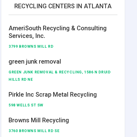
RECYCLING CENTERS IN ATLANTA
AmeriSouth Recycling & Consulting
Services, Inc.
3799 BROWNS MILL RD
green junk removal
GREEN JUNK REMOVAL & RECYCLING, 1586 N DRUID
HILLS RD NE
Pirkle Inc Scrap Metal Recycling
598 WELLS ST SW
Browns Mill Recycling
3760 BROWNS MILL RD SE