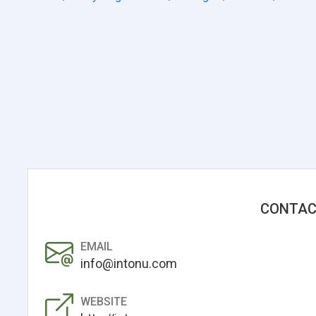
CONTAC
EMAIL
info@intonu.com
WEBSITE