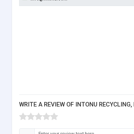
WRITE A REVIEW OF INTONU RECYCLING, 