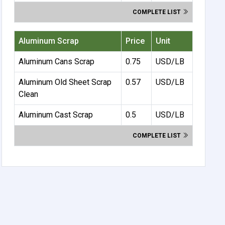
COMPLETE LIST
Aluminum Scrap
Price
Unit
Aluminum Cans Scrap
0.75
USD/LB
Aluminum Old Sheet Scrap
0.57
USD/LB
Clean
Aluminum Cast Scrap
0.5
USD/LB
COMPLETE LIST