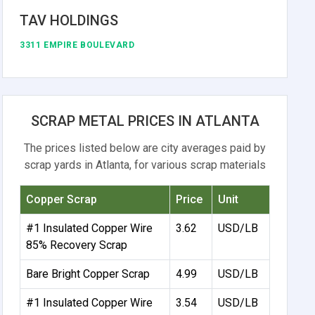
TAV HOLDINGS
3311 EMPIRE BOULEVARD
SCRAP METAL PRICES IN ATLANTA
The prices listed below are city averages paid by
scrap yards in Atlanta, for various scrap materials
Copper Scrap
Price
Unit
#1 Insulated Copper Wire
3.62
USD/LB
85% Recovery Scrap
Bare Bright Copper Scrap
4.99
USD/LB
#1 Insulated Copper Wire
3.54
USD/LB