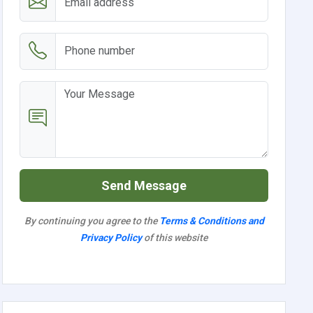
Send Message
By continuing you agree to the
Terms & Conditions and
Privacy Policy
of this website