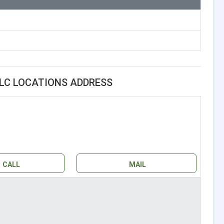
LLC LOCATIONS ADDRESS
CALL
MAIL