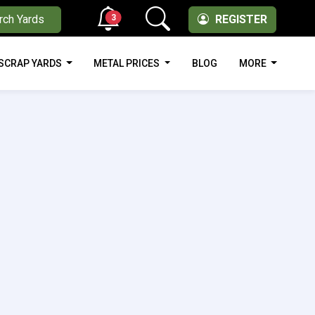
3
rch Yards
REGISTER
SCRAP YARDS
METAL PRICES
BLOG
MORE