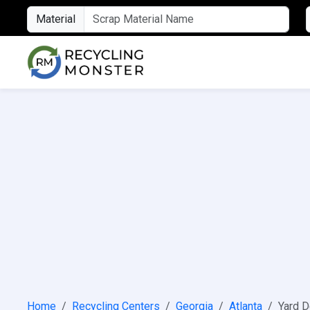
Material
Home
Recycling Centers
Georgia
Atlanta
Yard D