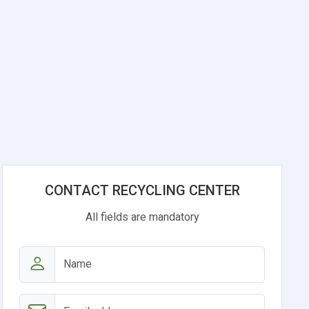
CONTACT RECYCLING CENTER
All fields are mandatory