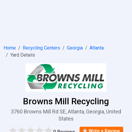
Home
Recycling Centers
Georgia
Atlanta
Yard Details
Browns Mill Recycling
3760 Browns Mill Rd SE, Atlanta, Georgia, United
States
Write a Review
0 Reviews