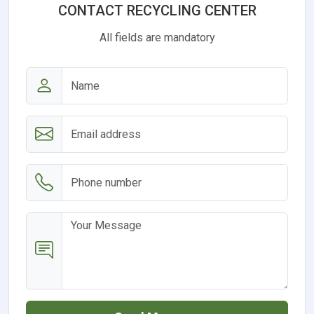
CONTACT RECYCLING CENTER
All fields are mandatory