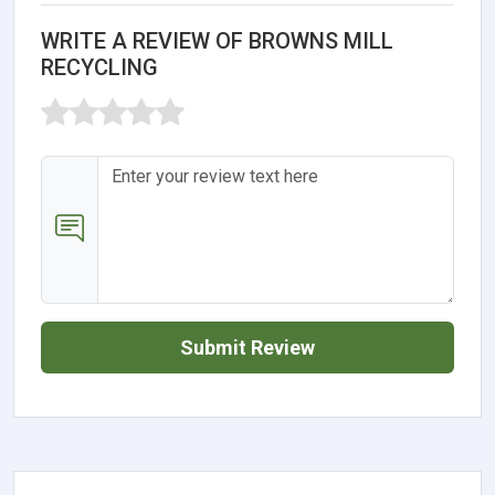
WRITE A REVIEW OF BROWNS MILL
RECYCLING
Submit Review