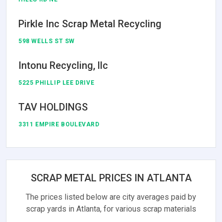
Pirkle Inc Scrap Metal Recycling
598 WELLS ST SW
Intonu Recycling, llc
5225 PHILLIP LEE DRIVE
TAV HOLDINGS
3311 EMPIRE BOULEVARD
SCRAP METAL PRICES IN ATLANTA
The prices listed below are city averages paid by
scrap yards in Atlanta, for various scrap materials