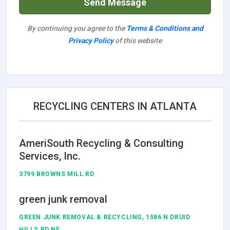
Send Message
By continuing you agree to the
Terms & Conditions and
Privacy Policy
of this website
RECYCLING CENTERS IN ATLANTA
AmeriSouth Recycling & Consulting
Services, Inc.
3799 BROWNS MILL RD
green junk removal
GREEN JUNK REMOVAL & RECYCLING, 1586 N DRUID
HILLS RD NE