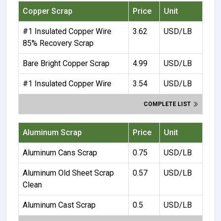
Copper Scrap
Price
Unit
#1 Insulated Copper Wire
3.62
USD/LB
85% Recovery Scrap
Bare Bright Copper Scrap
4.99
USD/LB
#1 Insulated Copper Wire
3.54
USD/LB
COMPLETE LIST
Aluminum Scrap
Price
Unit
Aluminum Cans Scrap
0.75
USD/LB
Aluminum Old Sheet Scrap
0.57
USD/LB
Clean
Aluminum Cast Scrap
0.5
USD/LB