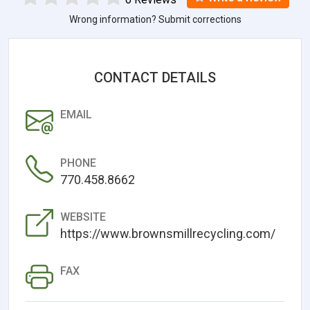
Wrong information? Submit corrections
CONTACT DETAILS
EMAIL
PHONE
770.458.8662
WEBSITE
https://www.brownsmillrecycling.com/
FAX