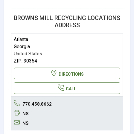
BROWNS MILL RECYCLING LOCATIONS
ADDRESS
Atlanta
Georgia
United States
ZIP: 30354
DIRECTIONS
CALL
770.458.8662
NS
NS