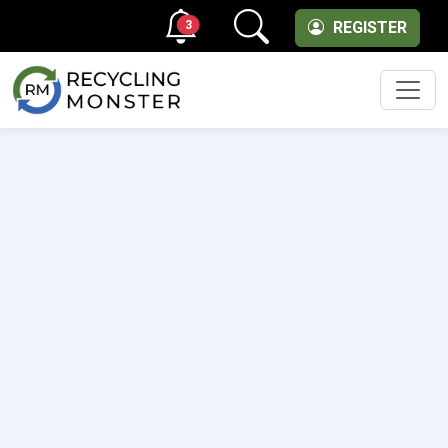
3
REGISTER
Men