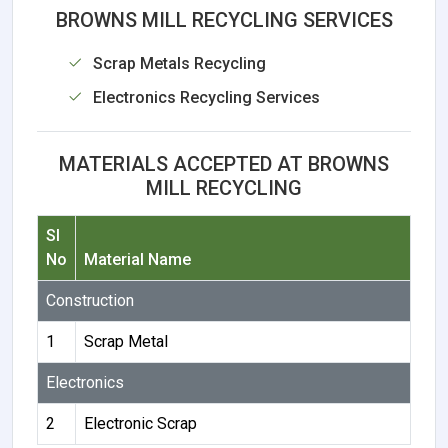
BROWNS MILL RECYCLING SERVICES
Scrap Metals Recycling
Electronics Recycling Services
MATERIALS ACCEPTED AT BROWNS
MILL RECYCLING
Sl
No
Material Name
Construction
1
Scrap Metal
Electronics
2
Electronic Scrap